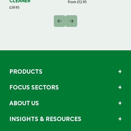
CLEANER
From
£
12.95
Fr
£
39.95
PRODUCTS
FOCUS SECTORS
ABOUT US
INSIGHTS & RESOURCES