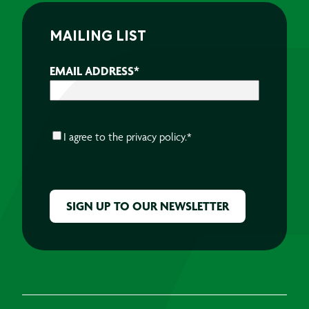
MAILING LIST
EMAIL ADDRESS
*
CONSENT
*
I agree to the
privacy policy.
*
CAPTCHA