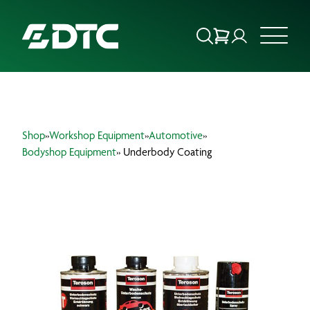
ABOUT US
Shop
»
Workshop Equipment
»
Automotive
»
FOCUS SECTORS
Bodyshop Equipment
» Underbody Coating
OUR SERVICES
INSIGHTS & RESOURCES
BRANDS
PRODUCTS