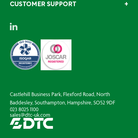
CUSTOMER SUPPORT
Castlehill Business Park, Flexford Road, North
Baddesley, Southampton, Hampshire, SO52 9DF
023 8025 1100
sales@dtc-uk.com