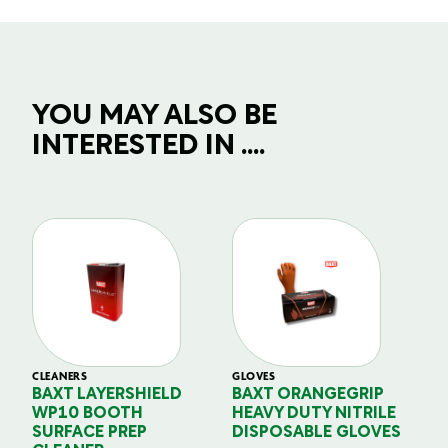
YOU MAY ALSO BE
INTERESTED IN ....
CLEANERS
GLOVES
GL
BAXT LAYERSHIELD
BAXT ORANGEGRIP
B
WP10 BOOTH
HEAVY DUTY NITRILE
S
SURFACE PREP
DISPOSABLE GLOVES
G