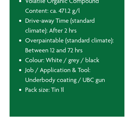
Volatile Organic Compound
Content: ca. 471.2 g/l
Drive-away Time (standard
climate): After 2 hrs
Overpaintable (standard climate):
Between 12 and 72 hrs
Colour: White / grey / black
Job / Application & Tool:
Underbody coating / UBC gun
Pack size: Tin 1l