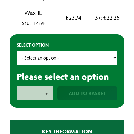
Wax 1L
£
23.74
3+:
£
22.25
SKU: T11459F
SELECT OPTION
Please select an option
Underbody
ADD TO BASKET
-
+
Coating
quantity
KEY INFORMATION