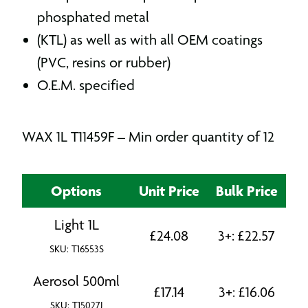
phosphated metal
(KTL) as well as with all OEM coatings
(PVC, resins or rubber)
O.E.M. specified
WAX 1L T11459F – Min order quantity of 12
Options
Unit Price
Bulk Price
Light 1L
£
24.08
3+:
£
22.57
SKU: T16553S
Aerosol 500ml
£
17.14
3+:
£
16.06
SKU: T15027J