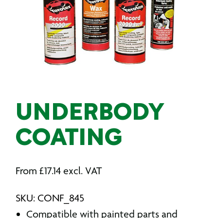
UNDERBODY
COATING
From
£
17.14
excl. VAT
SKU: CONF_845
Compatible with painted parts and