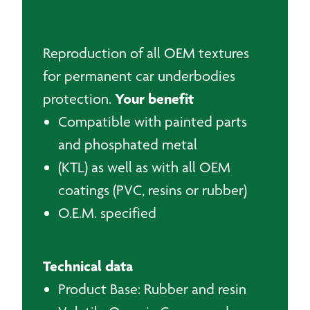
Reproduction of all OEM textures
for permanent car underbodies
Your benefit
protection.
Compatible with painted parts
and phosphated metal
(KTL) as well as with all OEM
coatings (PVC, resins or rubber)
O.E.M. specified
Technical data
Product Base: Rubber and resin