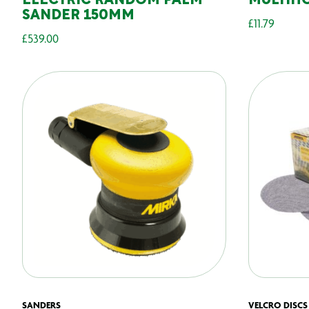
ELECTRIC RANDOM PALM
MULTIH
SANDER 150MM
£
11.79
£
539.00
SANDERS
VELCRO DISCS