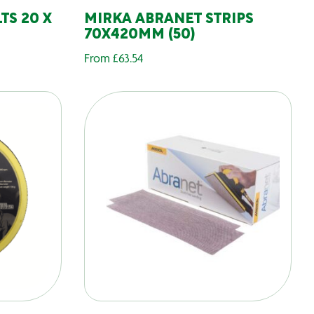
TS 20 X
MIRKA ABRANET STRIPS
70X420MM (50)
From
£
63.54