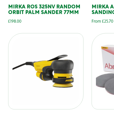
MIRKA ROS 325NV RANDOM
MIRKA 
ORBIT PALM SANDER 77MM
SANDING
£
198.00
From
£
25.70