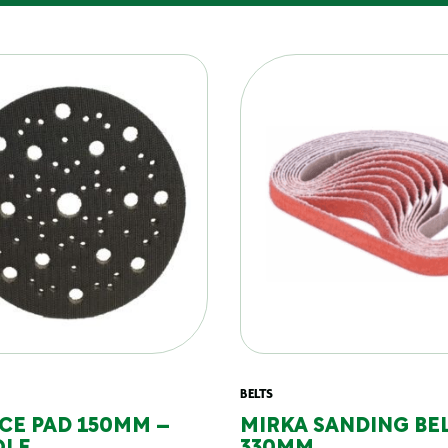
BELTS
CE PAD 150MM –
MIRKA SANDING BEL