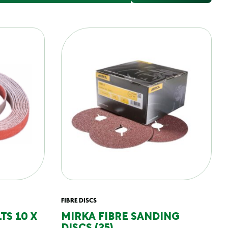
FIBRE DISCS
TS 10 X
MIRKA FIBRE SANDING