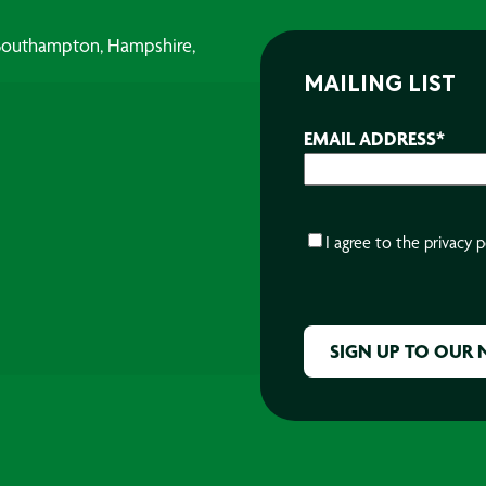
, Southampton, Hampshire,
MAILING LIST
EMAIL ADDRESS
*
CONSENT
*
I agree to the
privacy p
CAPTCHA