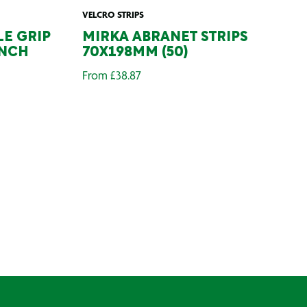
VELCRO STRIPS
LE GRIP
MIRKA ABRANET STRIPS
INCH
70X198MM (50)
From
£
38.87
ION