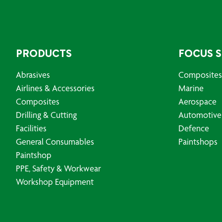
PRODUCTS
FOCUS 
Abrasives
Composites
Airlines & Accessories
Marine
Composites
Aerospace
Drilling & Cutting
Automotive
Facilities
Defence
General Consumables
Paintshops
Paintshop
PPE, Safety & Workwear
Workshop Equipment