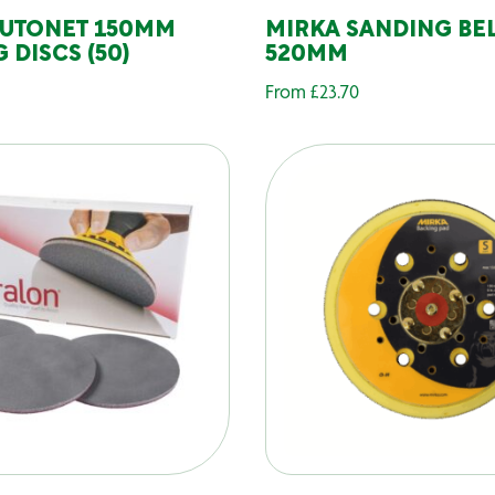
AUTONET 150MM
MIRKA SANDING BEL
 DISCS (50)
520MM
From
£
23.70