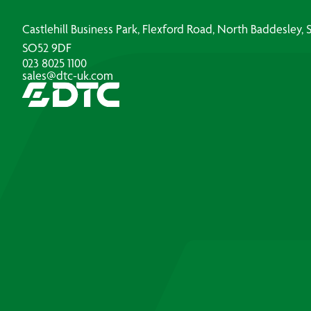
Castlehill Business Park, Flexford Road, North Baddesley
SO52 9DF
023 8025 1100
sales@dtc-uk.com