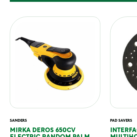
SANDERS
PAD SAVERS
MIRKA DEROS 650CV
INTERFA