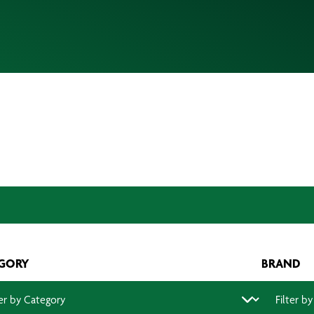
GORY
BRAND