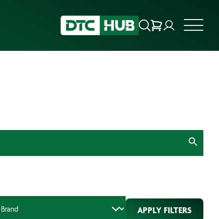
APPLY FILTERS