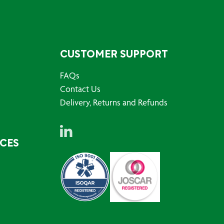
CUSTOMER SUPPORT
FAQs
Contact Us
Delivery, Returns and Refunds
RCES