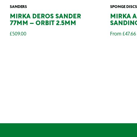
SANDERS
SPONGE DISCS
MIRKA DEROS SANDER
MIRKA 
77MM – ORBIT 2.5MM
SANDING
£
509.00
From
£
47.66