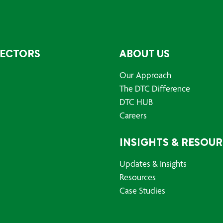
SECTORS
ABOUT US
Our Approach
The DTC Difference
DTC HUB
Careers
INSIGHTS & RESOU
Updates & Insights
Resources
Case Studies