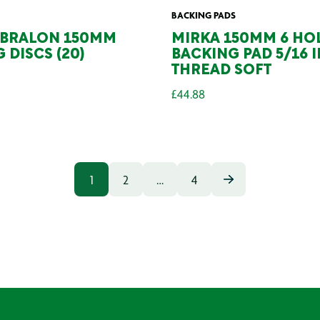
BACKING PADS
ABRALON 150MM
MIRKA 150MM 6 HO
 DISCS (20)
BACKING PAD 5/16 
THREAD SOFT
£
44.88
1
2
…
4
POSTS
PAGINAT