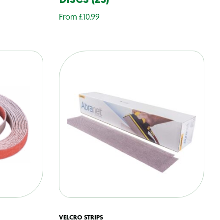
DISCS (25)
From
£
10.99
VELCRO STRIPS