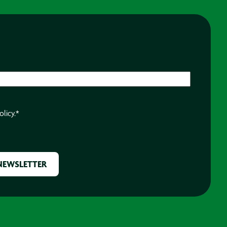
olicy.
*