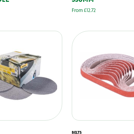
OLE
330MM
From
£
12.72
BELTS