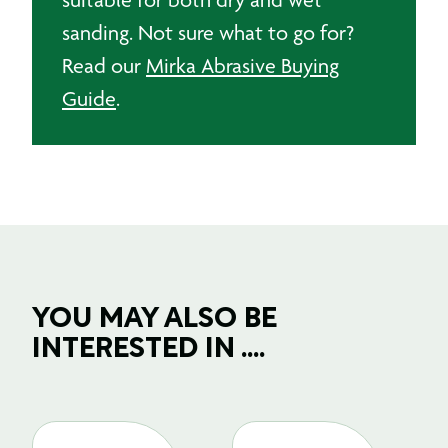
sanding. Not sure what to go for?
Read our
Mirka Abrasive Buying
Guide
.
YOU MAY ALSO BE
INTERESTED IN ....