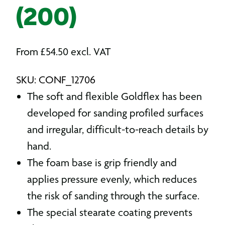
(200)
From
£
54.50
excl. VAT
SKU: CONF_12706
The soft and flexible Goldflex has been
developed for sanding profiled surfaces
and irregular, difficult-to-reach details by
hand.
The foam base is grip friendly and
applies pressure evenly, which reduces
the risk of sanding through the surface.
The special stearate coating prevents