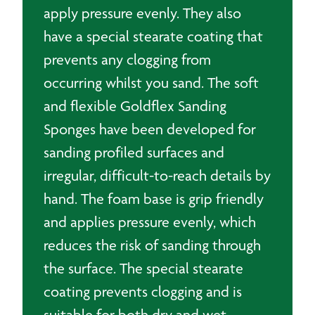
apply pressure evenly. They also
have a special stearate coating that
prevents any clogging from
occurring whilst you sand. The soft
and flexible Goldflex Sanding
Sponges have been developed for
sanding profiled surfaces and
irregular, difficult-to-reach details by
hand. The foam base is grip friendly
and applies pressure evenly, which
reduces the risk of sanding through
the surface. The special stearate
coating prevents clogging and is
suitable for both dry and wet