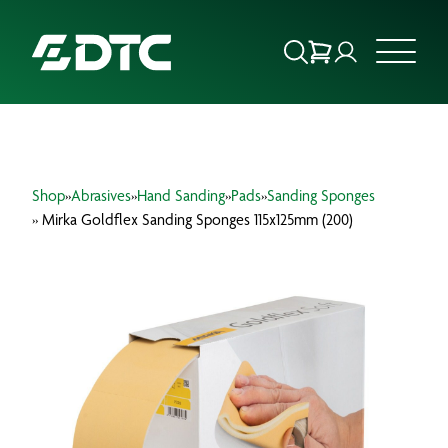
ABOUT US
Shop
»
Abrasives
»
Hand Sanding
»
Pads
»
Sanding Sponges
FOCUS SECTORS
» Mirka Goldflex Sanding Sponges 115x125mm (200)
OUR SERVICES
INSIGHTS & RESOURCES
BRANDS
PRODUCTS