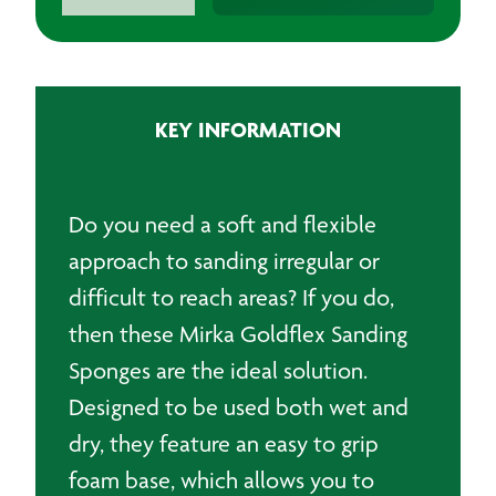
Goldflex
Sanding
Sponges
115x125mm
(200)
KEY INFORMATION
quantity
Do you need a soft and flexible
approach to sanding irregular or
difficult to reach areas? If you do,
then these Mirka Goldflex Sanding
Sponges are the ideal solution.
Designed to be used both wet and
dry, they feature an easy to grip
foam base, which allows you to