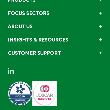
PRODUCTS
FOCUS SECTORS
ABOUT US
INSIGHTS & RESOURCES
CUSTOMER SUPPORT