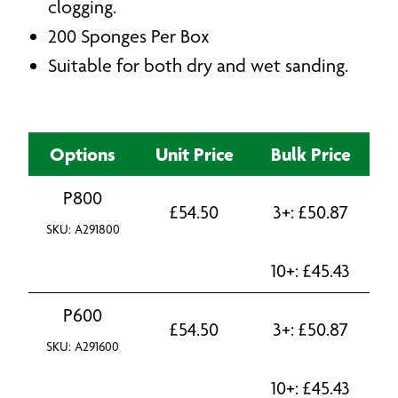
clogging.
200 Sponges Per Box
Suitable for both dry and wet sanding.
Options
Unit Price
Bulk Price
P800
£
54.50
3+:
£
50.87
SKU: A291800
10+:
£
45.43
P600
£
54.50
3+:
£
50.87
SKU: A291600
10+:
£
45.43