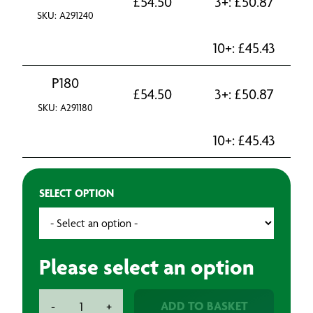
£
54.50
3+:
£
50.87
SKU: A291240
10+:
£
45.43
P180
£
54.50
3+:
£
50.87
SKU: A291180
10+:
£
45.43
SELECT OPTION
Please select an option
Mirka
ADD TO BASKET
-
+