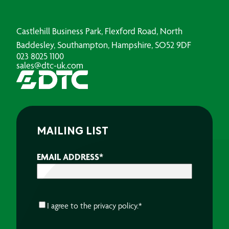
Castlehill Business Park, Flexford Road, North
Baddesley, Southampton, Hampshire, SO52 9DF
023 8025 1100
sales@dtc-uk.com
MAILING LIST
EMAIL ADDRESS
*
CONSENT
*
I agree to the
privacy policy.
*