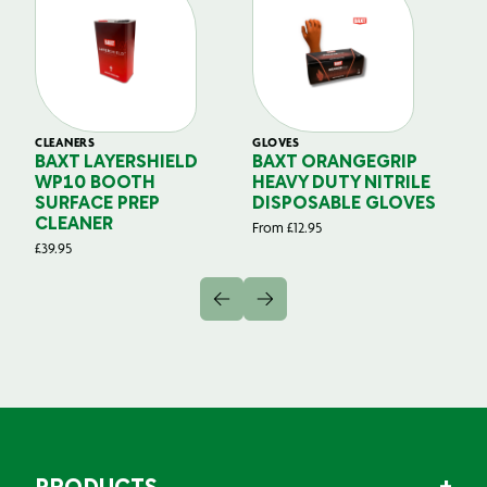
CLEANERS
GLOVES
GL
BAXT LAYERSHIELD
BAXT ORANGEGRIP
B
WP10 BOOTH
HEAVY DUTY NITRILE
S
SURFACE PREP
DISPOSABLE GLOVES
G
CLEANER
From
£
12.95
Fr
£
39.95