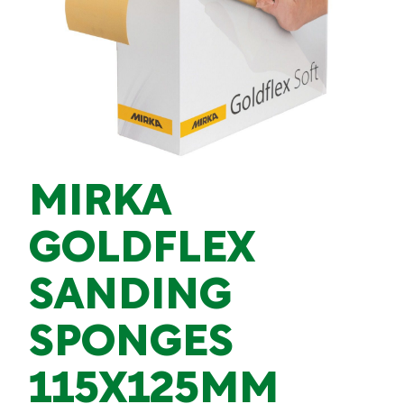
MIRKA
GOLDFLEX
SANDING
SPONGES
115X125MM