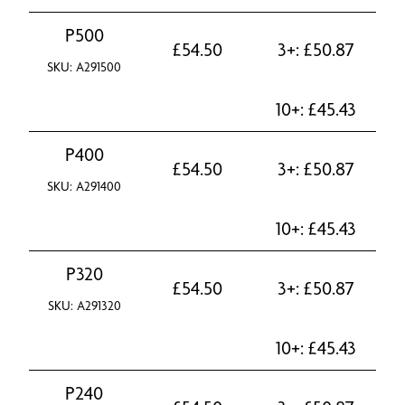
P500
£
54.50
3+:
£
50.87
SKU: A291500
10+:
£
45.43
P400
£
54.50
3+:
£
50.87
SKU: A291400
10+:
£
45.43
P320
£
54.50
3+:
£
50.87
SKU: A291320
10+:
£
45.43
P240