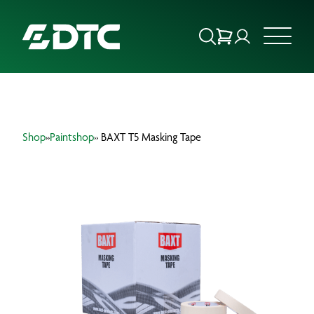
ABOUT US
Shop
»
Paintshop
» BAXT T5 Masking Tape
FOCUS SECTORS
OUR SERVICES
INSIGHTS & RESOURCES
BRANDS
PRODUCTS