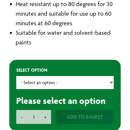
Heat resistant up to 80 degrees for 30
minutes and suitable for use up to 60
minutes at 60 degrees
Suitable for water and solvent-based
paints
SELECT OPTION
Please select an option
BAXT
ADD TO BASKET
-
+
T5
Masking