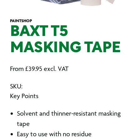
PAINTSHOP
BAXT T5
MASKING TAPE
From
£
39.95
excl. VAT
SKU:
Key Points
Solvent and thinner-resistant masking
tape
Easy to use with no residue