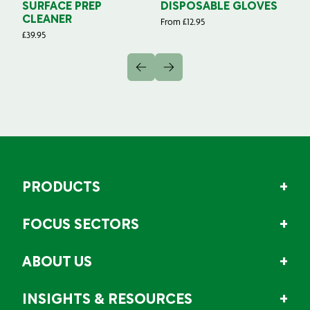
SURFACE PREP
DISPOSABLE GLOVES
G
CLEANER
From
£
12.95
Fr
£
39.95
PRODUCTS
FOCUS SECTORS
ABOUT US
INSIGHTS & RESOURCES