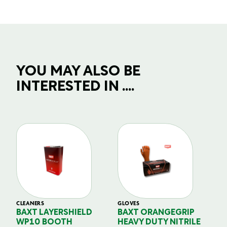
YOU MAY ALSO BE
INTERESTED IN ....
CLEANERS
GLOVES
GL
BAXT LAYERSHIELD
BAXT ORANGEGRIP
B
WP10 BOOTH
HEAVY DUTY NITRILE
S