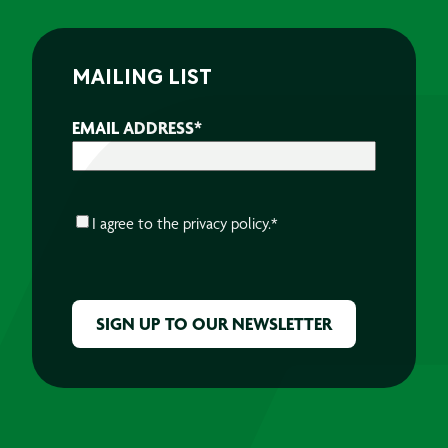
MAILING LIST
EMAIL ADDRESS
*
CONSENT
*
I agree to the
privacy policy.
*
CAPTCHA