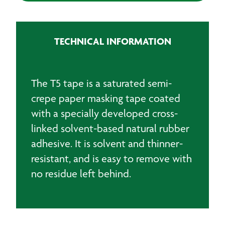
Tape
quantity
TECHNICAL INFORMATION
The T5 tape is a saturated semi-
crepe paper masking tape coated
with a specially developed cross-
linked solvent-based natural rubber
adhesive. It is solvent and thinner-
resistant, and is easy to remove with
no residue left behind.