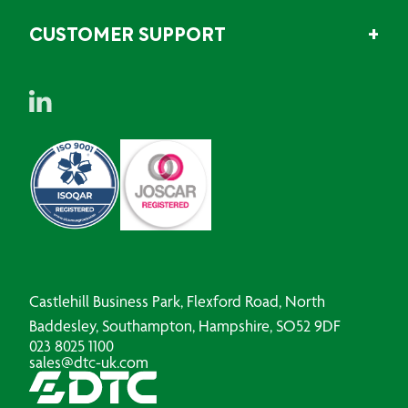
CUSTOMER SUPPORT
Castlehill Business Park, Flexford Road, North
Baddesley, Southampton, Hampshire, SO52 9DF
023 8025 1100
sales@dtc-uk.com