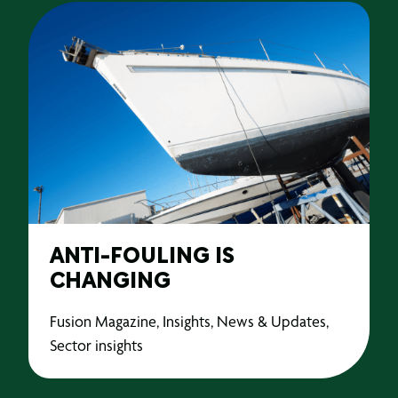
ANTI-FOULING IS
CHANGING
Fusion Magazine, Insights, News & Updates,
Sector insights