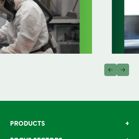
PRODUCTS