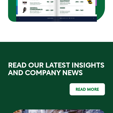
READ OUR LATEST INSIGHTS
AND COMPANY NEWS
READ MORE