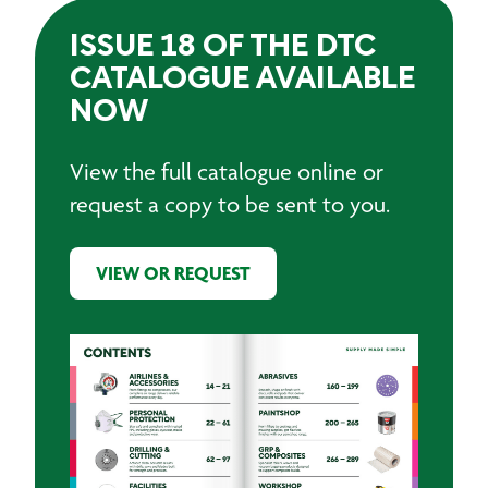
ISSUE 18 OF THE DTC
CATALOGUE AVAILABLE
NOW
View the full catalogue online or
request a copy to be sent to you.
VIEW OR REQUEST