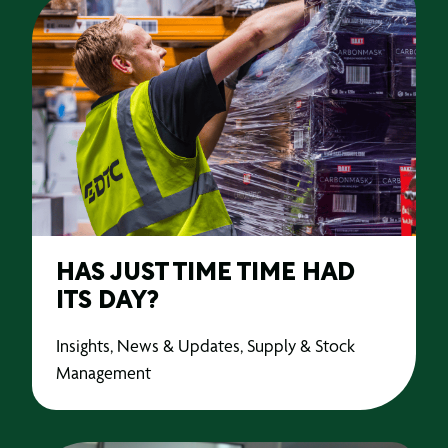
HAS JUST TIME TIME HAD
ITS DAY?
Insights, News & Updates, Supply & Stock
Management