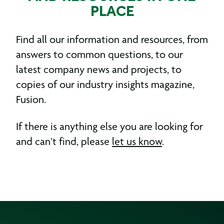
PLACE
Find all our information and resources, from
answers to common questions, to our
latest company news and projects, to
copies of our industry insights magazine,
Fusion.
If there is anything else you are looking for
and can’t find, please
let us know
.