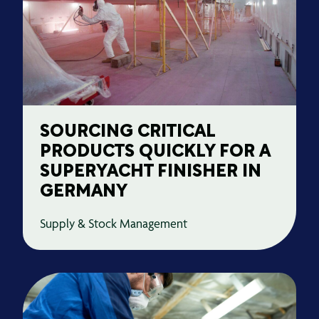
SOURCING CRITICAL
PRODUCTS QUICKLY FOR A
SUPERYACHT FINISHER IN
GERMANY
Supply & Stock Management