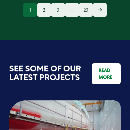
1
2
3
…
23
SEE SOME OF OUR
READ
MORE
LATEST PROJECTS