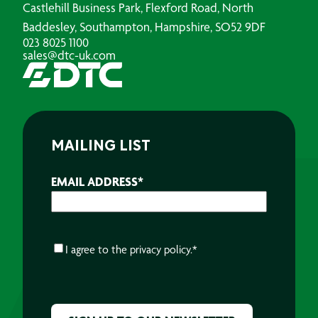
Castlehill Business Park, Flexford Road, North
Baddesley, Southampton, Hampshire, SO52 9DF
023 8025 1100
sales@dtc-uk.com
MAILING LIST
EMAIL ADDRESS
*
CONSENT
*
I agree to the
privacy policy.
*
CAPTCHA