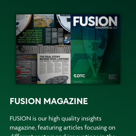
FUSION MAGAZINE
FUSION is our high quality insights
magazine, featuring articles focusing on