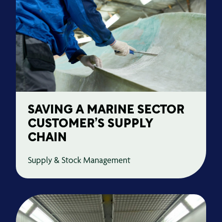
SAVING A MARINE SECTOR
CUSTOMER’S SUPPLY
CHAIN
Supply & Stock Management