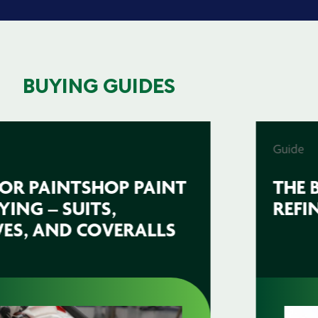
BUYING GUIDES
Guide
THE BEST ABRASIVES FOR
REFINISHING