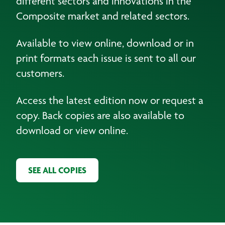
different sectors and innovations in the
Composite market and related sectors.
Available to view online, download or in
print formats each issue is sent to all our
customers.
Access the latest edition now or request a
copy. Back copies are also available to
download or view online.
SEE ALL COPIES