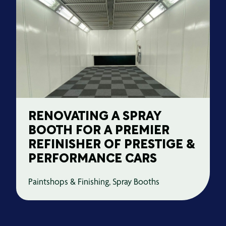
RENOVATING A SPRAY
BOOTH FOR A PREMIER
REFINISHER OF PRESTIGE &
PERFORMANCE CARS
Paintshops & Finishing, Spray Booths