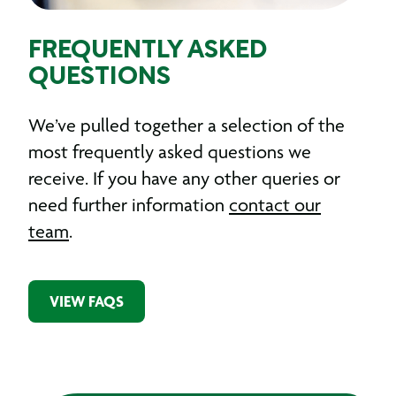
FREQUENTLY ASKED
QUESTIONS
We’ve pulled together a selection of the
most frequently asked questions we
receive. If you have any other queries or
need further information
contact our
team
.
VIEW FAQS