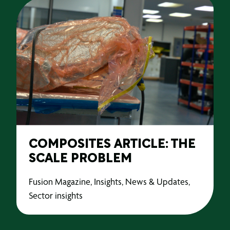
COMPOSITES ARTICLE: THE
SCALE PROBLEM
Fusion Magazine, Insights, News & Updates,
Sector insights