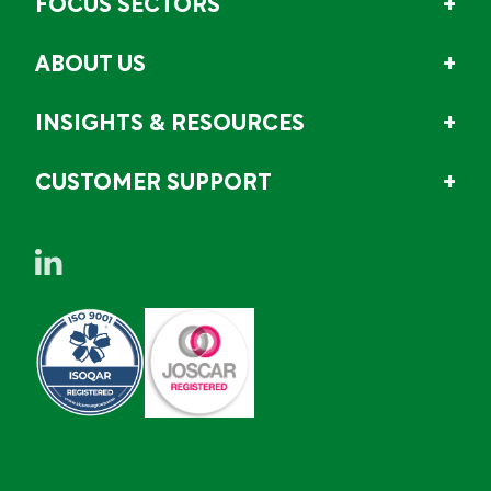
FOCUS SECTORS
ABOUT US
INSIGHTS & RESOURCES
CUSTOMER SUPPORT