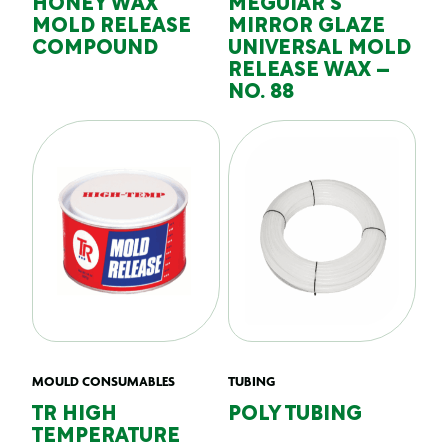
HONEY WAX
MEGUIAR’S
MOLD RELEASE
MIRROR GLAZE
COMPOUND
UNIVERSAL MOLD
RELEASE WAX –
NO. 88
MOULD CONSUMABLES
TUBING
TR HIGH
POLY TUBING
TEMPERATURE