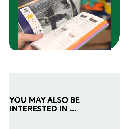
YOU MAY ALSO BE
INTERESTED IN ....