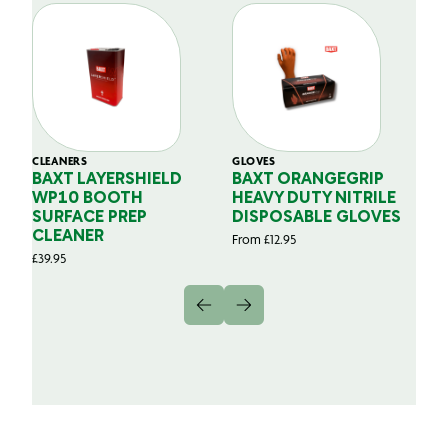
CLEANERS
GLOVES
GL
BAXT LAYERSHIELD
BAXT ORANGEGRIP
B
WP10 BOOTH
HEAVY DUTY NITRILE
S
SURFACE PREP
DISPOSABLE GLOVES
G
CLEANER
From
£
12.95
Fr
£
39.95