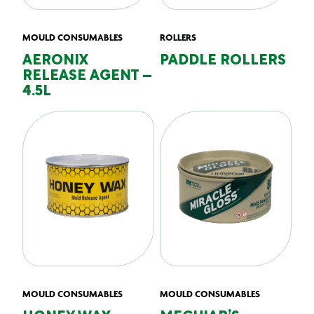
MOULD CONSUMABLES
ROLLERS
AERONIX
PADDLE ROLLERS
RELEASE AGENT –
4.5L
MOULD CONSUMABLES
MOULD CONSUMABLES