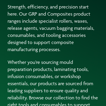
Strength, efficiency, and precision start
here. Our GRP and Composites product
ranges include specialist rollers, waxes,
release agents, vacuum bagging materials,
consumables, and tooling accessories
designed to support composite
manufacturing processes.
Whether you’re sourcing mould
preparation products, laminating tools,
infusion consumables, or workshop
essentials, our products are sourced from
leading suppliers to ensure quality and
reliability. Browse our collection to find the
right tools and consumables to support