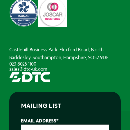
Castlehill Business Park, Flexford Road, North
Baddesley, Southampton, Hampshire, SO52 9DF
023 8025 1100
sales@dtc-uk.com
MAILING LIST
EMAIL ADDRESS
*