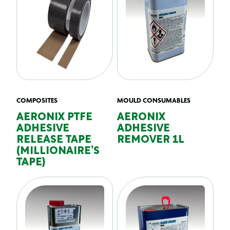
COMPOSITES
MOULD CONSUMABLES
AERONIX PTFE
AERONIX
ADHESIVE
ADHESIVE
RELEASE TAPE
REMOVER 1L
(MILLIONAIRE’S
TAPE)