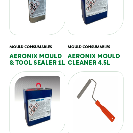
MOULD CONSUMABLES
MOULD CONSUMABLES
AERONIX MOULD
AERONIX MOULD
& TOOL SEALER 1L
CLEANER 4.5L