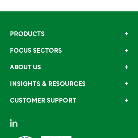
PRODUCTS
FOCUS SECTORS
ABOUT US
INSIGHTS & RESOURCES
CUSTOMER SUPPORT