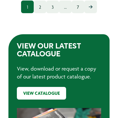
1
2
3
…
7
VIEW OUR LATEST
CATALOGUE
View, download or request a copy
of our latest product catalogue.
VIEW CATALOGUE