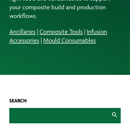
your composite build and production
workflows.
Ancillaries
|
Composite Tools
|
Infusion
Accessories
|
Mould Consumables
SEARCH