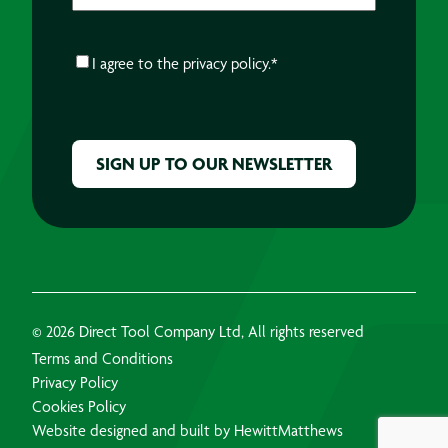
CONSENT
*
I agree to the
privacy policy.
*
CAPTCHA
© 2026 Direct Tool Company Ltd, All rights reserved
Terms and Conditions
Privacy Policy
Cookies Policy
Website designed and built by HewittMatthews