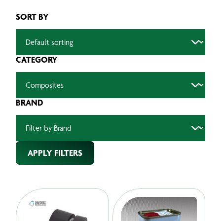
SORT BY
CATEGORY
BRAND
APPLY FILTERS