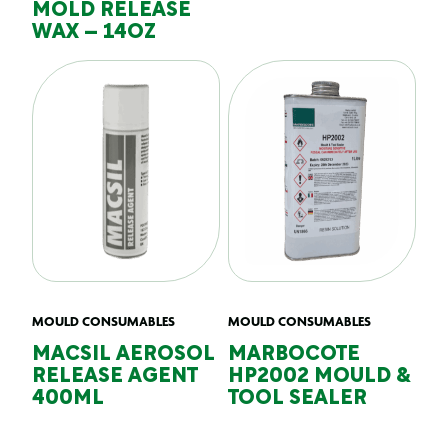
MOLD RELEASE
WAX – 14OZ
MOULD CONSUMABLES
MOULD CONSUMABLES
MACSIL AEROSOL
MARBOCOTE
RELEASE AGENT
HP2002 MOULD &
400ML
TOOL SEALER