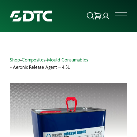
ABOUT US
Shop
»
Composites
»
Mould Consumables
FOCUS SECTORS
» Aeronix Release Agent – 4.5L
OUR SERVICES
INSIGHTS & RESOURCES
BRANDS
PRODUCTS