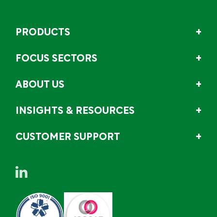
PRODUCTS
FOCUS SECTORS
ABOUT US
INSIGHTS & RESOURCES
CUSTOMER SUPPORT