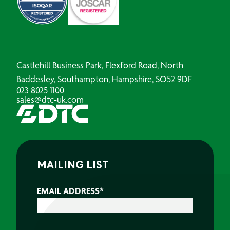
Castlehill Business Park, Flexford Road, North
Baddesley, Southampton, Hampshire, SO52 9DF
023 8025 1100
sales@dtc-uk.com
MAILING LIST
EMAIL ADDRESS
*