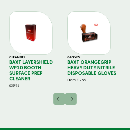
CLEANERS
GLOVES
GL
BAXT LAYERSHIELD
BAXT ORANGEGRIP
B
WP10 BOOTH
HEAVY DUTY NITRILE
S
SURFACE PREP
DISPOSABLE GLOVES
G
CLEANER
From
£
12.95
Fr
£
39.95