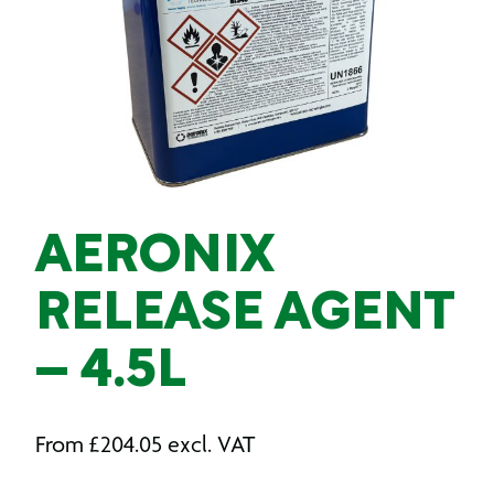
AERONIX
RELEASE AGENT
– 4.5L
From
£
204.05
excl. VAT