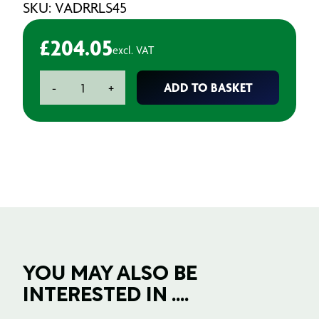
SKU: VADRRLS45
£
204.05
excl. VAT
Aeronix
ADD TO BASKET
-
+
Release
Agent
-
4.5L
quantity
YOU MAY ALSO BE
INTERESTED IN ....