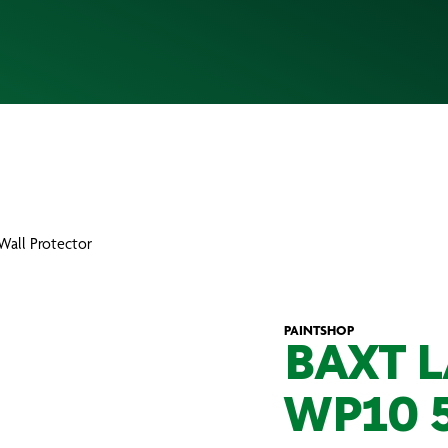
Wall Protector
PAINTSHOP
BAXT 
WP10 