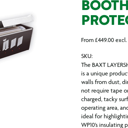
BOOTH
PROTE
From
£
449.00
excl.
SKU:
The BAXT LAYERSH
is a unique produc
walls from dust, di
not require tape or
charged, tacky sur
operating area, an
ideal for highligh
WP10’s insulating 