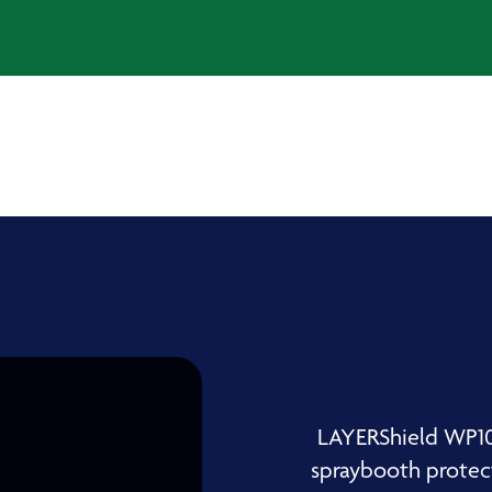
LAYERShield WP10 
spraybooth protect