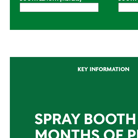
CAPTCHA
KEY INFORMATION
SPRAY BOOTH
MONTHS OF P