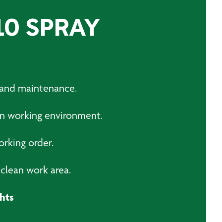
10 SPRAY
g and maintenance.
an working environment.
orking order.
clean work area.
hts