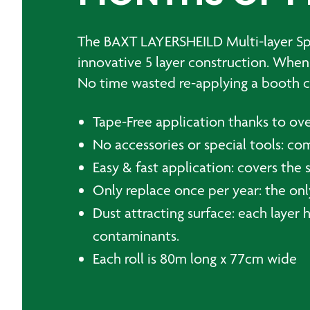
The BAXT LAYERSHEILD Multi-layer Spra
innovative 5 layer construction. When t
No time wasted re-applying a booth c
Tape-Free application thanks to ove
No accessories or special tools: co
Easy & fast application: covers the 
Only replace once per year: the only
Dust attracting surface: each layer h
contaminants.
Each roll is 80m long x 77cm wide