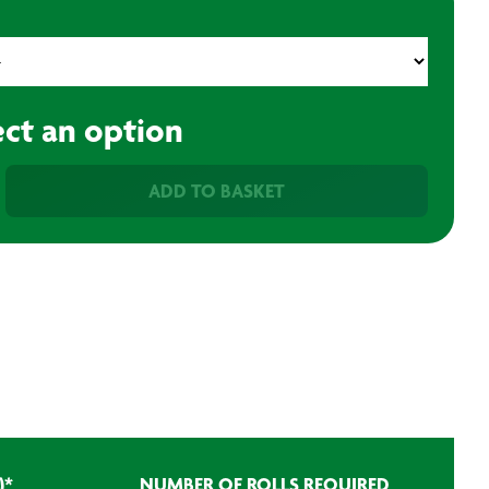
ect an option
ADD TO BASKET
)
*
NUMBER OF ROLLS REQUIRED