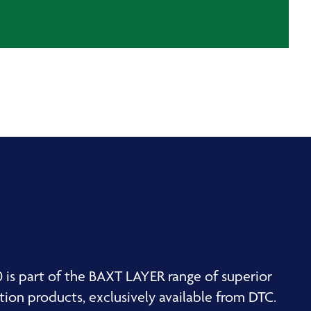
is part of the BAXT LAYER range of superior
ion products, exclusively available from DTC.