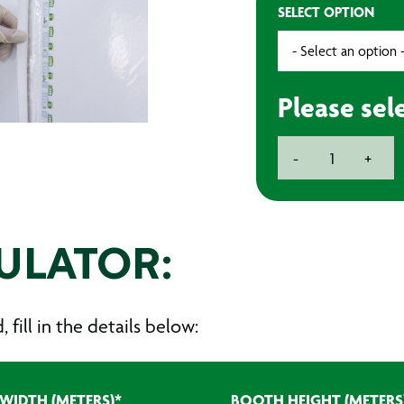
SELECT OPTION
Please sel
BAXT
-
+
LAYERSHIELD
WP10
5-
Layer
Spray
ULATOR:
Booth
Wall
Protector
fill in the details below:
quantity
WIDTH (METERS)
*
BOOTH HEIGHT (METERS