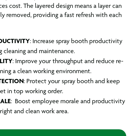
ces cost. The layered design means a layer can
dly removed, providing a fast refresh with each
DUCTIVITY
: Increase spray booth productivity
g cleaning and maintenance.
LITY
: Improve your throughput and reduce re-
ning a clean working environment.
TECTION
: Protect your spray booth and keep
set in top working order.
ALE
: Boost employee morale and productivity
right and clean work area.