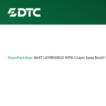
ABOUT US
FOCUS SECTORS
Shop
»
Paintshop
» BAXT LAYERSHIELD WP10 5-Layer Spray Booth 
OUR SERVICES
INSIGHTS & RESOURCES
BRANDS
PRODUCTS