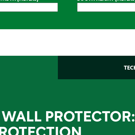
TEC
 WALL PROTECTOR:
ROTECTION