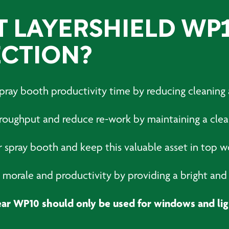
T LAYERSHIELD WP
CTION?
 spray booth productivity time by reducing cleanin
hroughput and reduce re-work by maintaining a cle
r spray booth and keep this valuable asset in top w
morale and productivity by providing a bright and 
ear WP10 should only be used for windows and lig