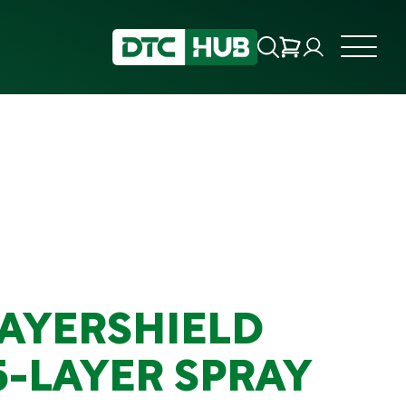
LAYERSHIELD
5-LAYER SPRAY