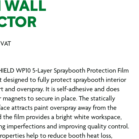
 WALL
CTOR
 VAT
IELD WP10 5-Layer Spraybooth Protection Film
t designed to fully protect spraybooth interior
rt and overspray. It is self-adhesive and does
 magnets to secure in place. The statically
face attracts paint overspray away from the
d the film provides a bright white workspace,
ting imperfections and improving quality control.
properties help to reduce booth heat loss,