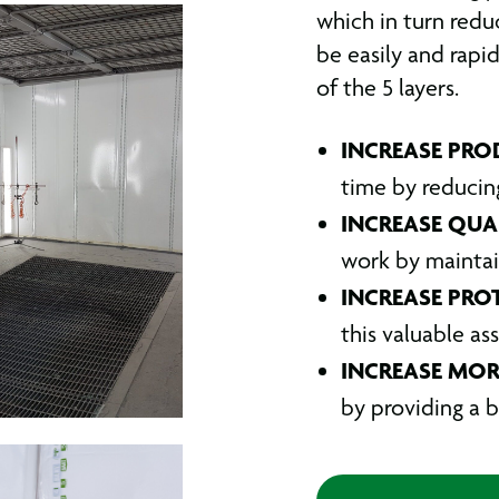
which in turn redu
be easily and rapi
of the 5 layers.
INCREASE PRO
time by reducin
INCREASE QUA
work by maintai
INCREASE PRO
this valuable as
INCREASE MOR
by providing a b