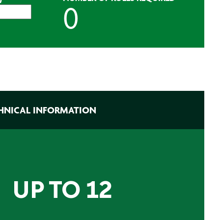
HNICAL INFORMATION
 UP TO 12