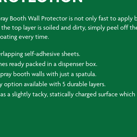
y Booth Wall Protector is not only fast to apply b
he top layer is soiled and dirty, simply peel off th
oating every time.
rlapping self-adhesive sheets.
mes ready packed in a dispenser box.
spray booth walls with just a spatula.
 option available with 5 durable layers.
as a slightly tacky, statically charged surface whic