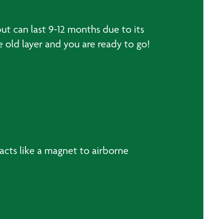
ut can last 9-12 months due to its
e old layer and you are ready to go!
h acts like a magnet to airborne