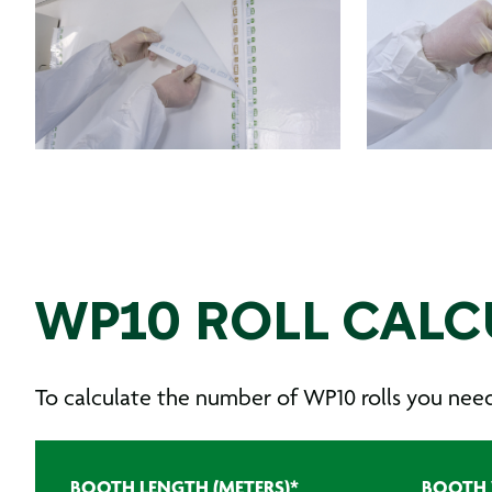
WP10 ROLL CALC
To calculate the number of WP10 rolls you need, 
BOOTH LENGTH (METERS)
*
BOOTH 