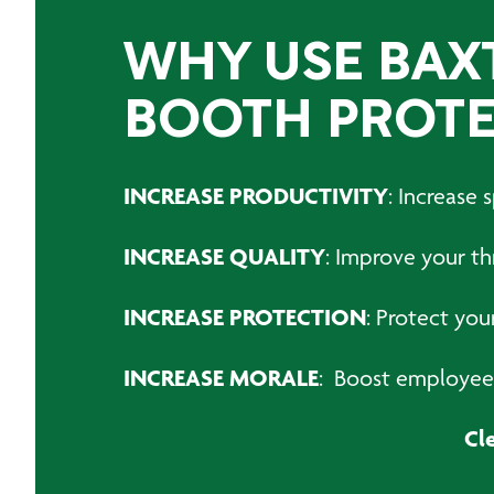
WHY USE BAX
BOOTH PROTE
INCREASE PRODUCTIVITY
: Increase
INCREASE QUALITY
: Improve your t
INCREASE PROTECTION
: Protect you
INCREASE MORALE
: Boost employee 
Cl