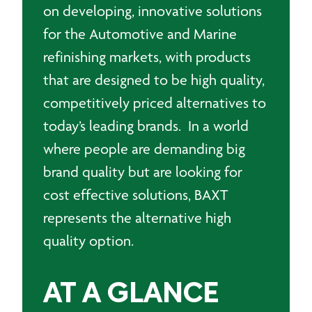
on developing, innovative solutions
for the Automotive and Marine
refinishing markets, with products
that are designed to be high quality,
competitively priced alternatives to
today’s leading brands. In a world
where people are demanding big
brand quality but are looking for
cost effective solutions, BAXT
represents the alternative high
quality option.
AT A GLANCE