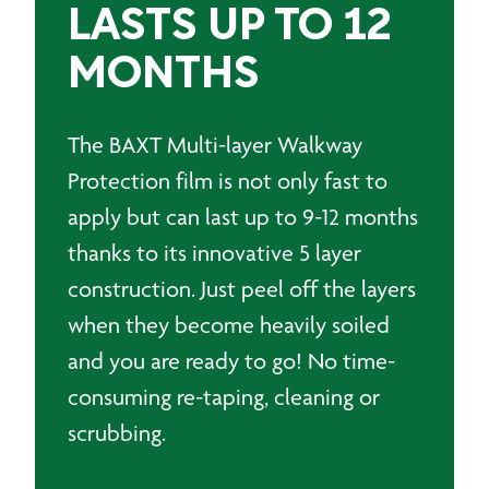
LASTS UP TO 12
MONTHS
The BAXT Multi-layer Walkway
Protection film is not only fast to
apply but can last up to 9-12 months
thanks to its innovative 5 layer
construction. Just peel off the layers
when they become heavily soiled
and you are ready to go! No time-
consuming re-taping, cleaning or
scrubbing.