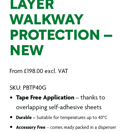
LAYER
WALKWAY
PROTECTION –
NEW
From
£
198.00
excl. VAT
SKU: PBTP40G
Tape Free Application
– thanks to
overlapping self-adhesive sheets
Durable –
Suitable for temperatures up to 40°C
Accessory Free
– comes ready packed in a dispenser