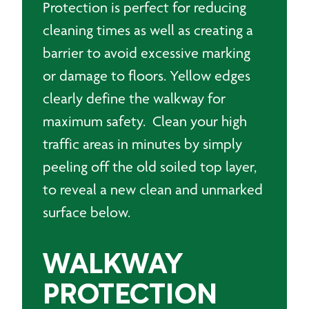
Protection is perfect for reducing
cleaning times as well as creating a
barrier to avoid excessive marking
or damage to floors. Yellow edges
clearly define the walkway for
maximum safety. Clean your high
traffic areas in minutes by simply
peeling off the old soiled top layer,
to reveal a new clean and unmarked
surface below.
WALKWAY
PROTECTION