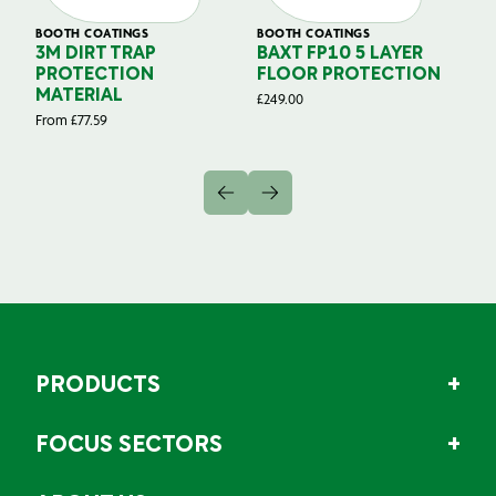
BOOTH COATINGS
BOOTH COATINGS
BO
3M DIRT TRAP
BAXT FP10 5 LAYER
B
Y
PROTECTION
FLOOR PROTECTION
G
MATERIAL
P
£
249.00
From
£
77.59
£
3
PRODUCTS
FOCUS SECTORS