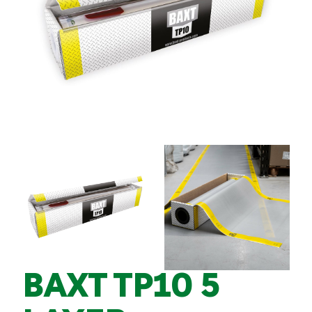
BAXT TP10 5