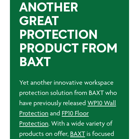
ANOTHER
GREAT
PROTECTION
PRODUCT FROM
BAXT
Yet another innovative workspace
protection solution from BAXT who
have previously released
WP10 Wall
Protection
and
FP10 Floor
Protection
. With a wide variety of
products on offer,
BAXT
is focused