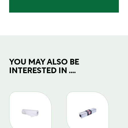
YOU MAY ALSO BE
INTERESTED IN ....