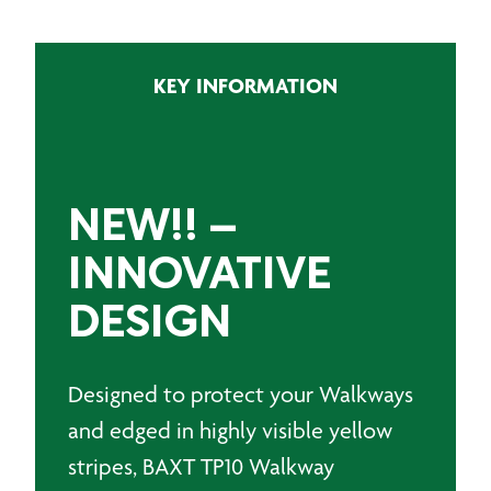
Layer
Walkway
Protection
KEY INFORMATION
-
NEW
quantity
NEW!!
–
INNOVATIVE
DESIGN
Designed to protect your Walkways
and edged in highly visible yellow
stripes, BAXT TP10 Walkway