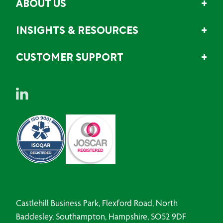
ABOUT US
INSIGHTS & RESOURCES
CUSTOMER SUPPORT
Castlehill Business Park, Flexford Road, North
Baddesley, Southampton, Hampshire, SO52 9DF