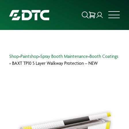
ABOUT US
Shop
»
Paintshop
»
Spray Booth Maintenance
»
Booth Coatings
FOCUS SECTORS
» BAXT TP10 5 Layer Walkway Protection – NEW
OUR SERVICES
INSIGHTS & RESOURCES
BRANDS
PRODUCTS