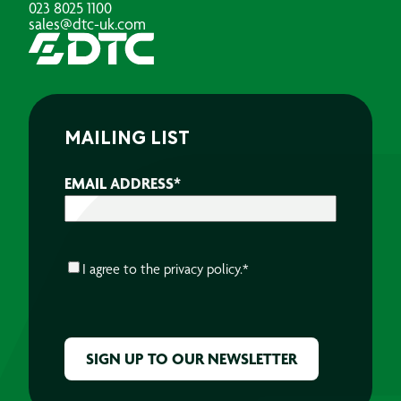
023 8025 1100
sales@dtc-uk.com
MAILING LIST
EMAIL ADDRESS
*
CONSENT
*
I agree to the
privacy policy.
*
CAPTCHA