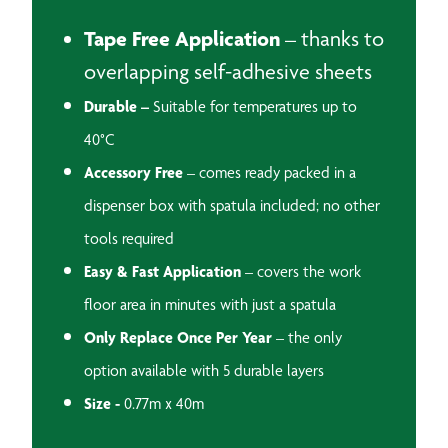
Tape Free Application
– thanks to
overlapping self-adhesive sheets
Durable –
Suitable for temperatures up to
40°C
Accessory Free
– comes ready packed in a
dispenser box with spatula included; no other
tools required
Easy & Fast Application
– covers the work
floor area in minutes with just a spatula
Only Replace Once Per Year
– the only
option available with 5 durable layers
Size -
0.77m x 40m