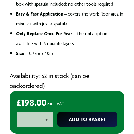
box with spatula included; no other tools required
Easy & Fast Application
– covers the work floor area in
minutes with just a spatula
Only Replace Once Per Year
– the only option
available with 5 durable layers
Size –
0.77m x 40m
Availability: 52 in stock (can be
backordered)
£
198.00
excl. VAT
BAXT
ADD TO BASKET
-
+
TP10
5