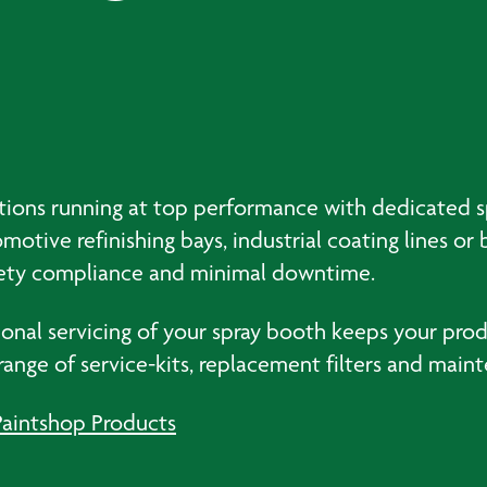
erations running at top performance with dedicated
otive refinishing bays, industrial coating lines o
safety compliance and minimal downtime.
al servicing of your spray booth keeps your produc
 range of service-kits, replacement filters and ma
Paintshop Products