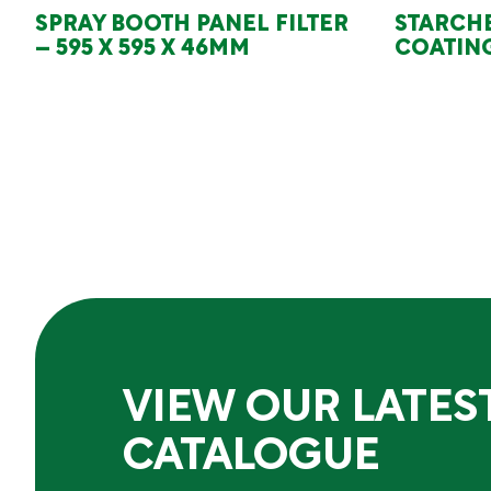
SPRAY BOOTH PANEL FILTER
STARCH
– 595 X 595 X 46MM
COATING
VIEW OUR LATES
CATALOGUE