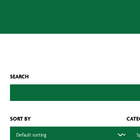
SEARCH
SORT BY
CATE