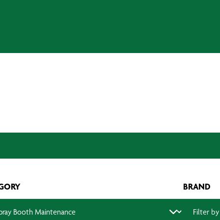
GORY
BRAND