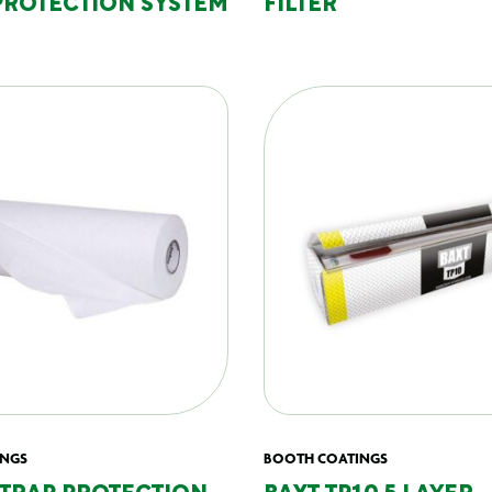
PROTECTION SYSTEM
FILTER
INGS
BOOTH COATINGS