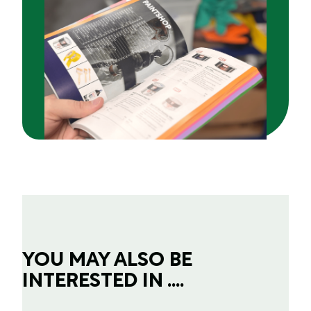
YOU MAY ALSO BE
INTERESTED IN ....