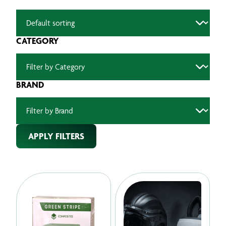
CATEGORY
BRAND
APPLY FILTERS