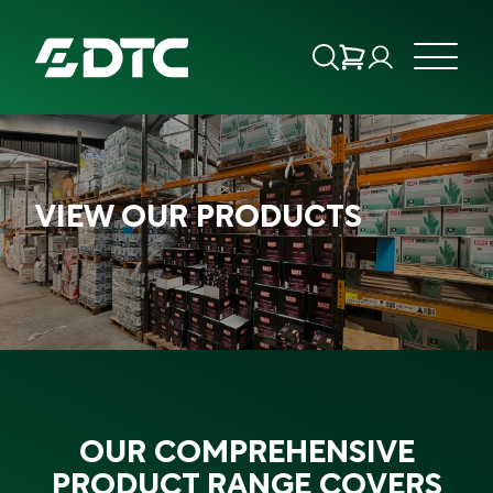
ABOUT US
VIEW OUR PRODUCTS
FOCUS SECTORS
OUR SERVICES
INSIGHTS & RESOURCES
BRANDS
OUR COMPREHENSIVE
PRODUCTS
PRODUCT RANGE COVERS