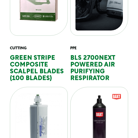
CUTTING
PPE
GREEN STRIPE
BLS 2700NEXT
COMPOSITE
POWERED AIR
SCALPEL BLADES
PURIFYING
(100 BLADES)
RESPIRATOR