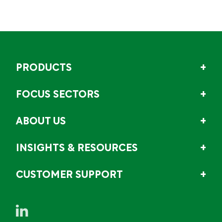
PRODUCTS
FOCUS SECTORS
ABOUT US
INSIGHTS & RESOURCES
CUSTOMER SUPPORT