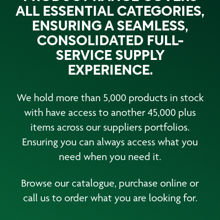
ALL ESSENTIAL CATEGORIES,
ENSURING A SEAMLESS,
CONSOLIDATED FULL-
SERVICE SUPPLY
EXPERIENCE.
We hold more than 5,000 products in stock
with have access to another 45,000 plus
items across our suppliers portfolios.
Ensuring you can always access what you
need when you need it.
Browse our catalogue, purchase online or
call us to order what you are looking for.