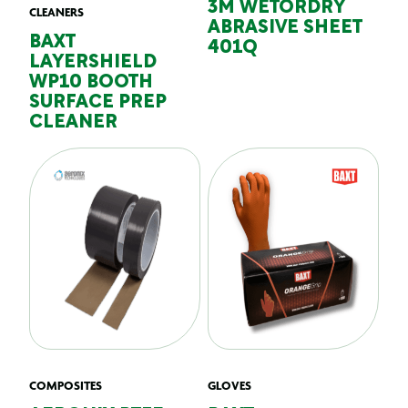
3M WETORDRY
CLEANERS
ABRASIVE SHEET
BAXT
401Q
LAYERSHIELD
WP10 BOOTH
SURFACE PREP
CLEANER
COMPOSITES
GLOVES