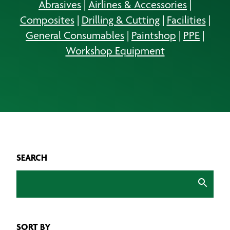
Abrasives
|
Airlines & Accessories
|
Composites
|
Drilling & Cutting
|
Facilities
|
General Consumables
|
Paintshop
|
PPE
|
Workshop Equipment
SEARCH
SORT BY