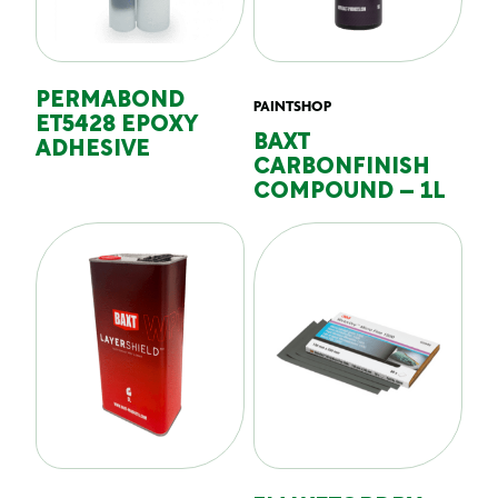
PERMABOND
PAINTSHOP
ET5428 EPOXY
BAXT
ADHESIVE
CARBONFINISH
COMPOUND – 1L