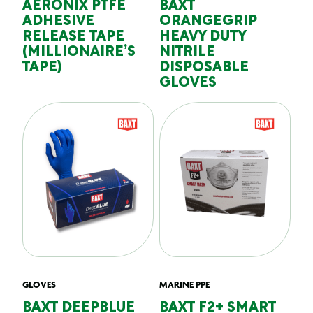
AERONIX PTFE
BAXT
ADHESIVE
ORANGEGRIP
RELEASE TAPE
HEAVY DUTY
(MILLIONAIRE’S
NITRILE
TAPE)
DISPOSABLE
GLOVES
GLOVES
MARINE PPE
BAXT DEEPBLUE
BAXT F2+ SMART