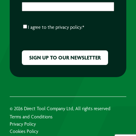
CONSENT
*
I agree to the
privacy policy.
*
CAPTCHA
© 2026 Direct Tool Company Ltd, All rights reserved
Terms and Conditions
Privacy Policy
Cookies Policy