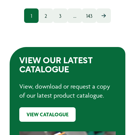
1
2
3
…
143
VIEW OUR LATEST
CATALOGUE
View, download or request a copy
of our latest product catalogue.
VIEW CATALOGUE