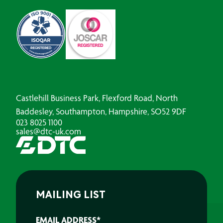
Castlehill Business Park, Flexford Road, North
Baddesley, Southampton, Hampshire, SO52 9DF
023 8025 1100
sales@dtc-uk.com
MAILING LIST
EMAIL ADDRESS
*