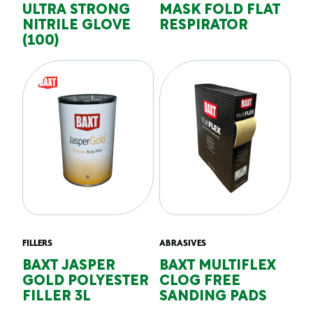
ULTRA STRONG
MASK FOLD FLAT
NITRILE GLOVE
RESPIRATOR
(100)
FILLERS
ABRASIVES
BAXT JASPER
BAXT MULTIFLEX
GOLD POLYESTER
CLOG FREE
FILLER 3L
SANDING PADS