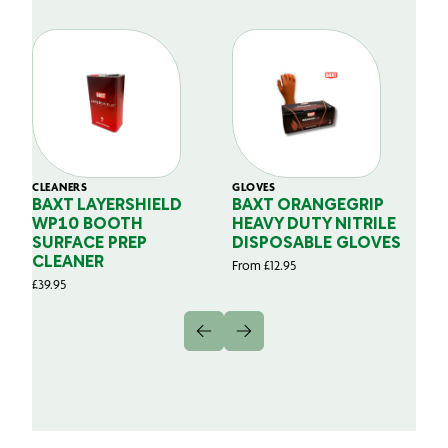
CLEANERS
GLOVES
GL
BAXT LAYERSHIELD
BAXT ORANGEGRIP
B
WP10 BOOTH
HEAVY DUTY NITRILE
S
SURFACE PREP
DISPOSABLE GLOVES
G
CLEANER
From
£
12.95
Fr
£
39.95