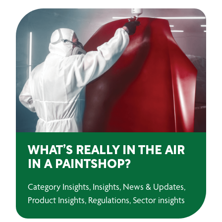
WHAT’S REALLY IN THE AIR
IN A PAINTSHOP?
Category Insights, Insights, News & Updates,
Product Insights, Regulations, Sector insights