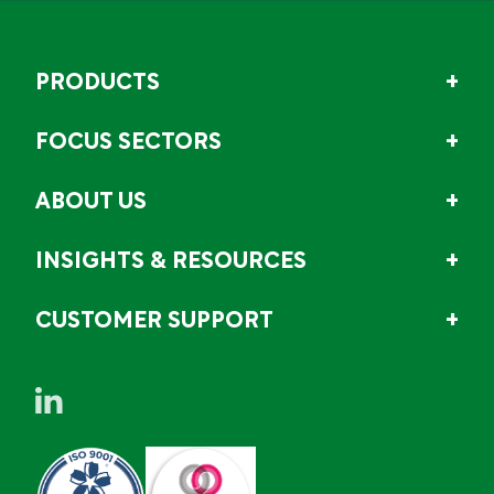
PRODUCTS
FOCUS SECTORS
ABOUT US
INSIGHTS & RESOURCES
CUSTOMER SUPPORT