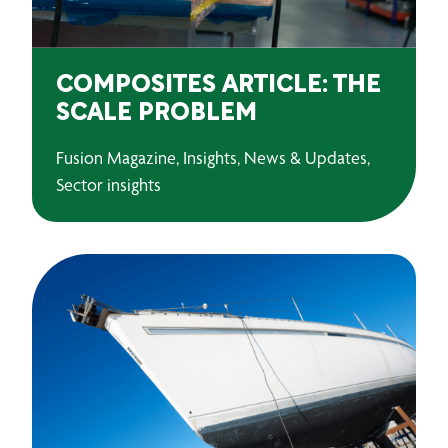
COMPOSITES ARTICLE: THE
SCALE PROBLEM
Fusion Magazine, Insights, News & Updates,
Sector insights