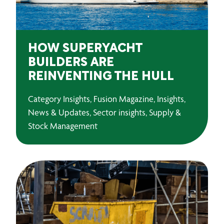
HOW SUPERYACHT
BUILDERS ARE
REINVENTING THE HULL
Category Insights, Fusion Magazine, Insights,
News & Updates, Sector insights, Supply &
Stock Management