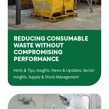
REDUCING CONSUMABLE
WASTE WITHOUT
COMPROMISING
PERFORMANCE
Hints & Tips, Insights, News & Updates, Sector
insights, Supply & Stock Management