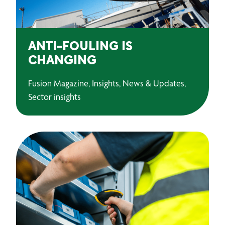
ANTI-FOULING IS
CHANGING
Fusion Magazine, Insights, News & Updates,
Sector insights