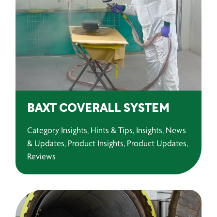
BAXT COVERALL SYSTEM
Category Insights, Hints & Tips, Insights, News
& Updates, Product Insights, Product Updates,
Reviews