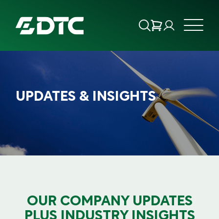
ABOUT US
UPDATES & INSIGHTS
FOCUS SECTORS
OUR SERVICES
INSIGHTS & RESOURCES
BRANDS
OUR COMPANY UPDATES
PRODUCTS
PLUS INDUSTRY INSIGHTS