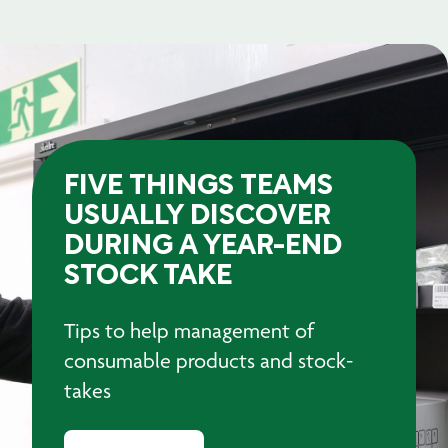
FIVE THINGS TEAMS
USUALLY DISCOVER
DURING A YEAR-END
STOCK TAKE
Tips to help management of
consumable products and stock-
takes