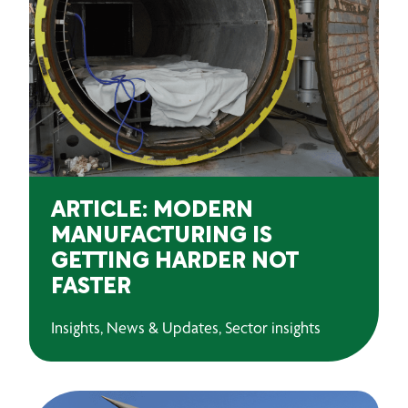
ARTICLE: MODERN
MANUFACTURING IS
GETTING HARDER NOT
FASTER
Insights, News & Updates, Sector insights