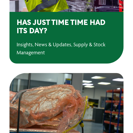
HAS JUST TIME TIME HAD
ITS DAY?
Insights, News & Updates, Supply & Stock
Management