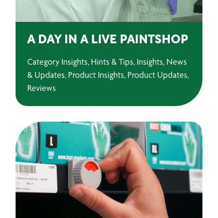
A DAY IN A LIVE PAINTSHOP
Category Insights, Hints & Tips, Insights, News
& Updates, Product Insights, Product Updates,
Reviews