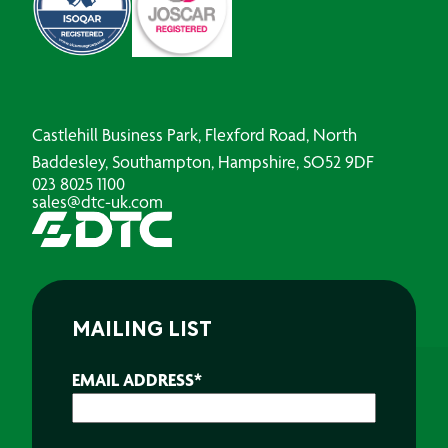
Castlehill Business Park, Flexford Road, North
Baddesley, Southampton, Hampshire, SO52 9DF
023 8025 1100
sales@dtc-uk.com
MAILING LIST
EMAIL ADDRESS
*