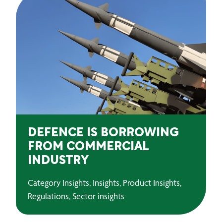
DEFENCE IS BORROWING
FROM COMMERCIAL
INDUSTRY
Category Insights, Insights, Product Insights,
Regulations, Sector insights