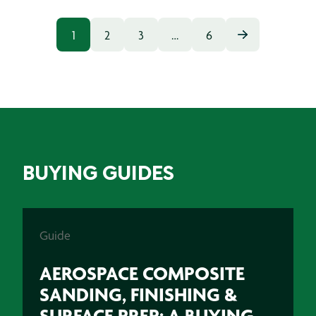
1
2
3
…
6
BUYING GUIDES
Guide
AEROSPACE COMPOSITE
SANDING, FINISHING &
SURFACE PREP: A BUYING