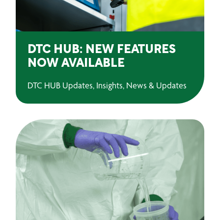
DTC HUB: NEW FEATURES
NOW AVAILABLE
DTC HUB Updates, Insights, News & Updates