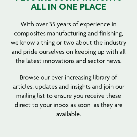
ALL IN ONE PLACE
With over 35 years of experience in
composites manufacturing and finishing,
we know a thing or two about the industry
and pride ourselves on keeping up with all
the latest innovations and sector news.
Browse our ever increasing library of
articles, updates and insights and join our
mailing list to ensure you receive these
direct to your inbox as soon as they are
available.