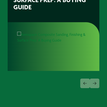
GUIDE