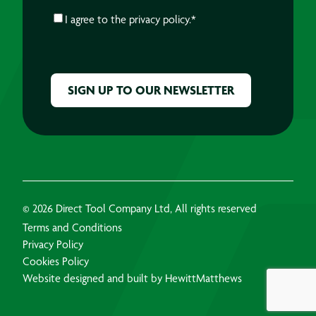
CONSENT
*
I agree to the
privacy policy.
*
CAPTCHA
© 2026 Direct Tool Company Ltd, All rights reserved
Terms and Conditions
Privacy Policy
Cookies Policy
Website designed and built by HewittMatthews