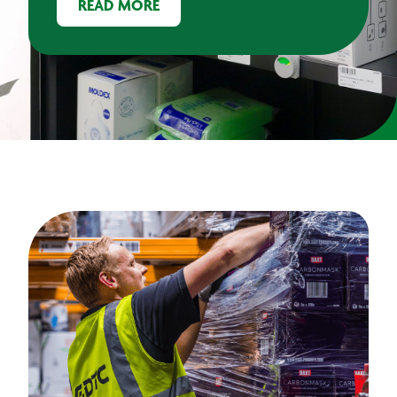
READ MORE