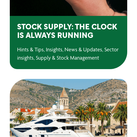
STOCK SUPPLY: THE CLOCK
IS ALWAYS RUNNING
Hints & Tips, Insights, News & Updates, Sector
insights, Supply & Stock Management