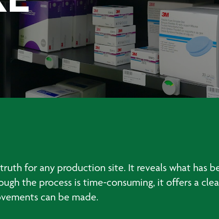
KE
truth for any production site. It reveals what has 
hough the process is time-consuming, it offers a c
ovements can be made.