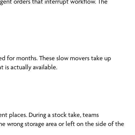
rgent orders that interrupt workflow. The
hed for months. These slow movers take up
is actually available.
nt places. During a stock take, teams
e wrong storage area or left on the side of the