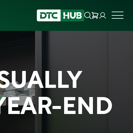
USUALLY
YEAR-END