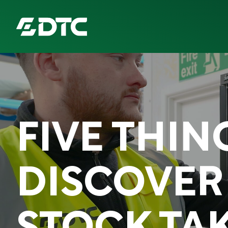
ABOUT US
FOCUS SECTORS
FIVE THIN
OUR SERVICES
INSIGHTS & RESOURCES
DISCOVER
BRANDS
PRODUCTS