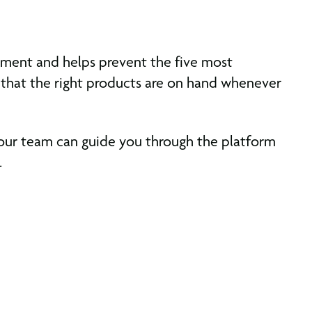
gement and helps prevent the five most
 that the right products are on hand whenever
 our team can guide you through the platform
.