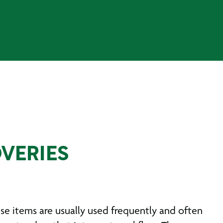
VERIES
e items are usually used frequently and often