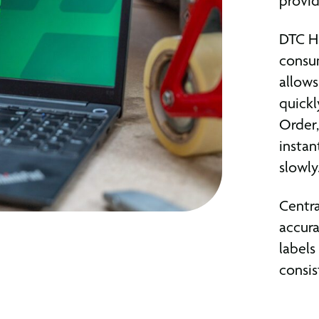
provid
DTC HU
consum
allows
quickl
Order,
instan
slowly
Centra
accura
labels
consis