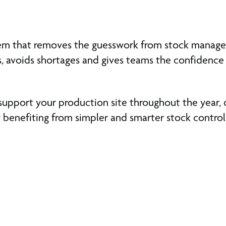
system that removes the guesswork from stock mana
s, avoids shortages and gives teams the confidence
support your production site throughout the year,
benefiting from simpler and smarter stock control