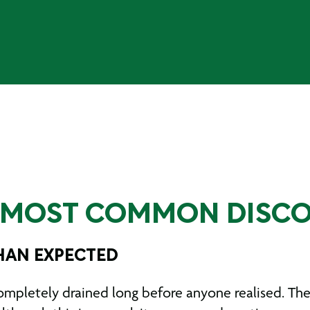
E MOST COMMON DISCO
THAN EXPECTED
letely drained long before anyone realised. Thes