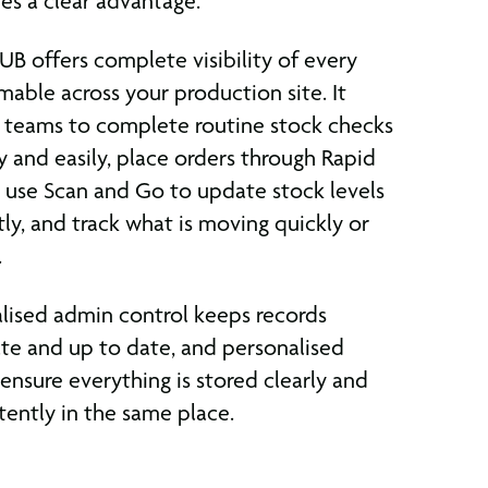
es a clear advantage.
B offers complete visibility of every
able across your production site. It
 teams to complete routine stock checks
y and easily, place orders through Rapid
 use Scan and Go to update stock levels
tly, and track what is moving quickly or
.
lised admin control keeps records
te and up to date, and personalised
 ensure everything is stored clearly and
tently in the same place.