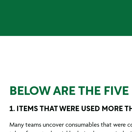
BELOW ARE THE FIV
1. ITEMS THAT WERE USED MORE 
Many teams uncover consumables that were comp