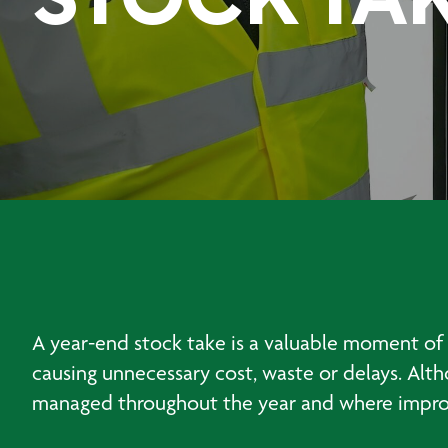
STOCK TA
A year-end stock take is a valuable moment of 
causing unnecessary cost, waste or delays. Alt
managed throughout the year and where impr