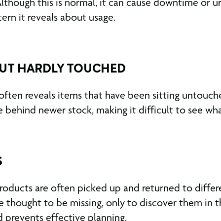
lthough this is normal, it can cause downtime or u
tern it reveals about usage.
BUT HARDLY TOUCHED
often reveals items that have been sitting untouc
behind newer stock, making it difficult to see what 
S
oducts are often picked up and returned to differe
 thought to be missing, only to discover them in th
d prevents effective planning.