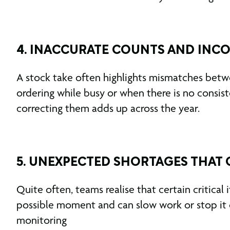
4. INACCURATE COUNTS AND INC
A stock take often highlights mismatches betw
ordering while busy or when there is no consis
correcting them adds up across the year.
5. UNEXPECTED SHORTAGES THAT
Quite often, teams realise that certain critica
possible moment and can slow work or stop it c
monitoring