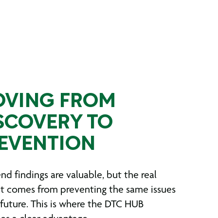
VING FROM
SCOVERY TO
EVENTION
nd findings are valuable, but the real
t comes from preventing the same issues
 future. This is where the DTC HUB