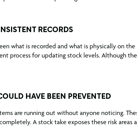
ONSISTENT RECORDS
een what is recorded and what is physically on the
tent process for updating stock levels. Although th
 COULD HAVE BEEN PREVENTED
l items are running out without anyone noticing. Th
ompletely. A stock take exposes these risk areas 