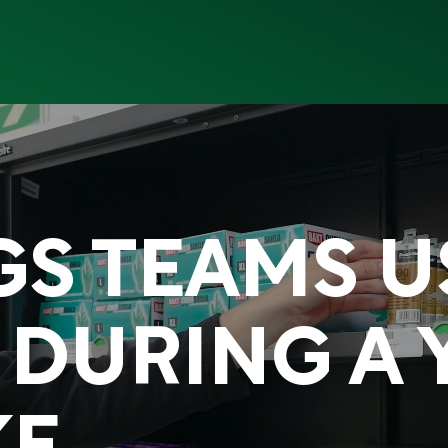
GS TEAMS 
 DURING A 