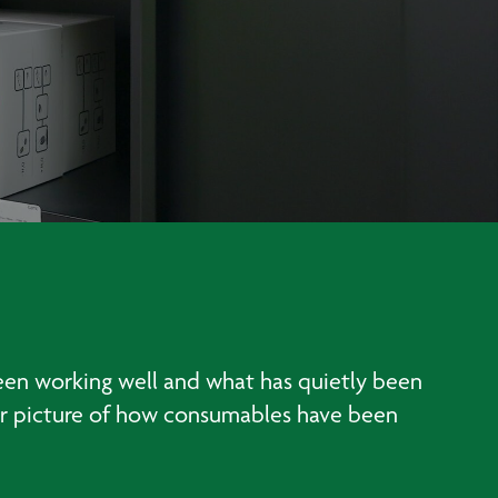
been working well and what has quietly been
lear picture of how consumables have been