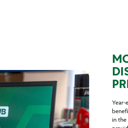
MO
DI
PR
Year-e
benefi
in the