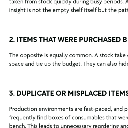
taken from stock quickly during busy periods. A
insight is not the empty shelf itself but the pat
2. ITEMS THAT WERE PURCHASED 
The opposite is equally common. A stock take 
space and tie up the budget. They can also hide 
3. DUPLICATE OR MISPLACED ITEM
Production environments are fast-paced, and pr
frequently find boxes of consumables that were
bench. This leads to unnecessary reordering an