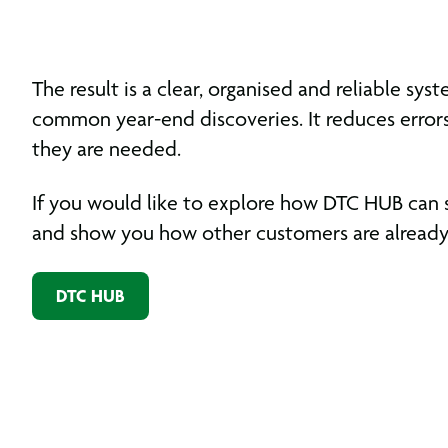
The result is a clear, organised and reliable 
common year-end discoveries. It reduces error
they are needed.
If you would like to explore how DTC HUB can 
and show you how other customers are already 
DTC HUB