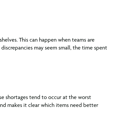
 shelves. This can happen when teams are
e discrepancies may seem small, the time spent
ese shortages tend to occur at the worst
and makes it clear which items need better