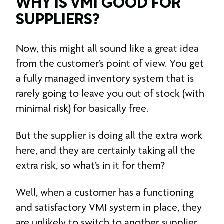
WHY IS VMI GOOD FOR
SUPPLIERS?
Now, this might all sound like a great idea
from the customer’s point of view. You get
a fully managed inventory system that is
rarely going to leave you out of stock (with
minimal risk) for basically free.
But the supplier is doing all the extra work
here, and they are certainly taking all the
extra risk, so what’s in it for them?
Well, when a customer has a functioning
and satisfactory VMI system in place, they
are unlikely to switch to another supplier.