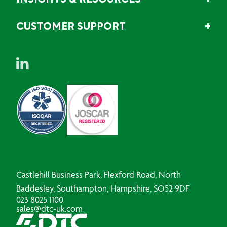
INSIGHTS & RESOURCES
CUSTOMER SUPPORT
Castlehill Business Park, Flexford Road, North
Baddesley, Southampton, Hampshire, SO52 9DF
023 8025 1100
sales@dtc-uk.com