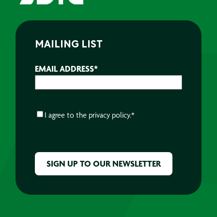
MAILING LIST
EMAIL ADDRESS
*
CONSENT
*
I agree to the
privacy policy.
*
CAPTCHA