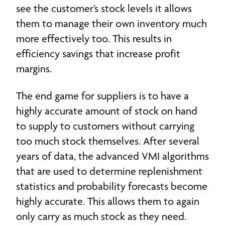
see the customer’s stock levels it allows
them to manage their own inventory much
more effectively too. This results in
efficiency savings that increase profit
margins.
The end game for suppliers is to have a
highly accurate amount of stock on hand
to supply to customers without carrying
too much stock themselves. After several
years of data, the advanced VMI algorithms
that are used to determine replenishment
statistics and probability forecasts become
highly accurate. This allows them to again
only carry as much stock as they need.