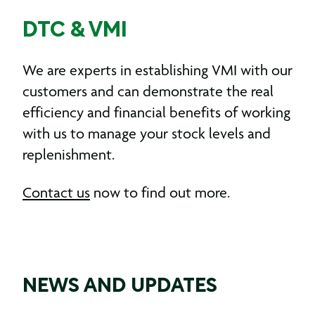
DTC & VMI
We are experts in establishing VMI with our
customers and can demonstrate the real
efficiency and financial benefits of working
with us to manage your stock levels and
replenishment.
Contact us
now to find out more.
NEWS AND UPDATES