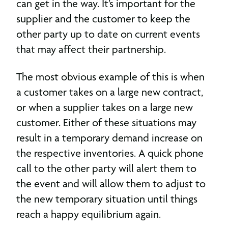
can get in the way. It’s important for the
supplier and the customer to keep the
other party up to date on current events
that may affect their partnership.
The most obvious example of this is when
a customer takes on a large new contract,
or when a supplier takes on a large new
customer. Either of these situations may
result in a temporary demand increase on
the respective inventories. A quick phone
call to the other party will alert them to
the event and will allow them to adjust to
the new temporary situation until things
reach a happy equilibrium again.