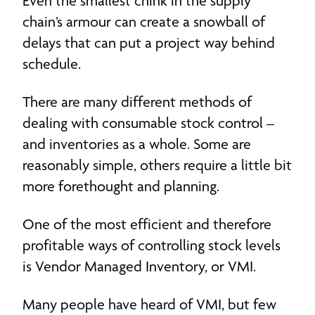
Even the smallest chink in the supply
chain’s armour can create a snowball of
delays that can put a project way behind
schedule.
There are many different methods of
dealing with consumable stock control –
and inventories as a whole. Some are
reasonably simple, others require a little bit
more forethought and planning.
One of the most efficient and therefore
profitable ways of controlling stock levels
is Vendor Managed Inventory, or VMI.
Many people have heard of VMI, but few