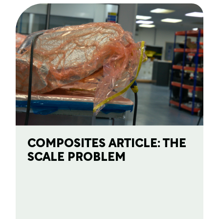
COMPOSITES ARTICLE: THE
SCALE PROBLEM