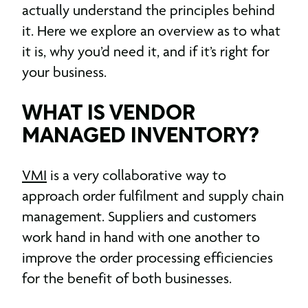
actually understand the principles behind
it. Here we explore an overview as to what
it is, why you’d need it, and if it’s right for
your business.
WHAT IS VENDOR
MANAGED INVENTORY?
VMI
is a very collaborative way to
approach order fulfilment and supply chain
management. Suppliers and customers
work hand in hand with one another to
improve the order processing efficiencies
for the benefit of both businesses.