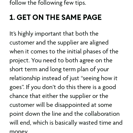
follow the following few tips.
1. GET ON THE SAME PAGE
It’s highly important that both the
customer and the supplier are aligned
when it comes to the initial phases of the
project. You need to both agree on the
short term and long term plan of your
relationship instead of just “seeing how it
goes”. If you don’t do this there is a good
chance that either the supplier or the
customer will be disappointed at some
point down the line and the collaboration
will end, which is basically wasted time and
money.