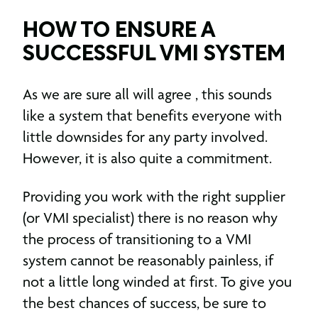
HOW TO ENSURE A
SUCCESSFUL VMI SYSTEM
As we are sure all will agree , this sounds
like a system that benefits everyone with
little downsides for any party involved.
However, it is also quite a commitment.
Providing you work with the right supplier
(or VMI specialist) there is no reason why
the process of transitioning to a VMI
system cannot be reasonably painless, if
not a little long winded at first. To give you
the best chances of success, be sure to