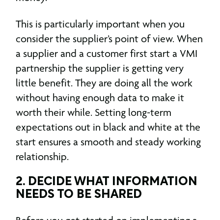
This is particularly important when you
consider the supplier’s point of view. When
a supplier and a customer first start a VMI
partnership the supplier is getting very
little benefit. They are doing all the work
without having enough data to make it
worth their while. Setting long-term
expectations out in black and white at the
start ensures a smooth and steady working
relationship.
2. DECIDE WHAT INFORMATION
NEEDS TO BE SHARED