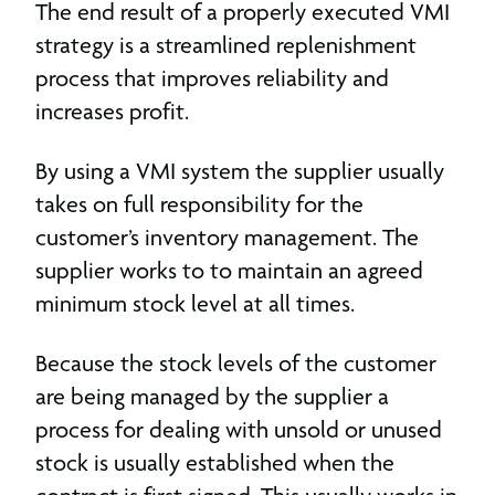
The end result of a properly executed VMI
strategy is a streamlined replenishment
process that improves reliability and
increases profit.
By using a VMI system the supplier usually
takes on full responsibility for the
customer’s inventory management. The
supplier works to to maintain an agreed
minimum stock level at all times.
Because the stock levels of the customer
are being managed by the supplier a
process for dealing with unsold or unused
stock is usually established when the