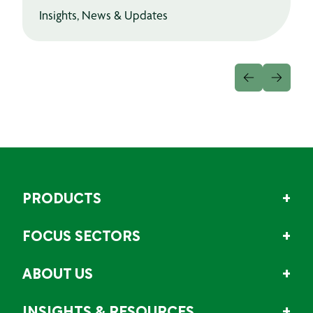
Insights, News & Updates
PRODUCTS
FOCUS SECTORS
ABOUT US