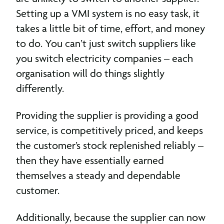
Setting up a VMI system is no easy task, it
takes a little bit of time, effort, and money
to do. You can’t just switch suppliers like
you switch electricity companies – each
organisation will do things slightly
differently.
Providing the supplier is providing a good
service, is competitively priced, and keeps
the customer’s stock replenished reliably –
then they have essentially earned
themselves a steady and dependable
customer.
Additionally, because the supplier can now