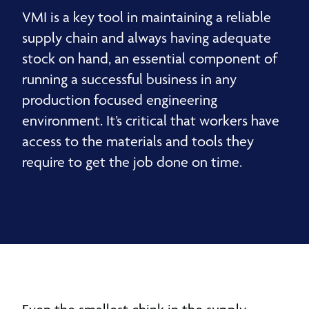
VMI is a key tool in maintaining a reliable
supply chain and always having adequate
stock on hand, an essential component of
running a successful business in any
production focused engineering
environment. It’s critical that workers have
access to the materials and tools they
require to get the job done on time.