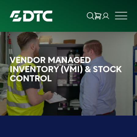
ABOUT US
VENDOR MANAGED
FOCUS SECTORS
INVENTORY (VMI) & STOCK
CONTROL
OUR SERVICES
INSIGHTS & RESOURCES
BRANDS
PRODUCTS