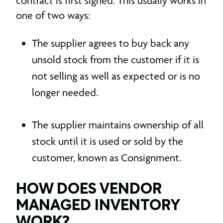
contract is first signed. This usually works in
one of two ways:
The supplier agrees to buy back any
unsold stock from the customer if it is
not selling as well as expected or is no
longer needed.
The supplier maintains ownership of all
stock until it is used or sold by the
customer, known as Consignment.
HOW DOES VENDOR
MANAGED INVENTORY
WORK?