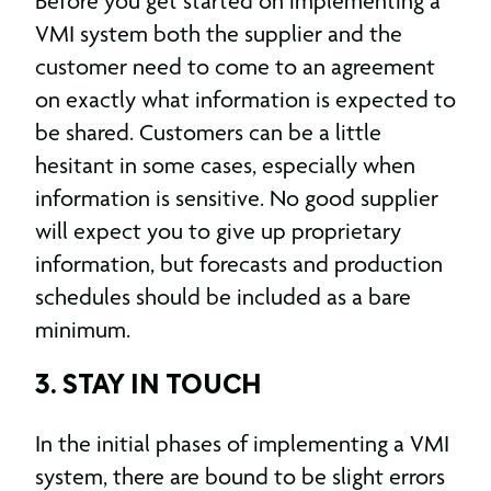
Before you get started on implementing a
VMI system both the supplier and the
customer need to come to an agreement
on exactly what information is expected to
be shared. Customers can be a little
hesitant in some cases, especially when
information is sensitive. No good supplier
will expect you to give up proprietary
information, but forecasts and production
schedules should be included as a bare
minimum.
3. STAY IN TOUCH
In the initial phases of implementing a VMI
system, there are bound to be slight errors