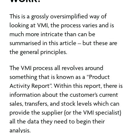
This is a grossly oversimplified way of
looking at VMI, the process varies and is
much more intricate than can be
summarised in this article – but these are
the general principles.
The VMI process all revolves around
something that is known as a “Product
Activity Report”. Within this report, there is
information about the customer’s current
sales, transfers, and stock levels which can
provide the supplier (or the VMI specialist)
all the data they need to begin their
analysis.