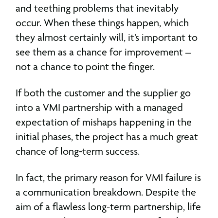
and teething problems that inevitably
occur. When these things happen, which
they almost certainly will, it’s important to
see them as a chance for improvement –
not a chance to point the finger.
If both the customer and the supplier go
into a VMI partnership with a managed
expectation of mishaps happening in the
initial phases, the project has a much great
chance of long-term success.
In fact, the primary reason for VMI failure is
a communication breakdown. Despite the
aim of a flawless long-term partnership, life