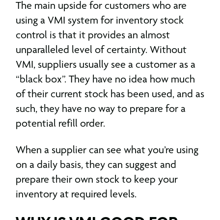
The main upside for customers who are
using a VMI system for inventory stock
control is that it provides an almost
unparalleled level of certainty. Without
VMI, suppliers usually see a customer as a
“black box”. They have no idea how much
of their current stock has been used, and as
such, they have no way to prepare for a
potential refill order.
When a supplier can see what you’re using
on a daily basis, they can suggest and
prepare their own stock to keep your
inventory at required levels.