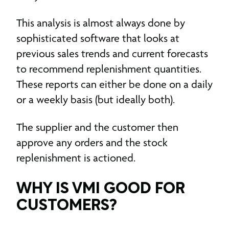
This analysis is almost always done by
sophisticated software that looks at
previous sales trends and current forecasts
to recommend replenishment quantities.
These reports can either be done on a daily
or a weekly basis (but ideally both).
The supplier and the customer then
approve any orders and the stock
replenishment is actioned.
WHY IS VMI GOOD FOR
CUSTOMERS?