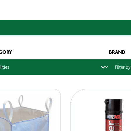
GORY
BRAND