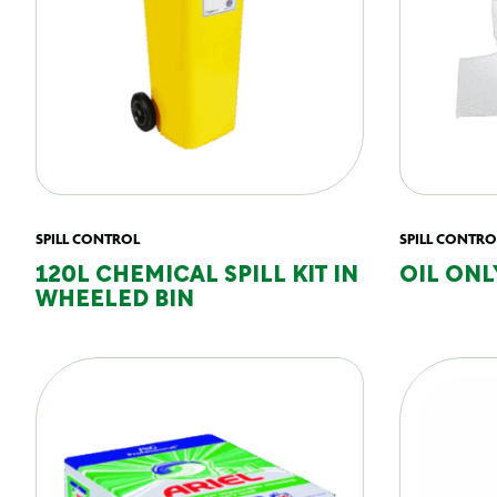
SPILL CONTROL
SPILL CONTRO
120L CHEMICAL SPILL KIT IN
OIL ONL
WHEELED BIN