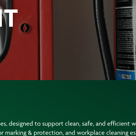
NT
ies, designed to support clean, safe, and efficient 
r marking & protection, and workplace cleaning ess