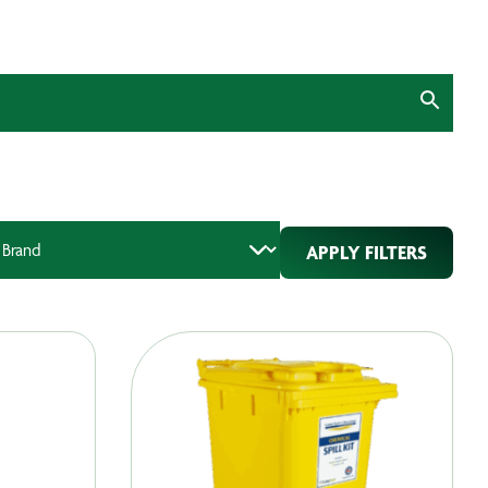
APPLY FILTERS