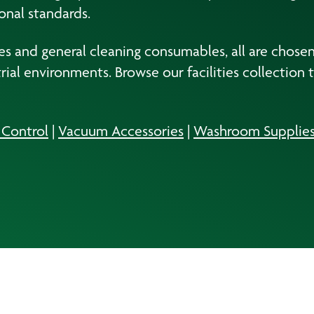
onal standards.
 and general cleaning consumables, all are chosen to
al environments. Browse our facilities collection 
l Control
|
Vacuum Accessories
|
Washroom Supplie