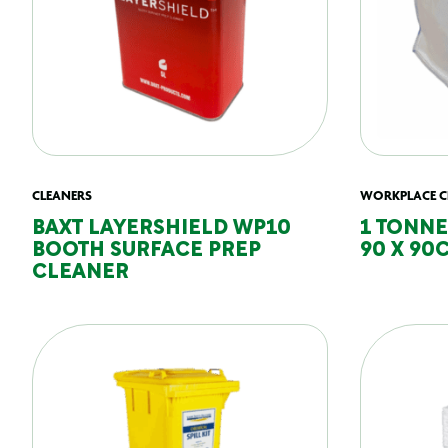
CLEANERS
WORKPLACE C
BAXT LAYERSHIELD WP10
1 TONNE
BOOTH SURFACE PREP
90 X 90
CLEANER