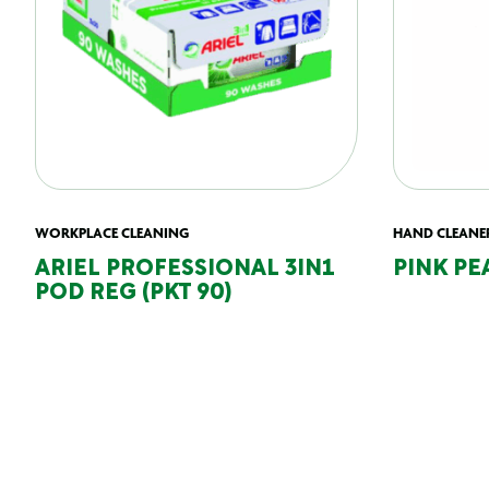
WORKPLACE CLEANING
HAND CLEANE
ARIEL PROFESSIONAL 3IN1
PINK PE
POD REG (PKT 90)