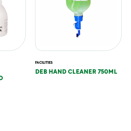
FACILITIES
DEB HAND CLEANER 750ML
D