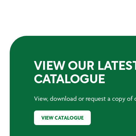
VIEW OUR LATES
CATALOGUE
View, download or request a copy of o
VIEW CATALOGUE