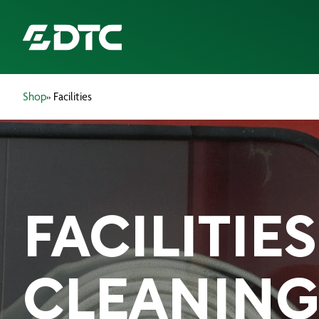
Shop
» Facilities
ABOUT US
FOCUS SECTORS
OUR SERVICES
FACILITIES
INSIGHTS & RESOURCES
BRANDS
CLEANING
PRODUCTS