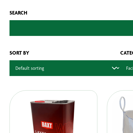
SEARCH
SORT BY
CATE