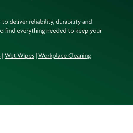
 deliver reliability, durability and
to find everything needed to keep your
s
|
Wet Wipes
|
Workplace Cleaning