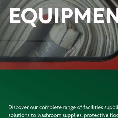
EQUIPME
Discover our complete range of facilities suppl
solutions to washroom supplies, protective floo