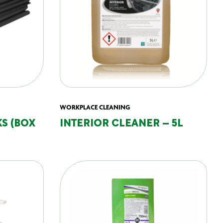
WORKPLACE CLEANING
S (BOX
INTERIOR CLEANER – 5L