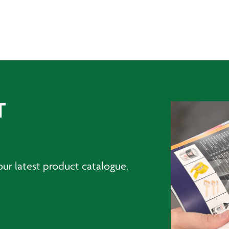
T
ur latest product catalogue.