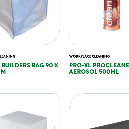
LEANING
WORKPLACE CLEANING
 BUILDERS BAG 90 X
PRO-XL PROCLEAN
CM
AEROSOL 500ML