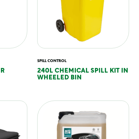
SPILL CONTROL
ER
240L CHEMICAL SPILL KIT IN
WHEELED BIN