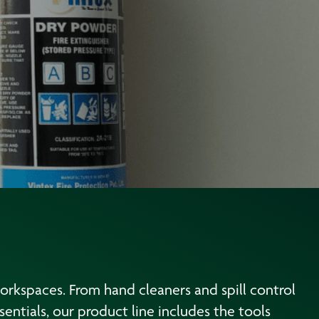
workspaces. From hand cleaners and spill control
entials, our product line includes the tools