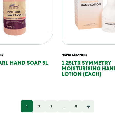
RS
HAND CLEANERS
ARL HAND SOAP 5L
1.25LTR SYMMETRY
MOISTURISING HAN
LOTION (EACH)
1
2
3
…
9