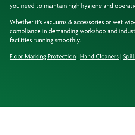
you need to maintain high hygiene and operati
Whether it’s vacuums & accessories or wet wipes
compliance in demanding workshop and industri
facilities running smoothly.
Floor Marking Protection
|
Hand Cleaners
|
Spil