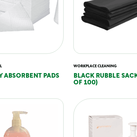
L
WORKPLACE CLEANING
Y ABSORBENT PADS
BLACK RUBBLE SACK
OF 100)