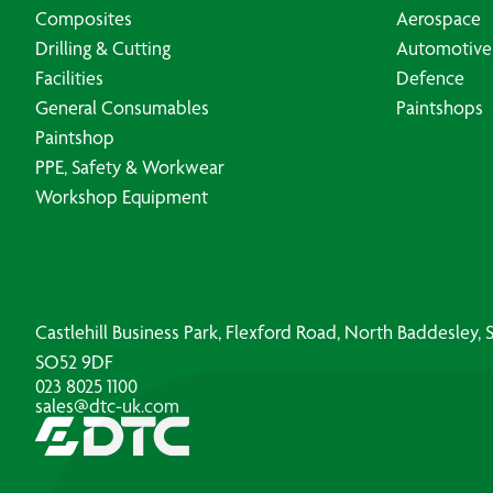
Composites
Aerospace
Drilling & Cutting
Automotive
Facilities
Defence
General Consumables
Paintshops
Paintshop
PPE, Safety & Workwear
Workshop Equipment
Castlehill Business Park, Flexford Road, North Baddesley
SO52 9DF
023 8025 1100
sales@dtc-uk.com