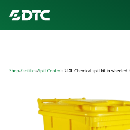
ABOUT US
FOCUS SECTORS
Shop
»
Facilities
»
Spill Control
» 240L Chemical spill kit in wheeled 
OUR SERVICES
INSIGHTS & RESOURCES
BRANDS
PRODUCTS