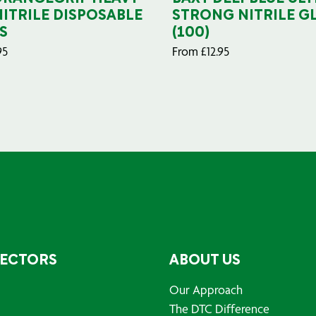
NITRILE DISPOSABLE
STRONG NITRILE G
S
(100)
95
From
£
12.95
SECTORS
ABOUT US
Our Approach
The DTC Difference