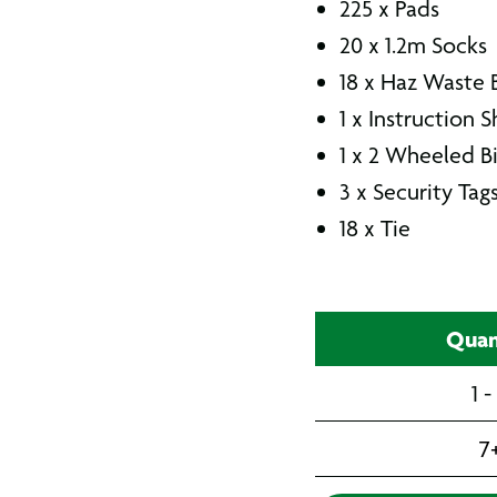
225 x Pads
20 x 1.2m Socks
18 x Haz Waste 
1 x Instruction 
1 x 2 Wheeled B
3 x Security Tag
18 x Tie
Quan
1 -
7