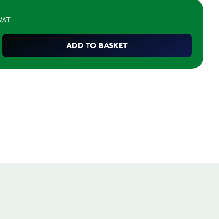
 VAT
ADD TO BASKET