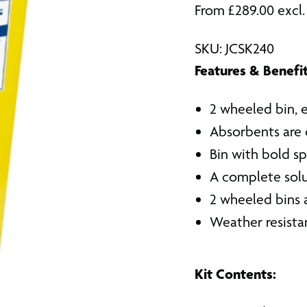
From
£
289.00
excl
SKU: JCSK240
Features & Benefit
2 wheeled bin, 
Absorbents are 
Bin with bold spi
A complete solut
2 wheeled bins ar
Weather resista
Kit Contents: