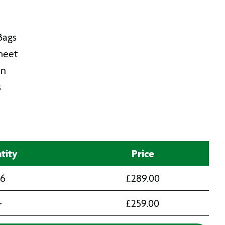
Bags
Sheet
in
s
tity
Price
 6
£
289.00
+
£
259.00