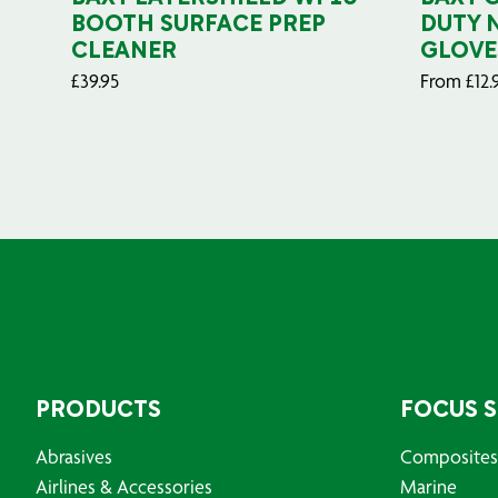
BOOTH SURFACE PREP
DUTY 
CLEANER
GLOVE
£
39.95
From
£
12.
PRODUCTS
FOCUS 
Abrasives
Composites
Airlines & Accessories
Marine