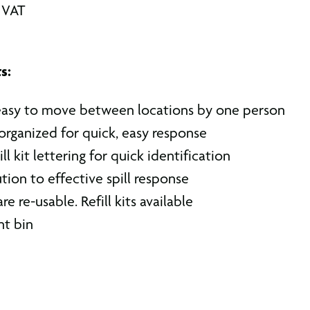
. VAT
s:
easy to move between locations by one person
organized for quick, easy response
ll kit lettering for quick identification
ion to effective spill response
e re-usable. Refill kits available
nt bin