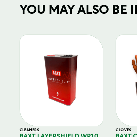
YOU MAY ALSO BE IN
CLEANERS
GLOVES
BAXT LAYERSHIELD WP10
BAXT 