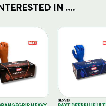
TERESTED IN ....
GLOVES
ORANGEGRIP HEAVY
BAXT DEEPBLUE ULT