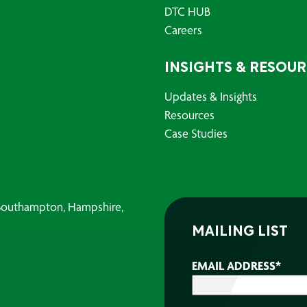
DTC HUB
Careers
INSIGHTS & RESOU
Updates & Insights
Resources
Case Studies
, Southampton, Hampshire,
MAILING LIST
EMAIL ADDRESS
*