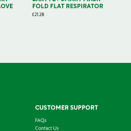
LOVE
FOLD FLAT RESPIRATOR
PO
£
21.28
£
29
CUSTOMER SUPPORT
FAQs
Contact Us