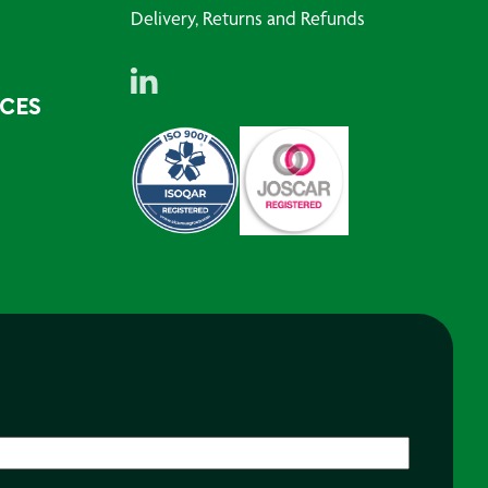
Delivery, Returns and Refunds
RCES