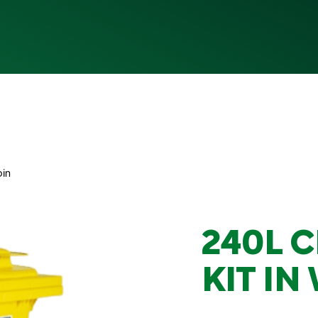
bin
240L C
KIT IN