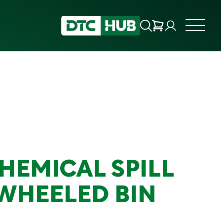
HEMICAL SPILL
 WHEELED BIN