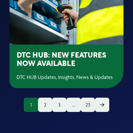
DTC HUB: NEW FEATURES
NOW AVAILABLE
DTC HUB Updates, Insights, News & Updates
1
2
3
…
23