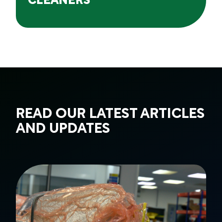
CLEANERS
READ OUR LATEST ARTICLES
AND UPDATES