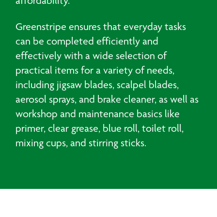
affordability.
Greenstripe ensures that everyday tasks
can be completed efficiently and
effectively with a wide selection of
practical items for a variety of needs,
including jigsaw blades, scalpel blades,
aerosol sprays, and brake cleaner, as well as
workshop and maintenance basics like
primer, clear grease, blue roll, toilet roll,
mixing cups, and stirring sticks.