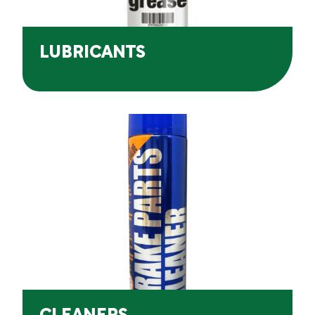
LUBRICANTS