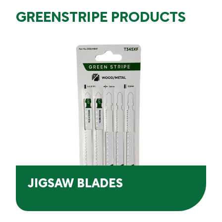
GREENSTRIPE PRODUCTS
JIGSAW BLADES