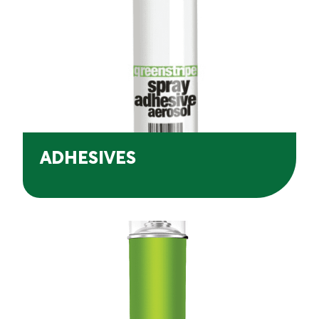
ADHESIVES