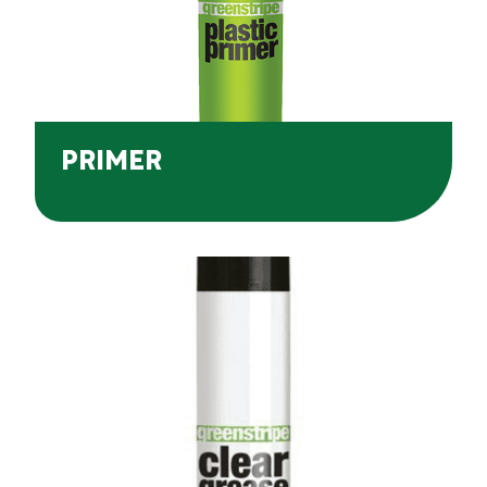
PRIMER