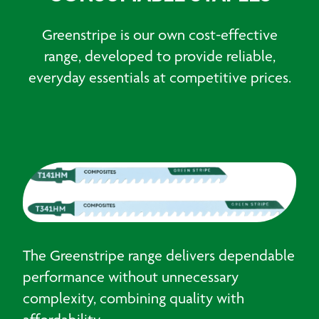
Greenstripe is our own cost-effective
range, developed to provide reliable,
everyday essentials at competitive prices.
The Greenstripe range delivers dependable
performance without unnecessary
complexity, combining quality with