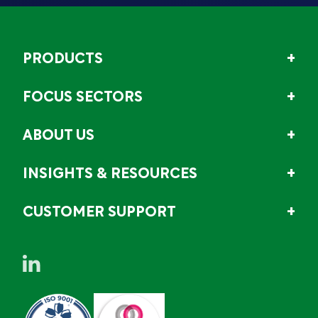
PRODUCTS
FOCUS SECTORS
ABOUT US
INSIGHTS & RESOURCES
CUSTOMER SUPPORT