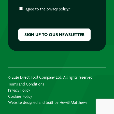
CONSENT
*
I agree to the
privacy policy.
*
CAPTCHA
© 2026 Direct Tool Company Ltd, All rights reserved
Terms and Conditions
Privacy Policy
Cookies Policy
Website designed and built by HewittMatthews