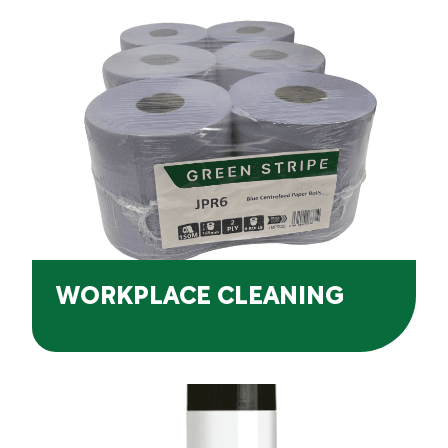
WORKPLACE CLEANING