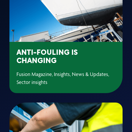
ANTI-FOULING IS
CHANGING
Fusion Magazine, Insights, News & Updates,
Sector insights