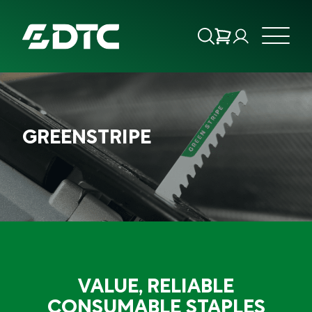
ABOUT US
GREENSTRIPE
FOCUS SECTORS
OUR SERVICES
INSIGHTS & RESOURCES
BRANDS
VALUE, RELIABLE
PRODUCTS
CONSUMABLE STAPLES