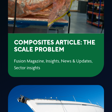
COMPOSITES ARTICLE: THE
SCALE PROBLEM
Fusion Magazine, Insights, News & Updates,
Sector insights