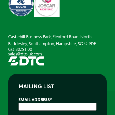
Castlehill Business Park, Flexford Road, North
Baddesley, Southampton, Hampshire, SO52 9DF
023 8025 1100
sales@dtc-uk.com
MAILING LIST
EMAIL ADDRESS
*