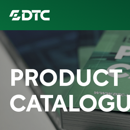
ABOUT US
FOCUS SECTORS
PRODUCT
OUR SERVICES
INSIGHTS & RESOURCES
CATALOG
BRANDS
PRODUCTS