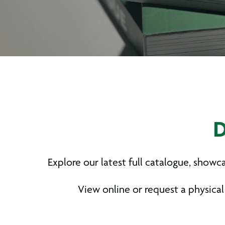
D
Explore our latest full catalogue, show
View online or request a physical