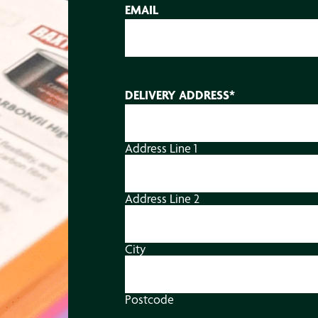
EMAIL
DELIVERY ADDRESS
*
Address Line 1
Address Line 2
City
Postcode