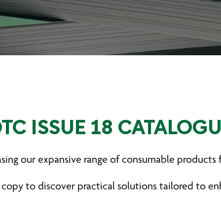
TC ISSUE 18 CATALOG
casing our expansive range of consumable products
 copy to discover practical solutions tailored to e