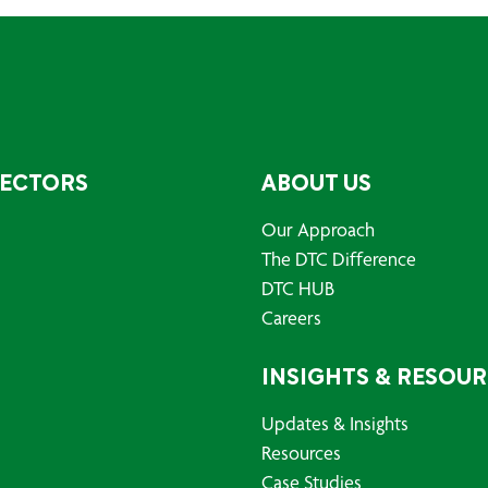
SECTORS
ABOUT US
Our Approach
The DTC Difference
DTC HUB
Careers
INSIGHTS & RESOU
Updates & Insights
Resources
Case Studies