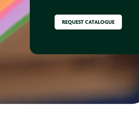
CAPTCHA