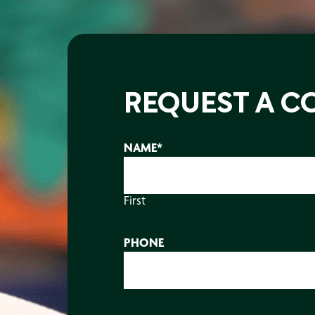
REQUEST A C
NAME
*
First
PHONE