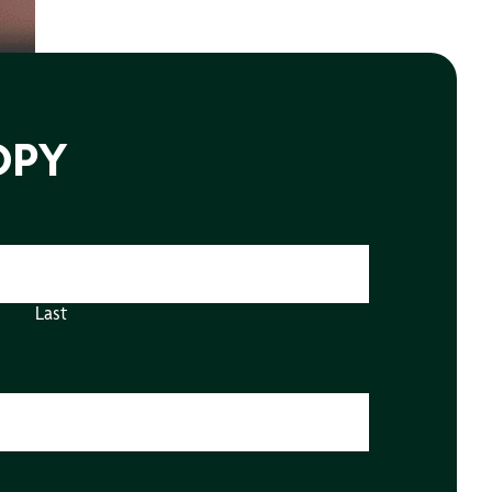
OPY
Last