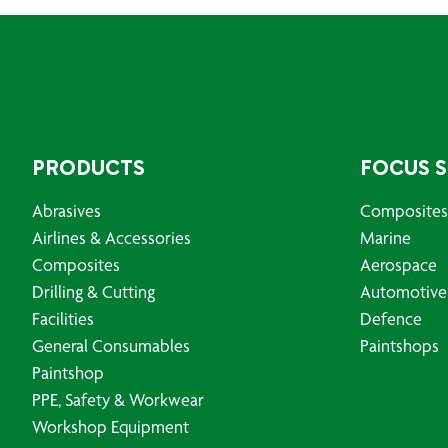
PRODUCTS
FOCUS 
Abrasives
Composites
Airlines & Accessories
Marine
Composites
Aerospace
Drilling & Cutting
Automotive
Facilities
Defence
General Consumables
Paintshops
Paintshop
PPE, Safety & Workwear
Workshop Equipment