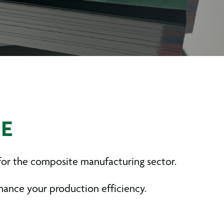
UE
 for the composite manufacturing sector.
nhance your production efficiency.