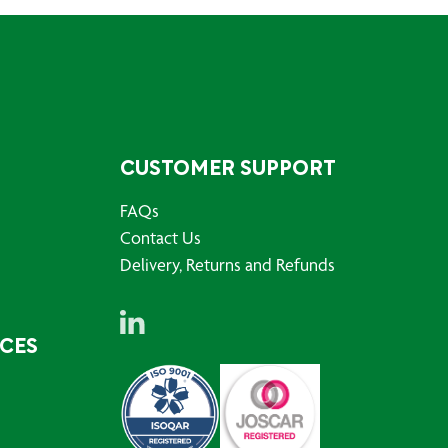
CUSTOMER SUPPORT
FAQs
Contact Us
Delivery, Returns and Refunds
RCES