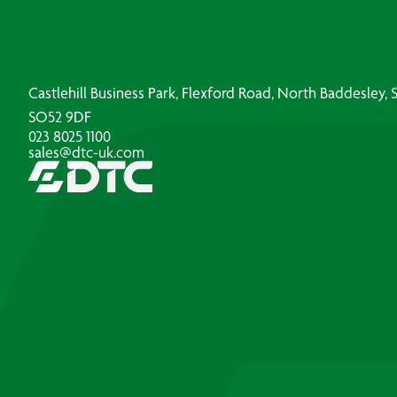
Castlehill Business Park, Flexford Road, North Baddesley
SO52 9DF
023 8025 1100
sales@dtc-uk.com