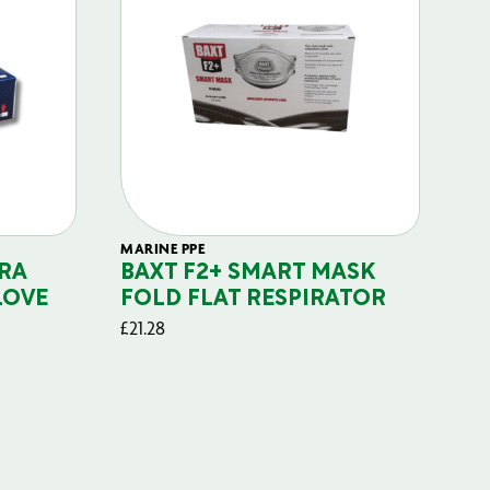
MARINE PPE
FIL
RA
BAXT F2+ SMART MASK
B
LOVE
FOLD FLAT RESPIRATOR
PO
£
21.28
£
29