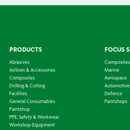
PRODUCTS
FOCUS 
Abrasives
Composites
Airlines & Accessories
Marine
Composites
Aerospace
Drilling & Cutting
Automotive
Facilities
Defence
General Consumables
Paintshops
Paintshop
PPE, Safety & Workwear
Workshop Equipment