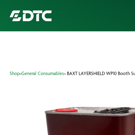
ABOUT US
FOCUS SECTORS
Shop
»
General Consumables
» BAXT LAYERSHIELD WP10 Booth Sur
OUR SERVICES
INSIGHTS & RESOURCES
BRANDS
PRODUCTS