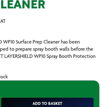
CLEANER
VAT
 WP10 Surface Prep Cleaner has been
oped to prepare spray booth walls before the
XT LAYERSHIELD WP10 Spray Booth Protection
stock
ADD TO BASKET