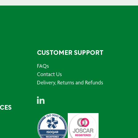
CUSTOMER SUPPORT
FAQs
Contact Us
Delivery, Returns and Refunds
RCES