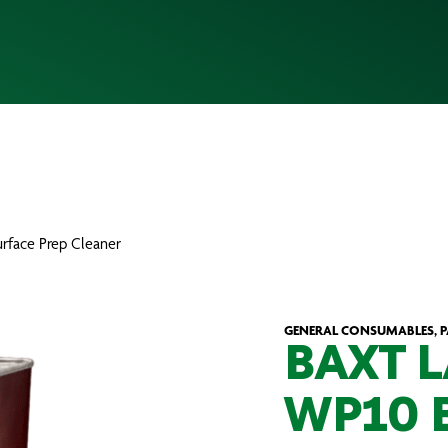
face Prep Cleaner
GENERAL CONSUMABLES, 
BAXT 
WP10 