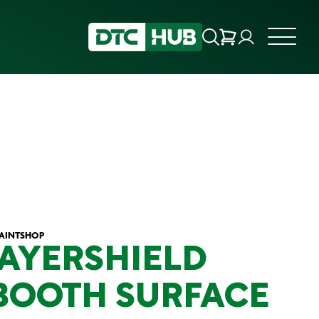
PAINTSHOP
LAYERSHIELD
BOOTH SURFACE