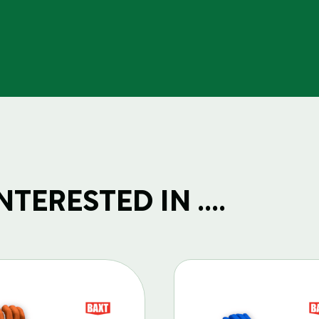
TERESTED IN ....