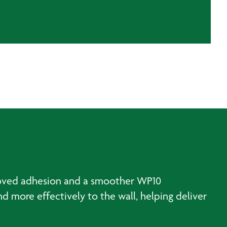
proved adhesion and a smoother WP10
 more effectively to the wall, helping deliver