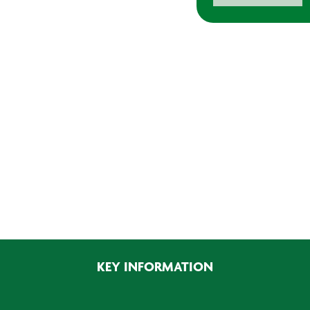
WP10
Booth
Surface
Prep
Cleaner
quantity
KEY INFORMATION