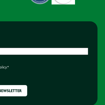
olicy.
*