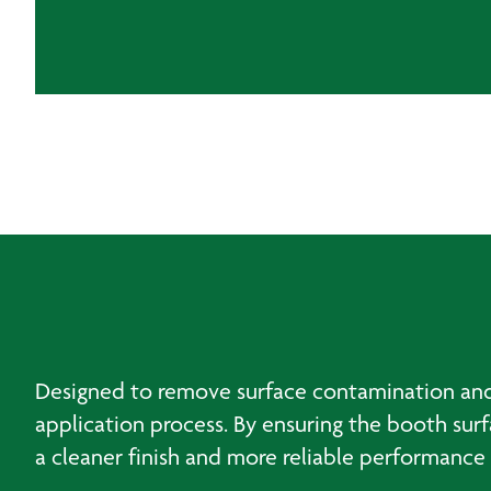
Designed to remove surface contamination and 
application process. By ensuring the booth sur
a cleaner finish and more reliable performance