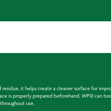
residue, it helps create a cleaner surface for im
face is properly prepared beforehand, WP10 can bond
 throughout use.