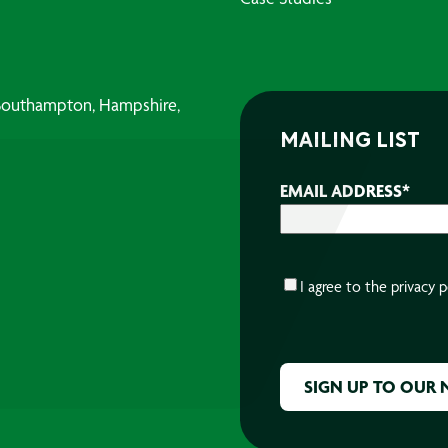
, Southampton, Hampshire,
MAILING LIST
EMAIL ADDRESS
*
CONSENT
*
I agree to the
privacy p
CAPTCHA