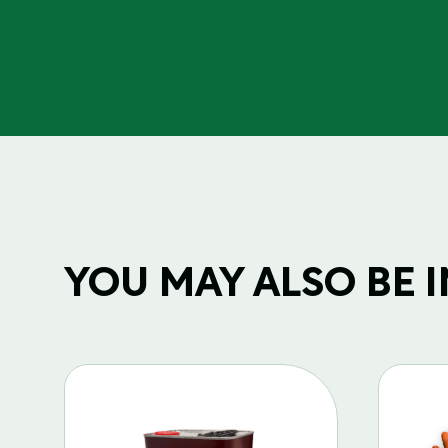
YOU MAY ALSO BE IN