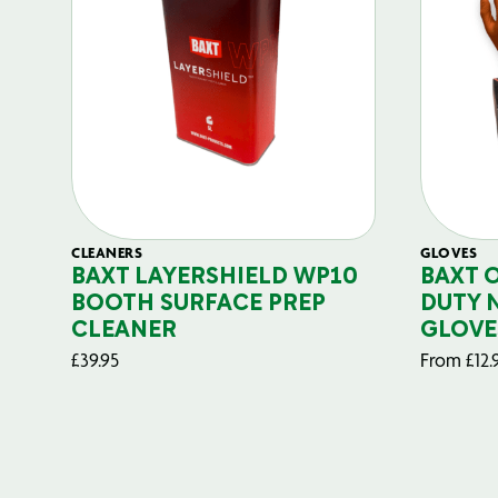
CLEANERS
GLOVES
BAXT LAYERSHIELD WP10
BAXT 
BOOTH SURFACE PREP
DUTY 
CLEANER
GLOVE
£
39.95
From
£
12.