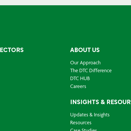
SECTORS
ABOUT US
Our Approach
The DTC Difference
DTC HUB
Careers
INSIGHTS & RESOU
Updates & Insights
Resources
Case Studies