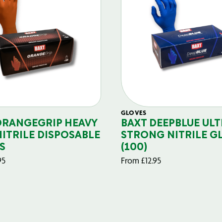
GLOVES
ORANGEGRIP HEAVY
BAXT DEEPBLUE ULT
NITRILE DISPOSABLE
STRONG NITRILE G
S
(100)
95
From
£
12.95