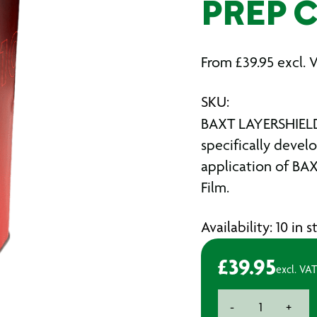
PREP 
From
£
39.95
excl. 
SKU:
BAXT LAYERSHIELD
specifically devel
application of BA
Film.
Availability: 10 in 
£
39.95
excl. VAT
BAXT
-
+
LAYERSHIELD