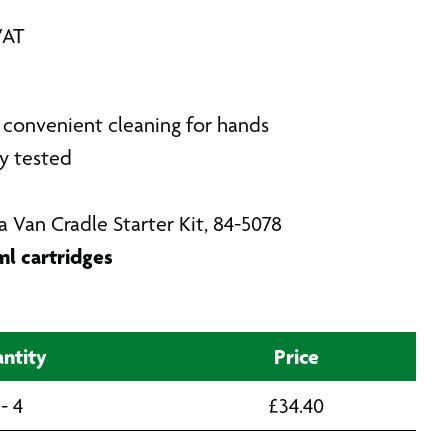
VAT
convenient cleaning for hands
y tested
a Van Cradle Starter Kit, 84-5078
l cartridges
ntity
Price
 - 4
£
34.40