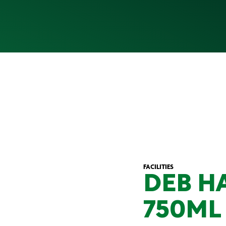
FACILITIES
DEB H
750ML