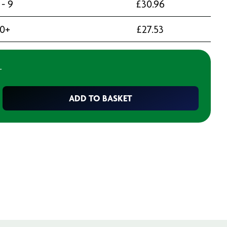
 - 9
£
30.96
10+
£
27.53
T
ADD TO BASKET