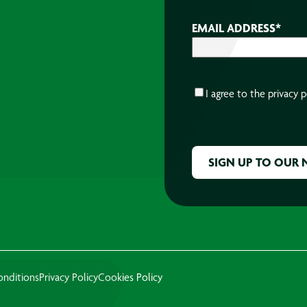
EMAIL ADDRESS
*
CONSENT
*
I agree to the
privacy p
CAPTCHA
onditions
Privacy Policy
Cookies Policy