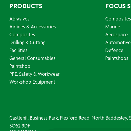
PRODUCTS
FOCUS 
Abrasives
Composites
Airlines & Accessories
Marine
Composites
Aerospace
Drilling & Cutting
Automotive
Facilities
Defence
General Consumables
Paintshops
Paintshop
PPE, Safety & Workwear
Workshop Equipment
Castlehill Business Park, Flexford Road, North Baddesley
SO52 9DF