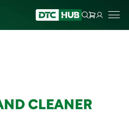
AND CLEANER