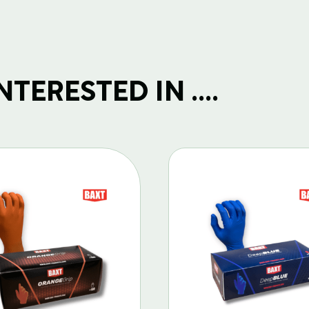
TERESTED IN ....