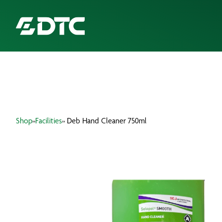
ABOUT US
FOCUS SECTORS
Shop
»
Facilities
» Deb Hand Cleaner 750ml
OUR SERVICES
INSIGHTS & RESOURCES
BRANDS
PRODUCTS