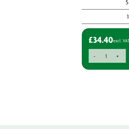
5
£
34.40
excl. VA
Deb
-
+
Hand
Cleaner
750ml
quantity