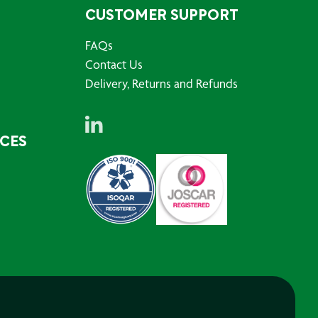
CUSTOMER SUPPORT
FAQs
Contact Us
Delivery, Returns and Refunds
RCES