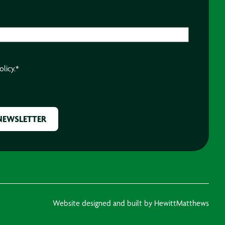
olicy.
*
Website designed and built by HewittMatthews