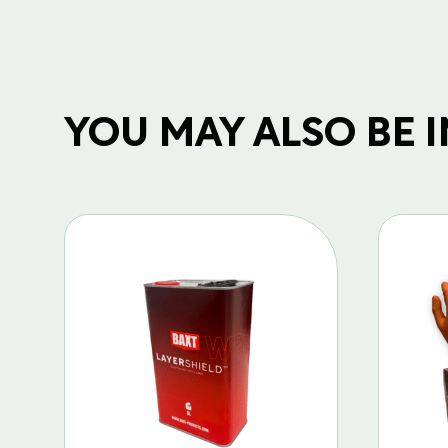
YOU MAY ALSO BE IN