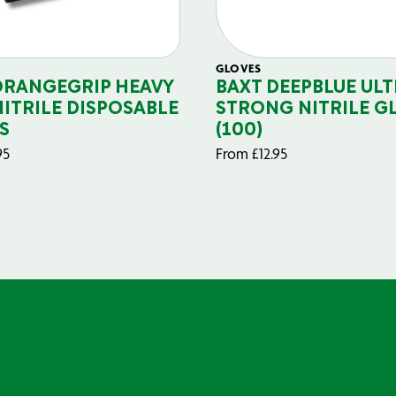
GLOVES
ORANGEGRIP HEAVY
BAXT DEEPBLUE ULT
NITRILE DISPOSABLE
STRONG NITRILE G
S
(100)
95
From
£
12.95