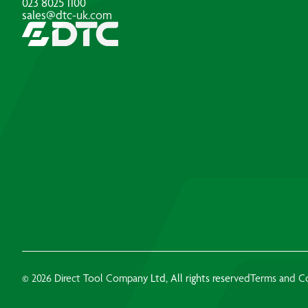
023 8025 1100
sales@dtc-uk.com
© 2026 Direct Tool Company Ltd, All rights reserved
Terms and C