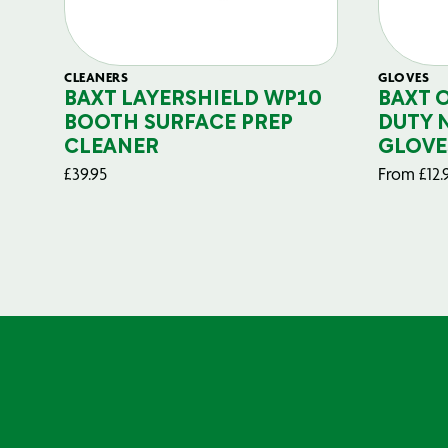
CLEANERS
GLOVES
BAXT LAYERSHIELD WP10
BAXT 
BOOTH SURFACE PREP
DUTY 
CLEANER
GLOVE
£
39.95
From
£
12.