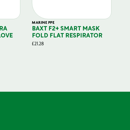
MARINE PPE
FIL
RA
BAXT F2+ SMART MASK
B
LOVE
FOLD FLAT RESPIRATOR
PO
£
21.28
£
29