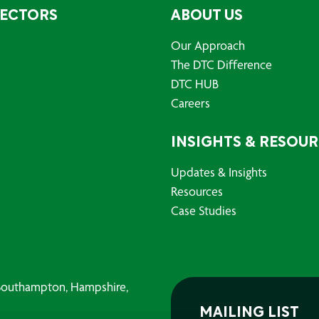
SECTORS
ABOUT US
Our Approach
The DTC Difference
DTC HUB
Careers
INSIGHTS & RESOU
Updates & Insights
Resources
Case Studies
, Southampton, Hampshire,
MAILING LIST