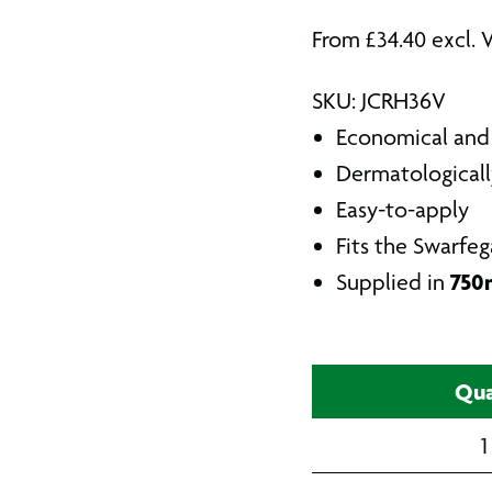
From
£
34.40
excl. 
SKU: JCRH36V
Economical and 
Dermatologicall
Easy-to-apply
Fits the Swarfeg
750m
Supplied in
Qua
1