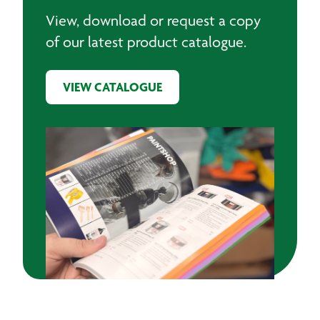
View, download or request a copy
of our latest product catalogue.
VIEW CATALOGUE