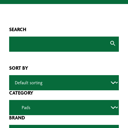
SEARCH
SORT BY
CATEGORY
BRAND