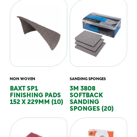
NON WOVEN
SANDING SPONGES
BAXT SP1
3M 3808
FINISHING PADS
SOFTBACK
152 X 229MM (10)
SANDING
SPONGES (20)