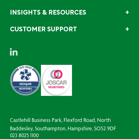
INSIGHTS & RESOURCES
CUSTOMER SUPPORT
Castlehill Business Park, Flexford Road, North
Baddesley, Southampton, Hampshire, SO52 9DF
023 8025 1100