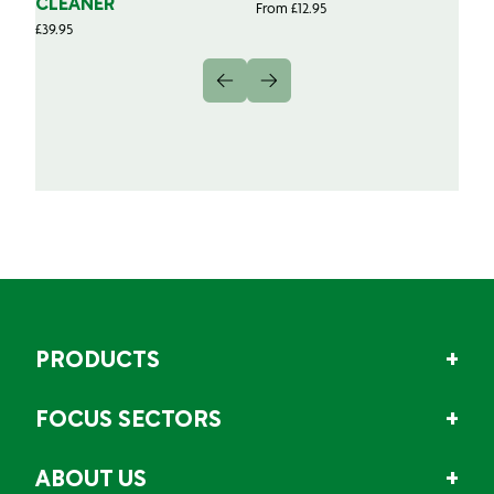
CLEANER
From
£
12.95
Fr
£
39.95
PRODUCTS
FOCUS SECTORS
ABOUT US