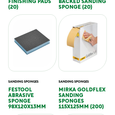
FINISHING PADS
BACKED SANDING
(20)
SPONGE (20)
SANDING SPONGES
SANDING SPONGES
FESTOOL
MIRKA GOLDFLEX
ABRASIVE
SANDING
SPONGE
SPONGES
98X120X13MM
115X125MM (200)