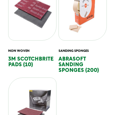
NON WOVEN
SANDING SPONGES
3M SCOTCHBRITE
ABRASOFT
PADS (10)
SANDING
SPONGES (200)