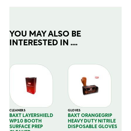
YOU MAY ALSO BE
INTERESTED IN ....
CLEANERS
GLOVES
GL
BAXT LAYERSHIELD
BAXT ORANGEGRIP
B
WP10 BOOTH
HEAVY DUTY NITRILE
S
SURFACE PREP
DISPOSABLE GLOVES
G