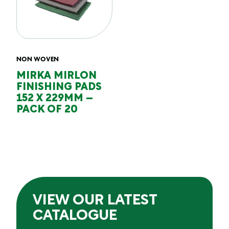
NON WOVEN
MIRKA MIRLON
FINISHING PADS
152 X 229MM –
PACK OF 20
VIEW OUR LATEST
CATALOGUE