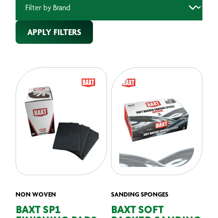
APPLY FILTERS
NON WOVEN
SANDING SPONGES
BAXT SP1
BAXT SOFT