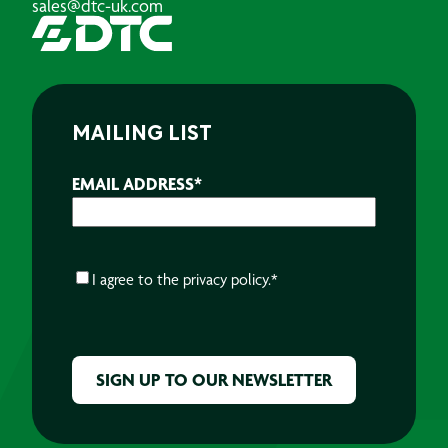
sales@dtc-uk.com
MAILING LIST
EMAIL ADDRESS
*
CONSENT
*
I agree to the
privacy policy.
*
CAPTCHA