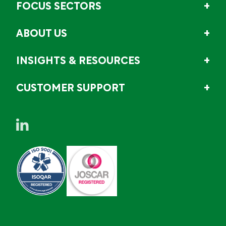
FOCUS SECTORS
ABOUT US
INSIGHTS & RESOURCES
CUSTOMER SUPPORT