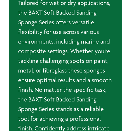
Tailored for wet or dry applications,
the BAXT Soft Backed Sanding
Sponge Series offers versatile
flexibility for use across various
environments, including marine and
composite settings. Whether you’re
tackling challenging spots on paint,
metal, or fibreglass these sponges
ensure optimal results and a smooth
finish. No matter the specific task,
the BAXT Soft Backed Sanding
Sponge Series stands as a reliable
tool for achieving a professional
finish. Confidently address intricate