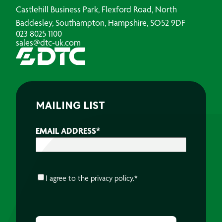
Castlehill Business Park, Flexford Road, North
Baddesley, Southampton, Hampshire, SO52 9DF
023 8025 1100
sales@dtc-uk.com
MAILING LIST
EMAIL ADDRESS
*
CONSENT
*
I agree to the
privacy policy.
*
CAPTCHA