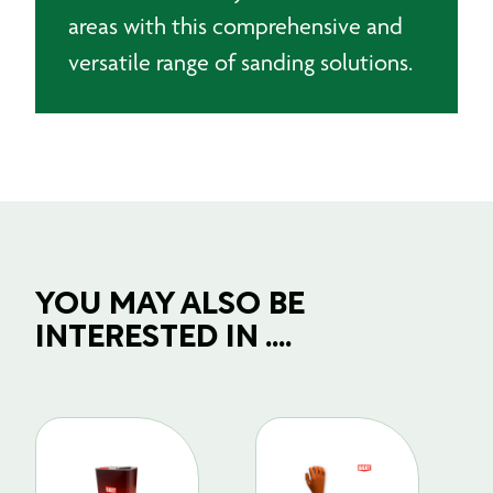
areas with this comprehensive and
versatile range of sanding solutions.
YOU MAY ALSO BE
INTERESTED IN ....