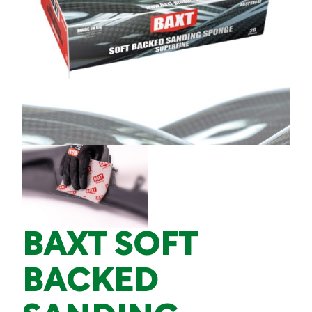
BAXT SOFT
BACKED