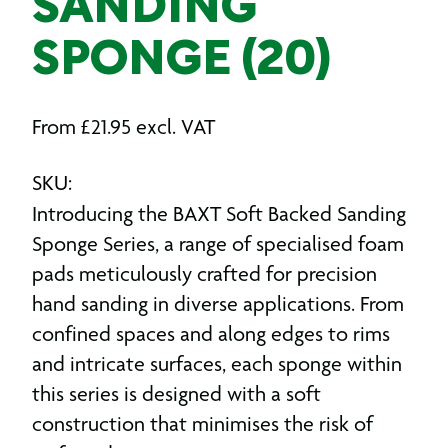
SANDING
SPONGE (20)
From
£
21.95
excl. VAT
SKU:
Introducing the BAXT Soft Backed Sanding
Sponge Series, a range of specialised foam
pads meticulously crafted for precision
hand sanding in diverse applications. From
confined spaces and along edges to rims
and intricate surfaces, each sponge within
this series is designed with a soft
construction that minimises the risk of