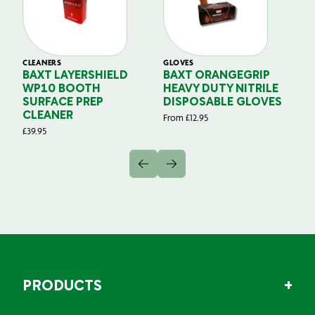
CLEANERS
GLOVES
GL
BAXT LAYERSHIELD
BAXT ORANGEGRIP
B
WP10 BOOTH
HEAVY DUTY NITRILE
S
SURFACE PREP
DISPOSABLE GLOVES
G
CLEANER
From
£
12.95
Fr
£
39.95
PRODUCTS