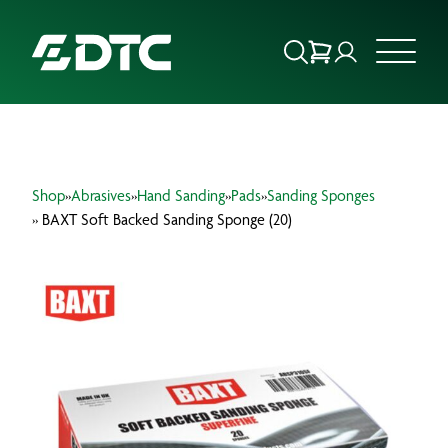
ABOUT US
Shop
»
Abrasives
»
Hand Sanding
»
Pads
»
Sanding Sponges
FOCUS SECTORS
» BAXT Soft Backed Sanding Sponge (20)
OUR SERVICES
INSIGHTS & RESOURCES
BRANDS
PRODUCTS