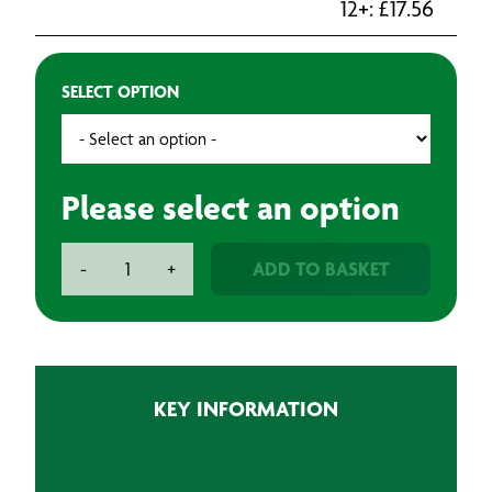
12+:
£
17.56
SELECT OPTION
Please select an option
BAXT
ADD TO BASKET
-
+
Soft
Backed
Sanding
Sponge
(20)
KEY INFORMATION
quantity