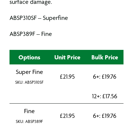
surface damage.
ABSP310SF – Superfine
ABSP389F – Fine
Options
Unit Price
Bulk Price
Super Fine
£
21.95
6+:
£
19.76
SKU: ABSP310SF
12+:
£
17.56
Fine
£
21.95
6+:
£
19.76
SKU: ABSP389F