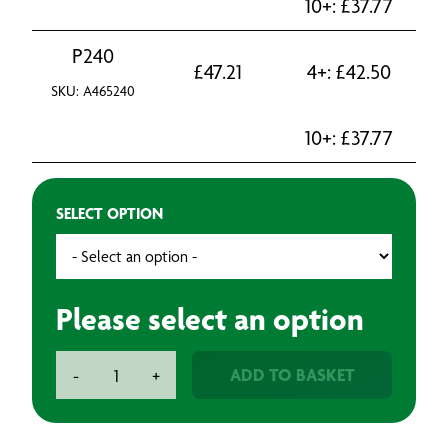
10+:
£
37.77
P240
£
47.21
4+:
£
42.50
SKU: A465240
10+:
£
37.77
SELECT OPTION
Please select an option
Mirka
ADD TO BASKET
-
+
Abrasive
Roll
115mm