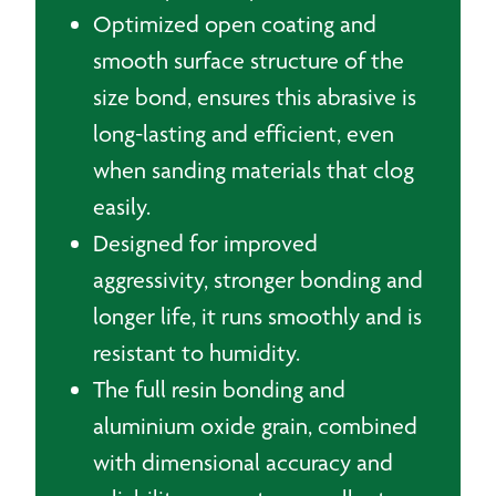
Optimized open coating and
smooth surface structure of the
size bond, ensures this abrasive is
long-lasting and efficient, even
when sanding materials that clog
easily.
Designed for improved
aggressivity, stronger bonding and
longer life, it runs smoothly and is
resistant to humidity.
The full resin bonding and
aluminium oxide grain, combined
with dimensional accuracy and