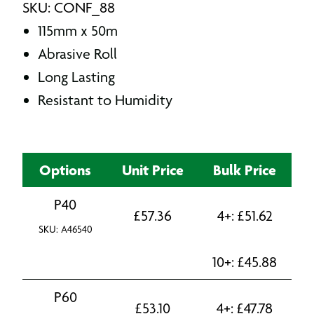
SKU: CONF_88
115mm x 50m
Abrasive Roll
Long Lasting
Resistant to Humidity
Options
Unit Price
Bulk Price
P40
£
57.36
4+:
£
51.62
SKU: A46540
10+:
£
45.88
P60
£
53.10
4+:
£
47.78