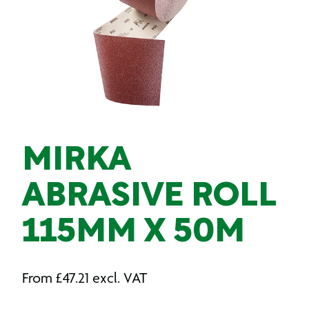
MIRKA
ABRASIVE ROLL
115MM X 50M
From
£
47.21
excl. VAT