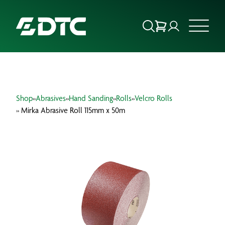
ABOUT US
Shop
»
Abrasives
»
Hand Sanding
»
Rolls
»
Velcro Rolls
FOCUS SECTORS
» Mirka Abrasive Roll 115mm x 50m
OUR SERVICES
INSIGHTS & RESOURCES
BRANDS
PRODUCTS