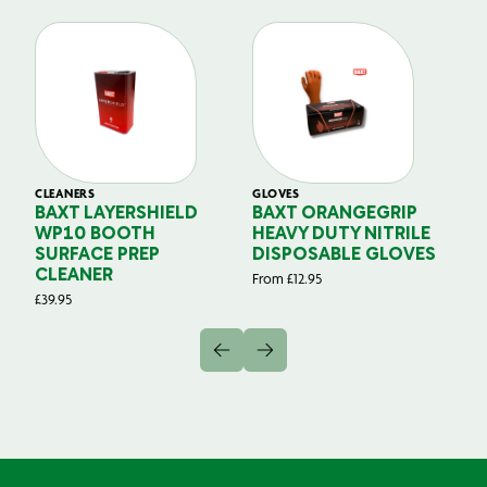
CLEANERS
GLOVES
GL
BAXT LAYERSHIELD
BAXT ORANGEGRIP
B
WP10 BOOTH
HEAVY DUTY NITRILE
S
SURFACE PREP
DISPOSABLE GLOVES
G
CLEANER
From
£
12.95
Fr
£
39.95