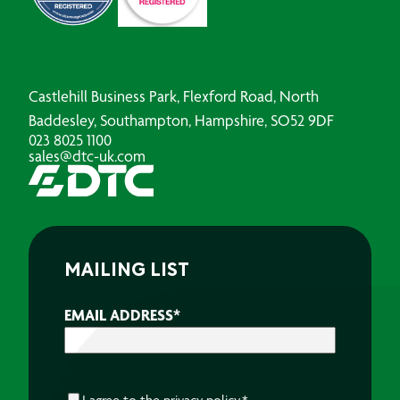
Castlehill Business Park, Flexford Road, North
Baddesley, Southampton, Hampshire, SO52 9DF
023 8025 1100
sales@dtc-uk.com
MAILING LIST
EMAIL ADDRESS
*