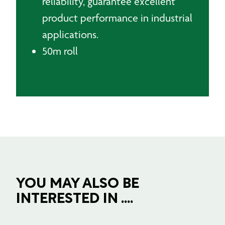
reliability, guarantee excellent
product performance in industrial
applications.
50m roll
YOU MAY ALSO BE
INTERESTED IN ....