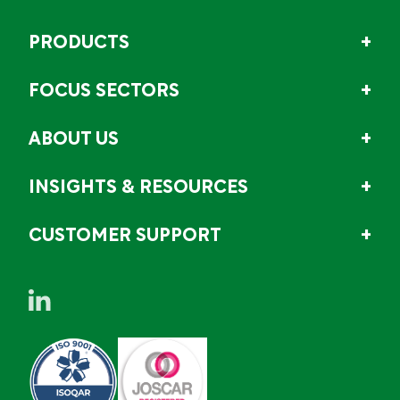
PRODUCTS
FOCUS SECTORS
ABOUT US
INSIGHTS & RESOURCES
CUSTOMER SUPPORT