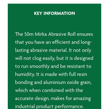
x
50m
KEY INFORMATION
quantity
The 50m Mirka Abrasive Roll ensures
that you have an efficient and long-
lasting abrasive material. It not only
will not clog easily, but it is designed
to run smoothly and be resistant to
humidity. It is made with full resin
bonding and aluminium oxide grain,
which when combined with the
accurate design, makes for amazing
industrial product performance.