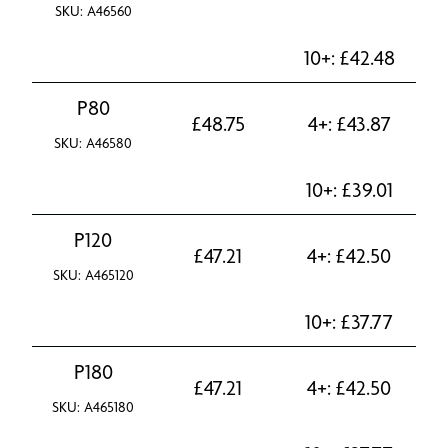
SKU: A46560
10+:
£
42.48
P80
£
48.75
4+:
£
43.87
SKU: A46580
10+:
£
39.01
P120
£
47.21
4+:
£
42.50
SKU: A465120
10+:
£
37.77
P180
£
47.21
4+:
£
42.50
SKU: A465180