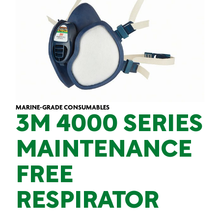
MARINE-GRADE CONSUMABLES
3M 4000 SERIES
MAINTENANCE
FREE
RESPIRATOR