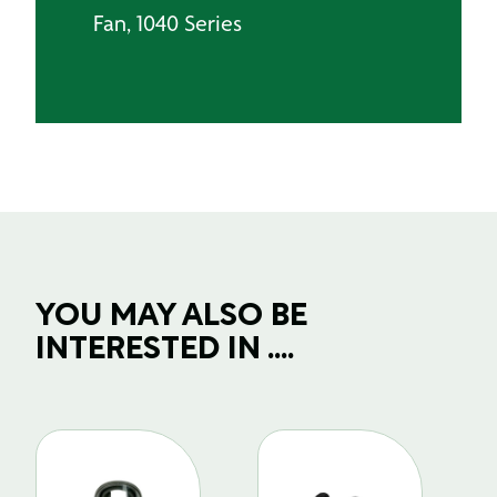
Fan, 1040 Series
YOU MAY ALSO BE
INTERESTED IN ....