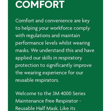
COMFORT
Comfort and convenience are key
to helping your workforce comply
with regulations and maintain
performance levels whilst wearing
masks. We understand this and have
applied our skills in respiratory
protection to significantly improve
the wearing experience for our
reusable respirators.
Welcome to the 3M 4000 Series
Maintenance Free Respirator -
Reusable Half Mask. Like its