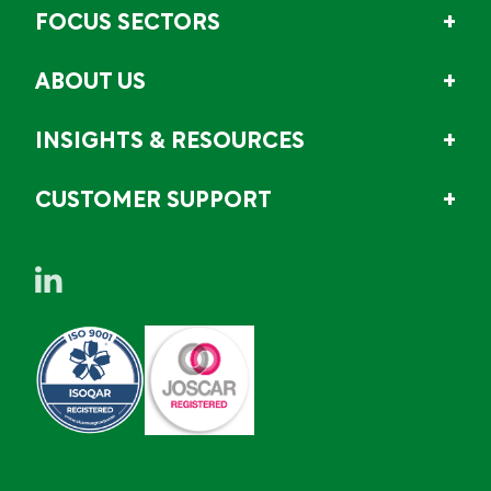
FOCUS SECTORS
ABOUT US
INSIGHTS & RESOURCES
CUSTOMER SUPPORT