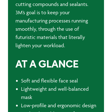
cutting compounds and sealants.
3M’s goal is to keep your
manufacturing processes running
smoothly, through the use of
futuristic materials that literally
lighten your workload.
AT A GLANCE
Soft and flexible face seal
Lightweight and well-balanced
mask
Low-profile and ergonomic design