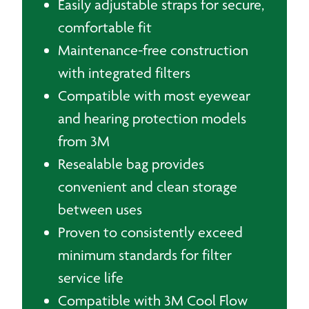
Easily adjustable straps for secure,
comfortable fit
Maintenance-free construction
with integrated filters
Compatible with most eyewear
and hearing protection models
from 3M
Resealable bag provides
convenient and clean storage
between uses
Proven to consistently exceed
minimum standards for filter
service life
Compatible with 3M Cool Flow