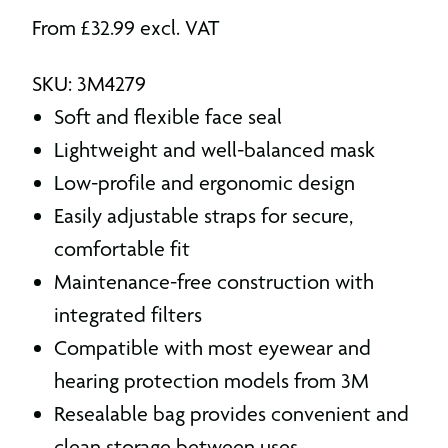
From
£
32.99
excl. VAT
SKU: 3M4279
Soft and flexible face seal
Lightweight and well-balanced mask
Low-profile and ergonomic design
Easily adjustable straps for secure,
comfortable fit
Maintenance-free construction with
integrated filters
Compatible with most eyewear and
hearing protection models from 3M
Resealable bag provides convenient and
clean storage between uses