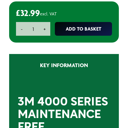
£
32.99
excl. VAT
3M
ADD TO BASKET
-
+
4000
Series
Maintenance
Free
Respirator
KEY INFORMATION
quantity
3M 4000 SERIES
MAINTENANCE
FREE