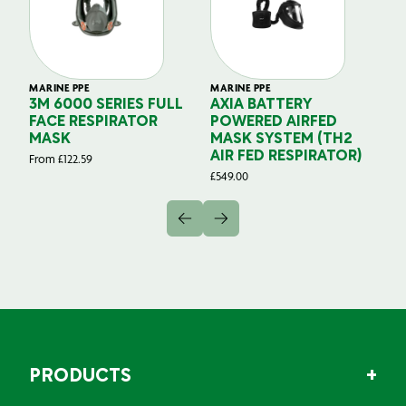
MARINE PPE
MARINE PPE
MA
3M 6000 SERIES FULL
AXIA BATTERY
F
FACE RESPIRATOR
POWERED AIRFED
M
MASK
MASK SYSTEM (TH2
P
AIR FED RESPIRATOR)
From
£
122.59
£
2
£
549.00
PRODUCTS