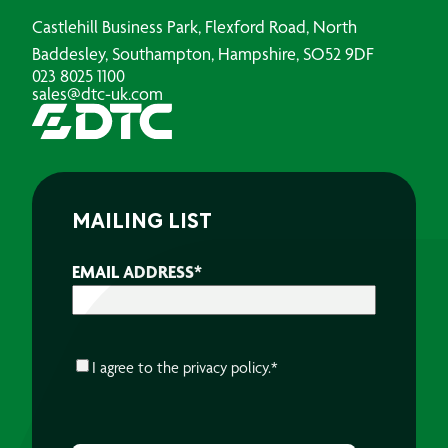
Castlehill Business Park, Flexford Road, North
Baddesley, Southampton, Hampshire, SO52 9DF
023 8025 1100
sales@dtc-uk.com
MAILING LIST
EMAIL ADDRESS
*
CONSENT
*
I agree to the
privacy policy.
*
CAPTCHA