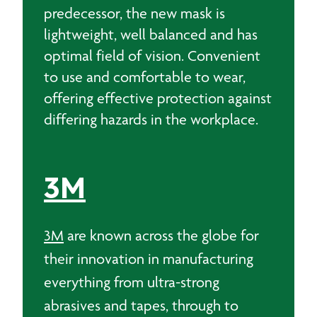
predecessor, the new mask is
lightweight, well balanced and has
optimal field of vision. Convenient
to use and comfortable to wear,
offering effective protection against
differing hazards in the workplace.
3M
3M
are known across the globe for
their innovation in manufacturing
everything from ultra-strong
abrasives and tapes, through to