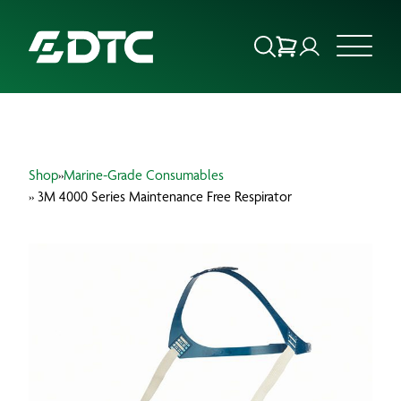
ABOUT US
Shop
»
Marine-Grade Consumables
FOCUS SECTORS
» 3M 4000 Series Maintenance Free Respirator
OUR SERVICES
INSIGHTS & RESOURCES
BRANDS
PRODUCTS