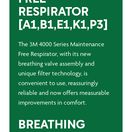
RESPIRATOR
[A1,B1,E1,K1,P3]
The 3M 4000 Series Maintenance
Free Respirator, with its new
breathing valve assembly and
unique filter technology, is
convenient to use, reassuringly
reliable and now offers measurable
improvements in comfort.
BREATHING