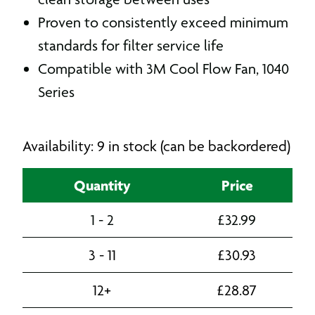
Proven to consistently exceed minimum
standards for filter service life
Compatible with 3M Cool Flow Fan, 1040
Series
Availability: 9 in stock (can be backordered)
Quantity
Price
1 - 2
£
32.99
3 - 11
£
30.93
12+
£
28.87