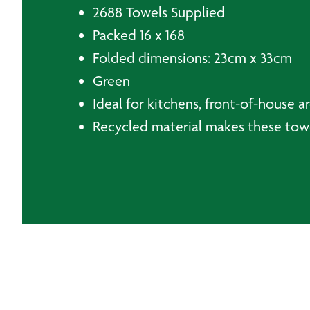
2688 Towels Supplied
Packed 16 x 168
Folded dimensions: 23cm x 33cm
Green
Ideal for kitchens, front-of-house 
Recycled material makes these tow