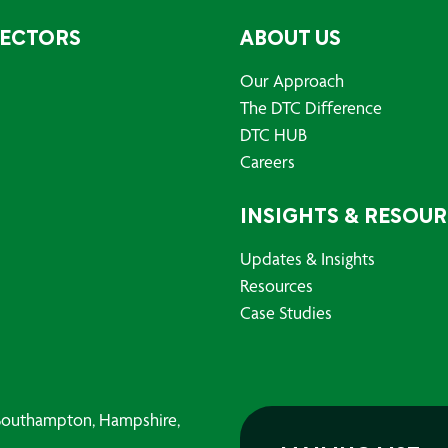
SECTORS
ABOUT US
Our Approach
The DTC Difference
DTC HUB
Careers
INSIGHTS & RESOU
Updates & Insights
Resources
Case Studies
, Southampton, Hampshire,