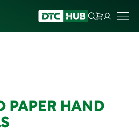
D PAPER HAND
S