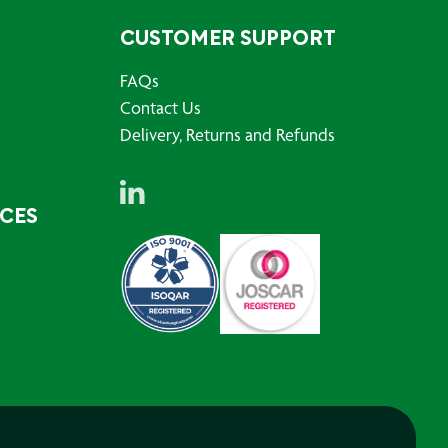
CUSTOMER SUPPORT
FAQs
Contact Us
Delivery, Returns and Refunds
RCES