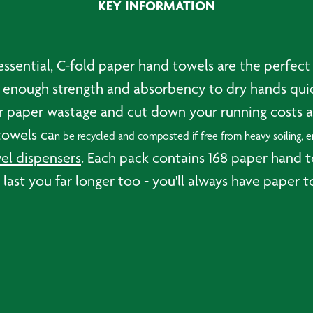
KEY INFORMATION
sential, C-fold paper hand towels are the perfect ch
 enough strength and absorbency to dry hands quick
our paper wastage and cut down your running costs a
towels ca
n be recycled and composted if free from heavy soiling, en
l dispensers
. Each pack contains 168 paper hand 
ll last you far longer too - you'll always have pap