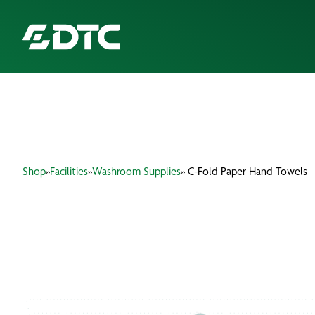
ABOUT US
FOCUS SECTORS
Shop
»
Facilities
»
Washroom Supplies
» C-Fold Paper Hand Towels
OUR SERVICES
INSIGHTS & RESOURCES
BRANDS
PRODUCTS