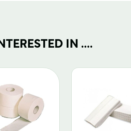
TERESTED IN ....