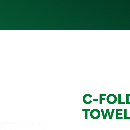
C-FOL
TOWEL