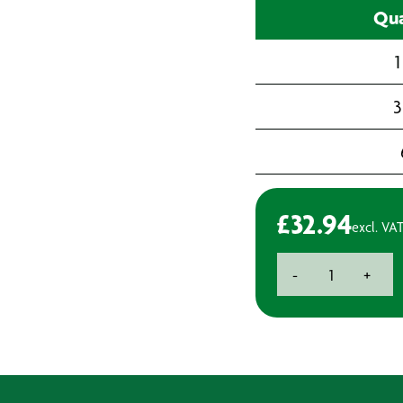
Qua
1
3
£
32.94
excl. VA
C-
-
+
Fold
Paper
Hand
Towels
quantity