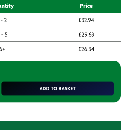
ntity
Price
 - 2
£
32.94
 - 5
£
29.63
6+
£
26.34
T
ADD TO BASKET