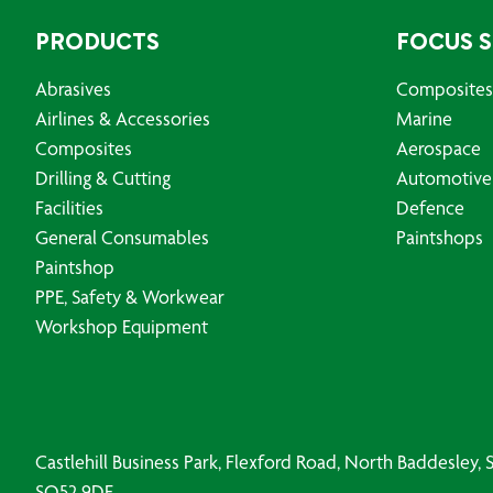
PRODUCTS
FOCUS 
Abrasives
Composites
Airlines & Accessories
Marine
Composites
Aerospace
Drilling & Cutting
Automotive
Facilities
Defence
General Consumables
Paintshops
Paintshop
PPE, Safety & Workwear
Workshop Equipment
Castlehill Business Park, Flexford Road, North Baddesley
SO52 9DF