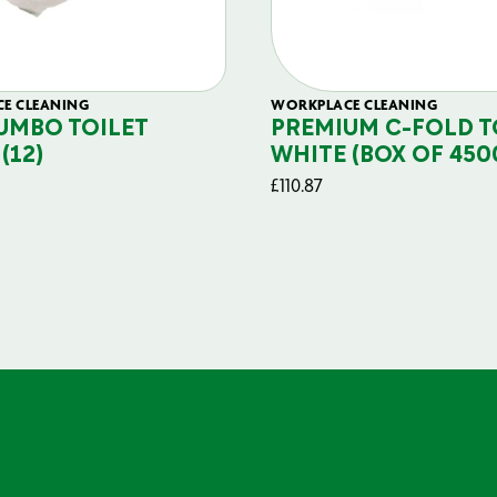
E CLEANING
WORKPLACE CLEANING
JUMBO TOILET
PREMIUM C-FOLD 
(12)
WHITE (BOX OF 450
£
110.87