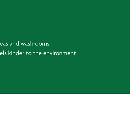
areas and washrooms
els kinder to the environment