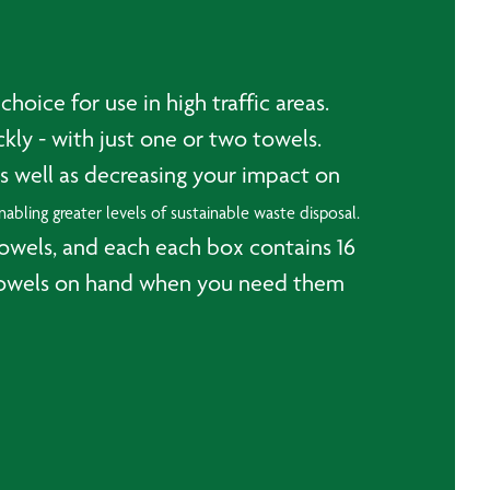
oice for use in high traffic areas.
ly - with just one or two towels.
s well as decreasing your impact on
abling greater levels of sustainable waste disposal.
towels, and each each box contains 16
er towels on hand when you need them