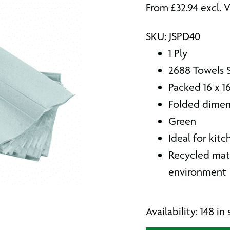
From
£
32.94
excl. 
SKU: JSPD40
1 Ply
2688 Towels 
Packed 16 x 1
Folded dimen
Green
Ideal for kit
Recycled mate
environment
Availability: 148 i