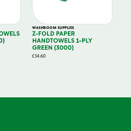
WASHROOM SUPPLIES
TOWELS
Z-FOLD PAPER
0)
HANDTOWELS 1-PLY
GREEN (3000)
£
34.60