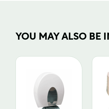
YOU MAY ALSO BE IN