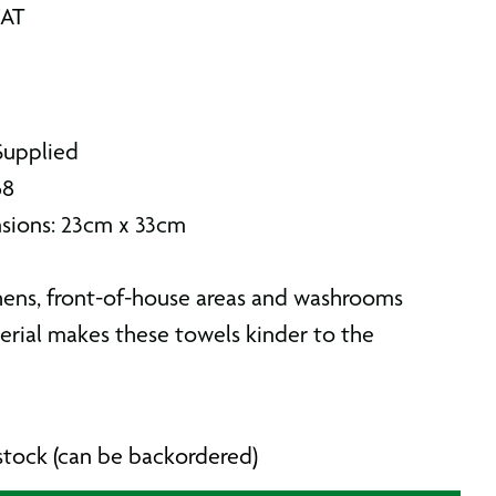
VAT
Supplied
68
sions: 23cm x 33cm
chens, front-of-house areas and washrooms
rial makes these towels kinder to the
n stock (can be backordered)