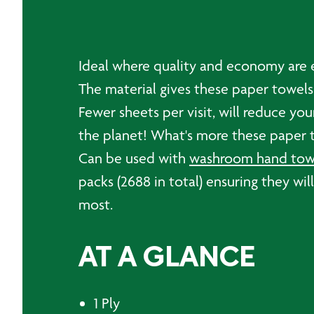
Ideal where quality and economy are es
The material gives these paper towels
Fewer sheets per visit, will reduce y
the planet! What's more these paper 
Can be used with
washroom hand towe
packs (2688 in total) ensuring they wi
most.
AT A GLANCE
1 Ply