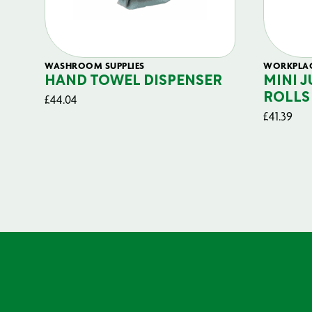
WASHROOM SUPPLIES
WORKPLAC
HAND TOWEL DISPENSER
MINI 
£
44.04
ROLLS 
£
41.39