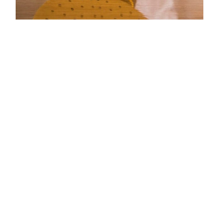
HOW TO
POLISH
LIGHTLY
MARKED
CARBON
FIBRE WITH
AN ELECTRIC