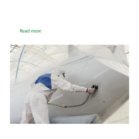
POLISHER
Read more