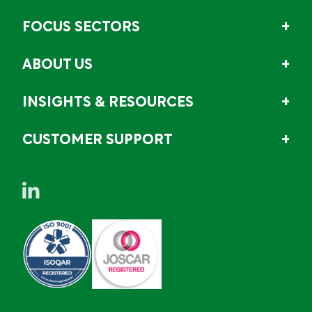
FOCUS SECTORS
ABOUT US
INSIGHTS & RESOURCES
CUSTOMER SUPPORT