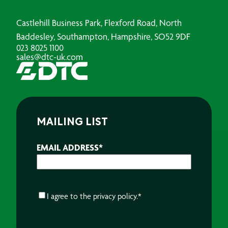
Castlehill Business Park, Flexford Road, North
Baddesley, Southampton, Hampshire, SO52 9DF
023 8025 1100
sales@dtc-uk.com
MAILING LIST
EMAIL ADDRESS
*
CONSENT
*
I agree to the
privacy policy.
*