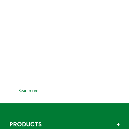
CRAFT
Whether working on a composite,
wooden, ferrocement, or metal
surface, achieving a flawless finish is
fundamental for optimal
performance and aesthetics. Filling
and fairing play a key role in...
Read more
PRODUCTS