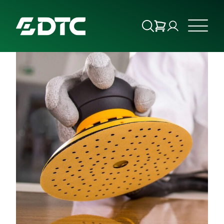
ABOUT US
FOCUS SECTORS
OUR SERVICES
INSIGHTS & RESOURCES
BRANDS
PRODUCTS