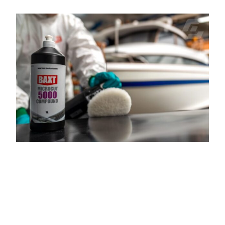
FILLING AND
FAIRING FOR
MARINE