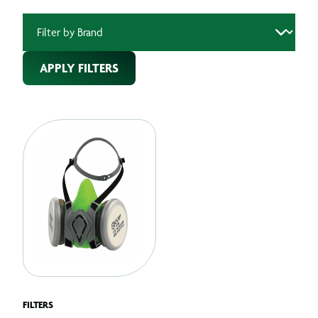
APPLY FILTERS
FILTERS