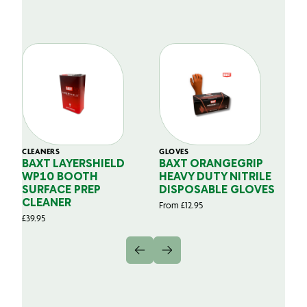
CLEANERS
GLOVES
GL
BAXT LAYERSHIELD
BAXT ORANGEGRIP
B
WP10 BOOTH
HEAVY DUTY NITRILE
S
SURFACE PREP
DISPOSABLE GLOVES
G
CLEANER
From
£
12.95
Fr
£
39.95