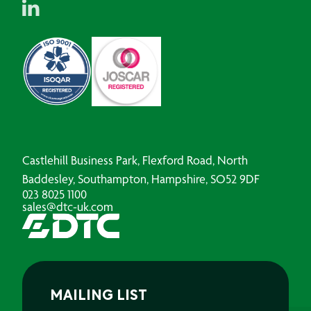
Castlehill Business Park, Flexford Road, North
Baddesley, Southampton, Hampshire, SO52 9DF
023 8025 1100
sales@dtc-uk.com
MAILING LIST