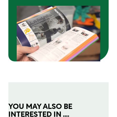
YOU MAY ALSO BE
INTERESTED IN ....