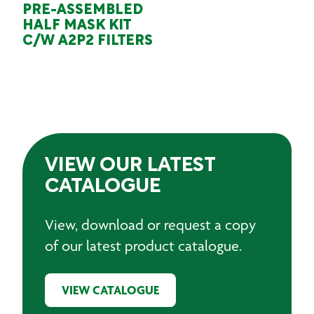
PRE-ASSEMBLED
HALF MASK KIT
C/W A2P2 FILTERS
VIEW OUR LATEST
CATALOGUE
View, download or request a copy
of our latest product catalogue.
VIEW CATALOGUE