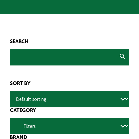
SEARCH
SORT BY
CATEGORY
BRAND