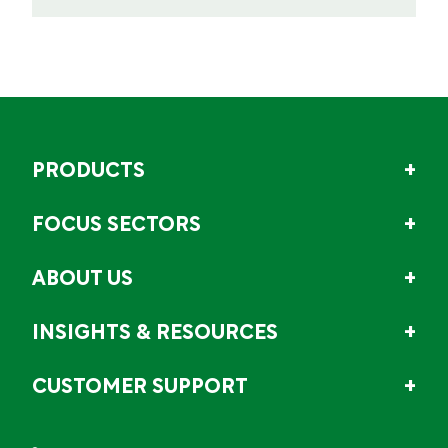
PRODUCTS
FOCUS SECTORS
ABOUT US
INSIGHTS & RESOURCES
CUSTOMER SUPPORT