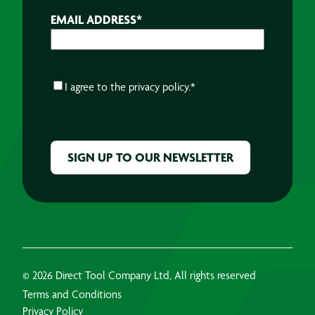
EMAIL ADDRESS
*
CONSENT
*
I agree to the
privacy policy.
*
CAPTCHA
© 2026 Direct Tool Company Ltd, All rights reserved
Terms and Conditions
Privacy Policy