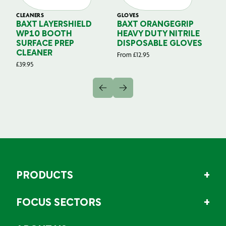
CLEANERS
GLOVES
GL
BAXT LAYERSHIELD
BAXT ORANGEGRIP
B
WP10 BOOTH
HEAVY DUTY NITRILE
S
SURFACE PREP
DISPOSABLE GLOVES
G
CLEANER
From
£
12.95
Fr
£
39.95
PRODUCTS
FOCUS SECTORS