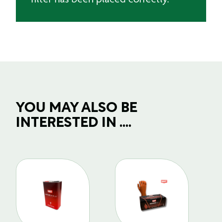
YOU MAY ALSO BE
INTERESTED IN ....