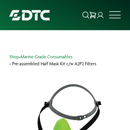
ABOUT US
Shop
»
Marine-Grade Consumables
FOCUS SECTORS
» Pre-assembled Half Mask Kit c/w A2P2 Filters
OUR SERVICES
INSIGHTS & RESOURCES
BRANDS
PRODUCTS