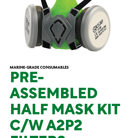
MARINE-GRADE CONSUMABLES
PRE-
ASSEMBLED
HALF MASK KIT
C/W A2P2