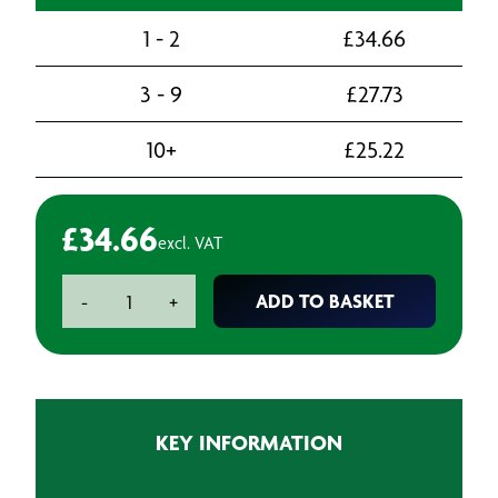
1 - 2
£
34.66
3 - 9
£
27.73
10+
£
25.22
£
34.66
excl. VAT
Pre-
ADD TO BASKET
-
+
assembled
Half
Mask
Kit
c/w
KEY INFORMATION
A2P2
Filters