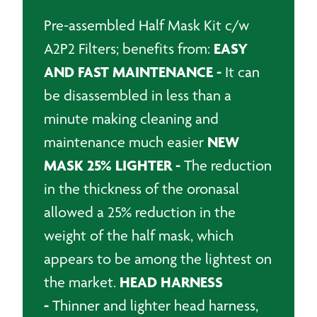
quantity
Pre-assembled Half Mask Kit c/w
EASY
A2P2 Filters; benefits from:
AND FAST MAINTENANCE -
It can
be disassembled in less than a
minute making cleaning and
NEW
maintenance much easier
MASK 25% LIGHTER -
The reduction
in the thickness of the oronasal
allowed a 25% reduction in the
weight of the half mask, which
appears to be among the lightest on
HEAD HARNESS
the market.
-
Thinner and lighter head harness,