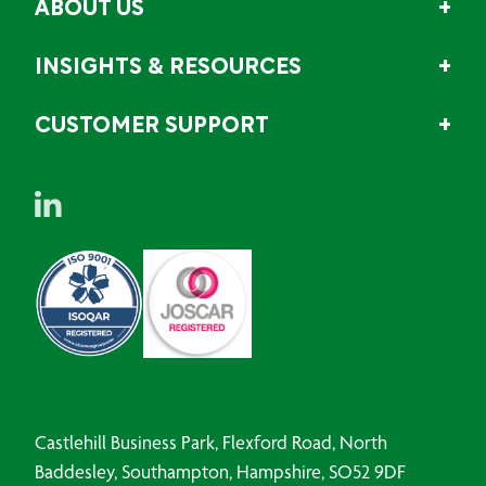
ABOUT US
INSIGHTS & RESOURCES
CUSTOMER SUPPORT
Castlehill Business Park, Flexford Road, North
Baddesley, Southampton, Hampshire, SO52 9DF