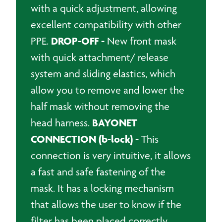
with a quick adjustment, allowing
excellent compatibility with other
DROP-OFF -
PPE.
New front mask
with quick attachment/ release
system and sliding elastics, which
allow you to remove and lower the
half mask without removing the
BAYONET
head harness.
CONNECTION (b-lock) -
This
connection is very intuitive, it allows
a fast and safe fastening of the
mask. It has a locking mechanism
that allows the user to know if the
filter has been placed correctly.