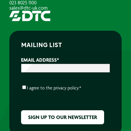
023 8025 1100
sales@dtc-uk.com
MAILING LIST
EMAIL ADDRESS
*
CONSENT
*
I agree to the
privacy policy.
*
CAPTCHA