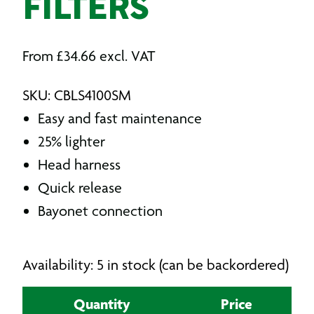
FILTERS
From
£
34.66
excl. VAT
SKU: CBLS4100SM
Easy and fast maintenance
25% lighter
Head harness
Quick release
Bayonet connection
Availability: 5 in stock (can be backordered)
Quantity
Price