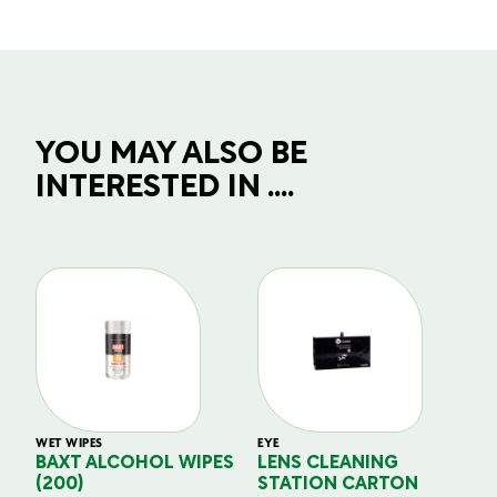
YOU MAY ALSO BE
INTERESTED IN ....
WET WIPES
EYE
EY
BAXT ALCOHOL WIPES
LENS CLEANING
L
(200)
STATION CARTON
D