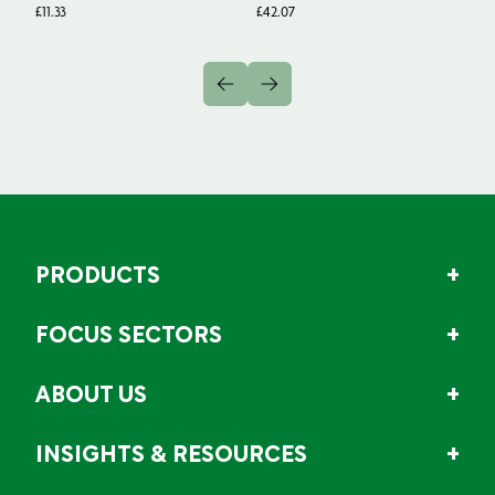
1
£
11.33
£
42.07
Fr
PRODUCTS
FOCUS SECTORS
ABOUT US
INSIGHTS & RESOURCES