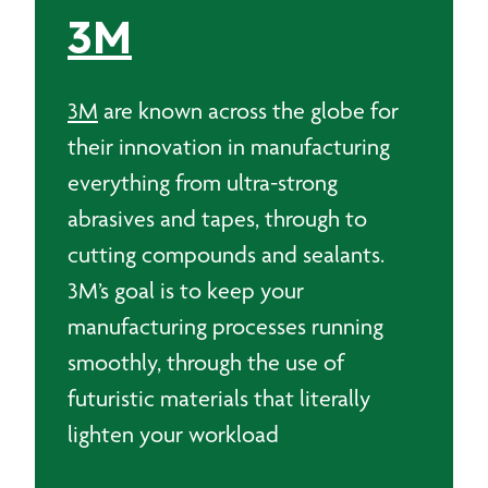
3M
3M
are known across the globe for
their innovation in manufacturing
everything from ultra-strong
abrasives and tapes, through to
cutting compounds and sealants.
3M’s goal is to keep your
manufacturing processes running
smoothly, through the use of
futuristic materials that literally
lighten your workload