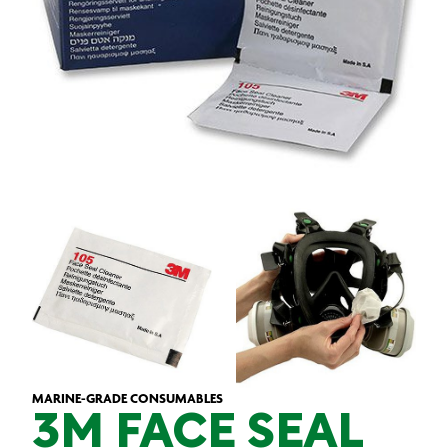
MARINE-GRADE CONSUMABLES
3M FACE SEAL