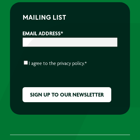
MAILING LIST
EMAIL ADDRESS
*
CONSENT
*
I agree to the
privacy policy.
*
CAPTCHA