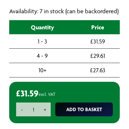
Availability: 7 in stock (can be backordered)
Quantity
Price
1 - 3
£
31.59
4 - 9
£
29.61
10+
£
27.63
£
31.59
excl. VAT
3M
ADD TO BASKET
-
+
Face
Seal
Cleaning