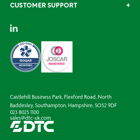
CUSTOMER SUPPORT
Castlehill Business Park, Flexford Road, North
Baddesley, Southampton, Hampshire, SO52 9DF
023 8025 1100
sales@dtc-uk.com