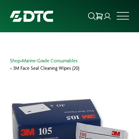
ABOUT US
Shop
»
Marine-Grade Consumables
FOCUS SECTORS
» 3M Face Seal Cleaning Wipes (20)
OUR SERVICES
INSIGHTS & RESOURCES
BRANDS
PRODUCTS