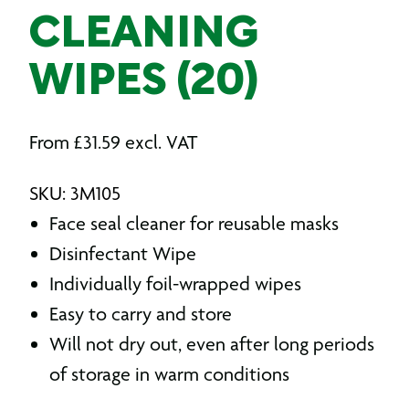
CLEANING
WIPES (20)
From
£
31.59
excl. VAT
SKU: 3M105
Face seal cleaner for reusable masks
Disinfectant Wipe
Individually foil-wrapped wipes
Easy to carry and store
Will not dry out, even after long periods
of storage in warm conditions