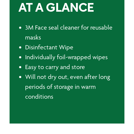
AT A GLANCE
3M Face seal cleaner for reusable
masks
Disinfectant Wipe
Individually foil-wrapped wipes
Easy to carry and store
Will not dry out, even after long
periods of storage in warm
conditions