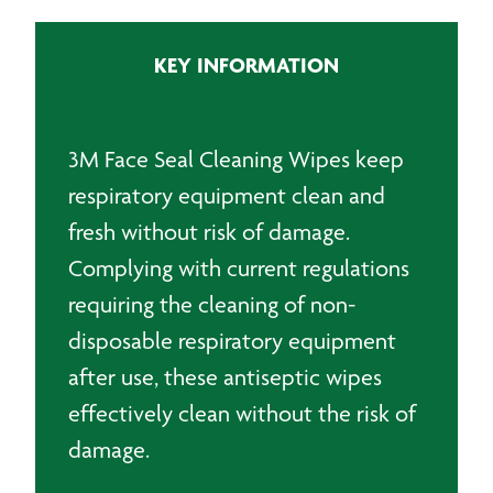
Wipes
(20)
KEY INFORMATION
quantity
3M Face Seal Cleaning Wipes keep
respiratory equipment clean and
fresh without risk of damage.
Complying with current regulations
requiring the cleaning of non-
disposable respiratory equipment
after use, these antiseptic wipes
effectively clean without the risk of
damage.