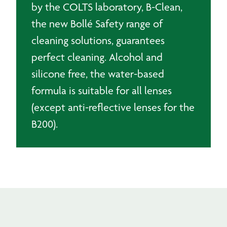
by the COLTS laboratory, B-Clean,
the new Bollé Safety range of
cleaning solutions, guarantees
perfect cleaning. Alcohol and
silicone free, the water-based
formula is suitable for all lenses
(except anti-reflective lenses for the
B200).