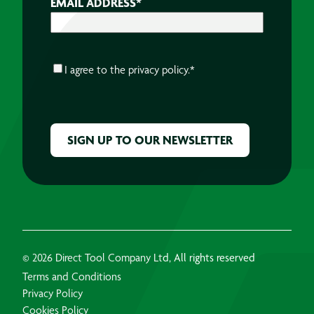
EMAIL ADDRESS
*
CONSENT
*
I agree to the
privacy policy.
*
CAPTCHA
© 2026 Direct Tool Company Ltd, All rights reserved
Terms and Conditions
Privacy Policy
Cookies Policy