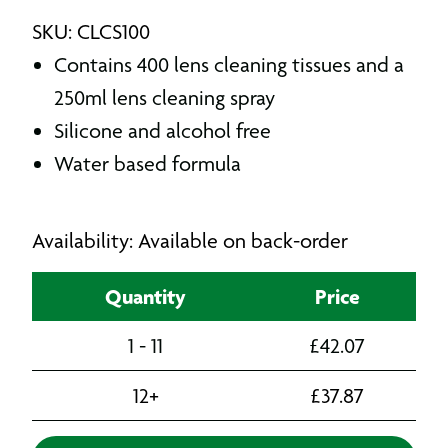
SKU: CLCS100
Contains 400 lens cleaning tissues and a
250ml lens cleaning spray
Silicone and alcohol free
Water based formula
Availability: Available on back-order
Quantity
Price
1 - 11
£
42.07
12+
£
37.87