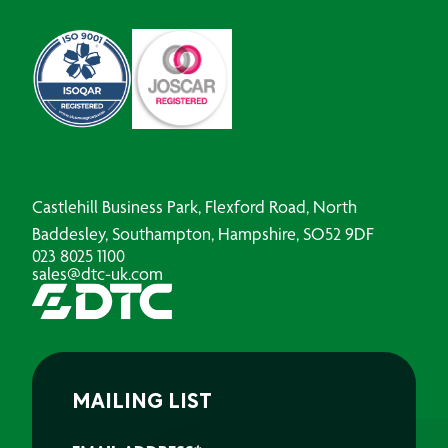
Castlehill Business Park, Flexford Road, North
Baddesley, Southampton, Hampshire, SO52 9DF
023 8025 1100
sales@dtc-uk.com
MAILING LIST