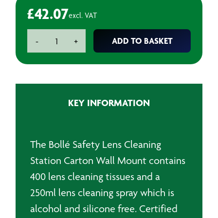
£
42.07
excl. VAT
Lens
ADD TO BASKET
-
+
Cleaning
Station
Carton
quantity
KEY INFORMATION
The Bollé Safety Lens Cleaning
Station Carton Wall Mount contains
400 lens cleaning tissues and a
250ml lens cleaning spray which is
alcohol and silicone free. Certified