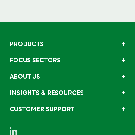
PRODUCTS
FOCUS SECTORS
ABOUT US
INSIGHTS & RESOURCES
CUSTOMER SUPPORT