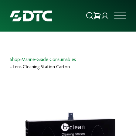
ABOUT US
Shop
»
Marine-Grade Consumables
FOCUS SECTORS
» Lens Cleaning Station Carton
OUR SERVICES
INSIGHTS & RESOURCES
BRANDS
PRODUCTS