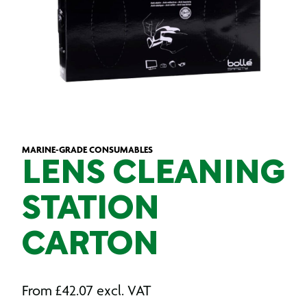
MARINE-GRADE CONSUMABLES
LENS CLEANING
STATION
CARTON
From
£
42.07
excl. VAT