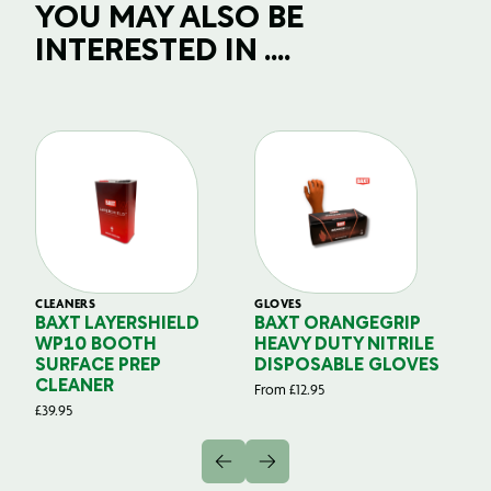
YOU MAY ALSO BE
INTERESTED IN ....
CLEANERS
GLOVES
GL
BAXT LAYERSHIELD
BAXT ORANGEGRIP
B
WP10 BOOTH
HEAVY DUTY NITRILE
S
SURFACE PREP
DISPOSABLE GLOVES
G
CLEANER
From
£
12.95
Fr
£
39.95