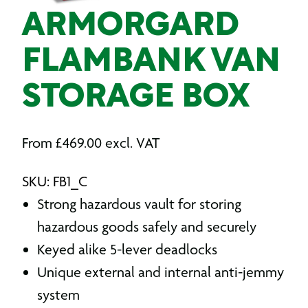
ARMORGARD
FLAMBANK VAN
STORAGE BOX
From
£
469.00
excl. VAT
SKU: FB1_C
Strong hazardous vault for storing
hazardous goods safely and securely
Keyed alike 5-lever deadlocks
Unique external and internal anti-jemmy
system