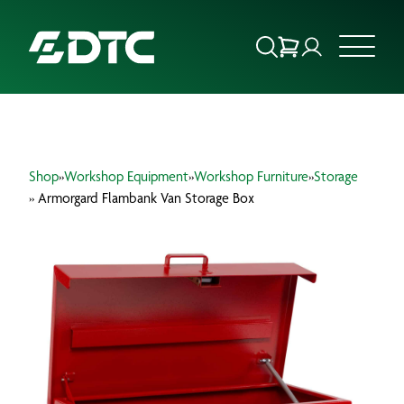
ABOUT US
Shop
»
Workshop Equipment
»
Workshop Furniture
»
Storage
FOCUS SECTORS
» Armorgard Flambank Van Storage Box
OUR SERVICES
INSIGHTS & RESOURCES
BRANDS
PRODUCTS