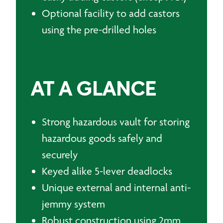
Optional facility to add castors
using the pre-drilled holes
AT A GLANCE
Strong hazardous vault for storing
hazardous goods safely and
securely
Keyed alike 5-lever deadlocks
Unique external and internal anti-
jemmy system
Robust construction using 2mm