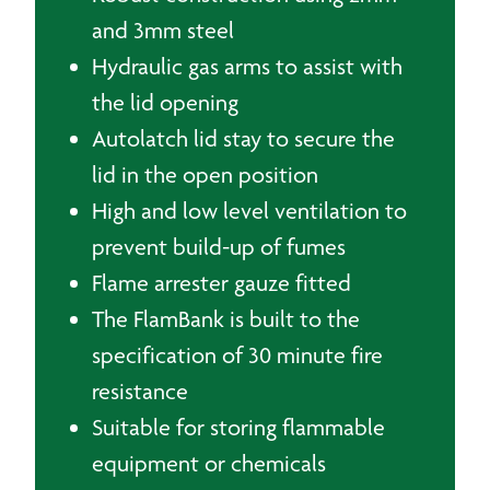
and 3mm steel
Hydraulic gas arms to assist with
the lid opening
Autolatch lid stay to secure the
lid in the open position
High and low level ventilation to
prevent build-up of fumes
Flame arrester gauze fitted
The FlamBank is built to the
specification of 30 minute fire
resistance
Suitable for storing flammable
equipment or chemicals