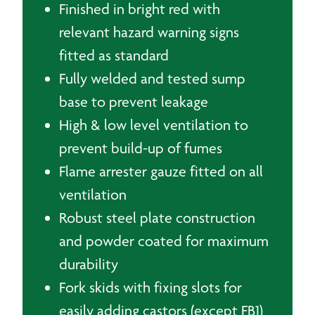
Finished in bright red with
relevant hazard warning signs
fitted as standard
Fully welded and tested sump
base to prevent leakage
High & low level ventilation to
prevent build-up of fumes
Flame arrester gauze fitted on all
ventilation
Robust steel plate construction
and powder coated for maximum
durability
Fork skids with fixing slots for
easily adding castors (except FB1)