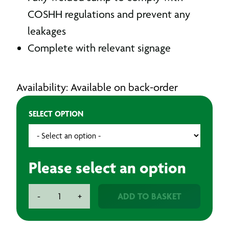
COSHH regulations and prevent any
leakages
Complete with relevant signage
Availability: Available on back-order
SELECT OPTION
Please select an option
Armorgard
ADD TO BASKET
-
+
Flambank
Van
Storage