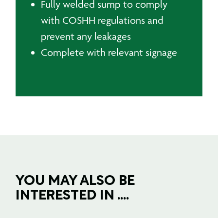
Fully welded sump to comply
with COSHH regulations and
prevent any leakages
Complete with relevant signage
YOU MAY ALSO BE
INTERESTED IN ....