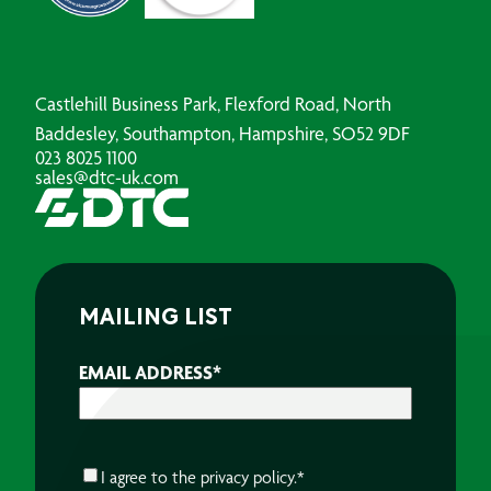
Castlehill Business Park, Flexford Road, North
Baddesley, Southampton, Hampshire, SO52 9DF
023 8025 1100
sales@dtc-uk.com
MAILING LIST
EMAIL ADDRESS
*
CONSENT
*
I agree to the
privacy policy.
*