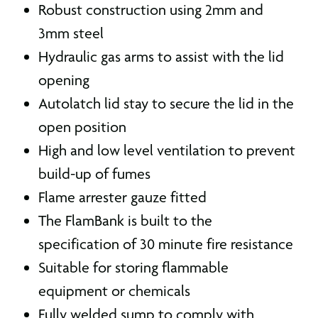
Robust construction using 2mm and
3mm steel
Hydraulic gas arms to assist with the lid
opening
Autolatch lid stay to secure the lid in the
open position
High and low level ventilation to prevent
build-up of fumes
Flame arrester gauze fitted
The FlamBank is built to the
specification of 30 minute fire resistance
Suitable for storing flammable
equipment or chemicals
Fully welded sump to comply with