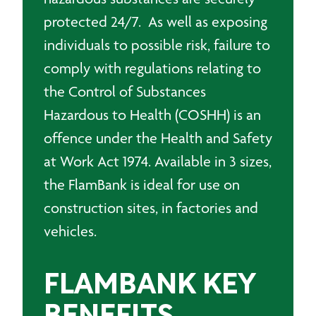
protected 24/7. As well as exposing
individuals to possible risk, failure to
comply with regulations relating to
the Control of Substances
Hazardous to Health (COSHH) is an
offence under the Health and Safety
at Work Act 1974. Available in 3 sizes,
the FlamBank is ideal for use on
construction sites, in factories and
vehicles.
FLAMBANK KEY