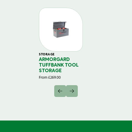
STORAGE
ARMORGARD
TUFFBANK TOOL
STORAGE
From
£
269.00