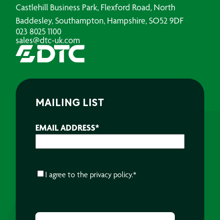
Castlehill Business Park, Flexford Road, North
Baddesley, Southampton, Hampshire, SO52 9DF
023 8025 1100
sales@dtc-uk.com
MAILING LIST
EMAIL ADDRESS
*
CONSENT
*
I agree to the
privacy policy.
*
CAPTCHA