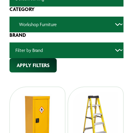
CATEGORY
BRAND
APPLY FILTERS