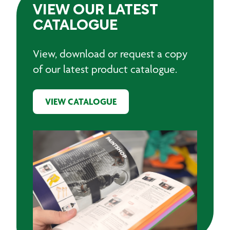
VIEW OUR LATEST
CATALOGUE
View, download or request a copy
of our latest product catalogue.
VIEW CATALOGUE