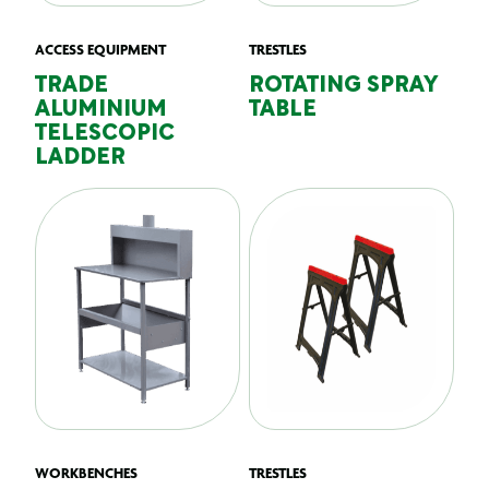
ACCESS EQUIPMENT
TRESTLES
TRADE
ROTATING SPRAY
ALUMINIUM
TABLE
TELESCOPIC
LADDER
WORKBENCHES
TRESTLES