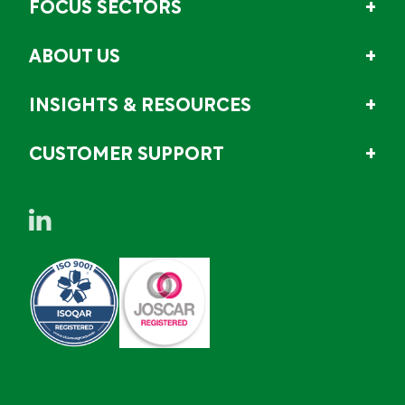
FOCUS SECTORS
ABOUT US
INSIGHTS & RESOURCES
CUSTOMER SUPPORT