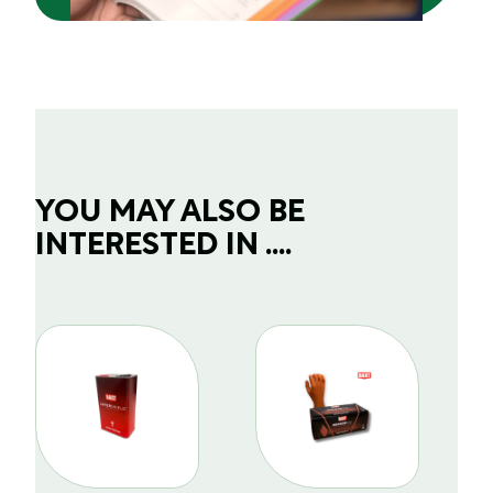
YOU MAY ALSO BE
INTERESTED IN ....