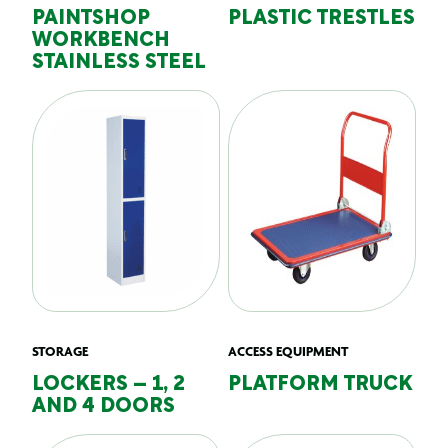
PAINTSHOP
PLASTIC TRESTLES
WORKBENCH
STAINLESS STEEL
STORAGE
ACCESS EQUIPMENT
LOCKERS – 1, 2
PLATFORM TRUCK
AND 4 DOORS