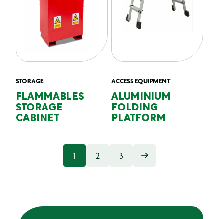
STORAGE
ACCESS EQUIPMENT
FLAMMABLES
ALUMINIUM
STORAGE
FOLDING
CABINET
PLATFORM
1
2
3