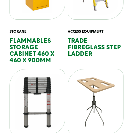
STORAGE
ACCESS EQUIPMENT
FLAMMABLES
TRADE
STORAGE
FIBREGLASS STEP
CABINET 460 X
LADDER
460 X 900MM