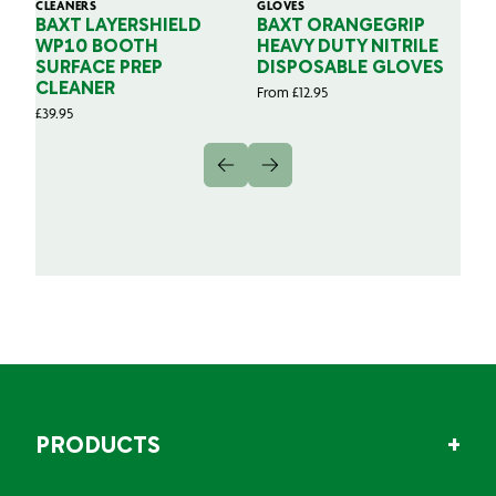
CLEANERS
GLOVES
GL
BAXT LAYERSHIELD
BAXT ORANGEGRIP
B
WP10 BOOTH
HEAVY DUTY NITRILE
S
SURFACE PREP
DISPOSABLE GLOVES
G
CLEANER
From
£
12.95
Fr
£
39.95
PRODUCTS