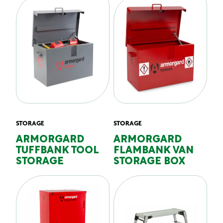
STORAGE
STORAGE
ARMORGARD
ARMORGARD
TUFFBANK TOOL
FLAMBANK VAN
STORAGE
STORAGE BOX