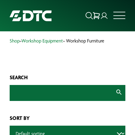
Shop
»
Workshop Equipment
» Workshop Furniture
ABOUT US
FOCUS SECTORS
SEARCH
OUR SERVICES
INSIGHTS & RESOURCES
BRANDS
SORT BY
PRODUCTS