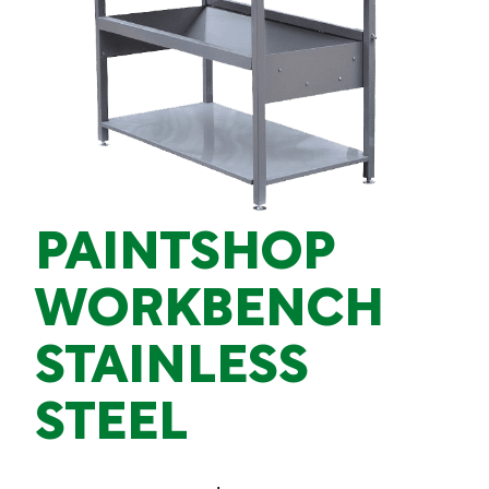
PAINTSHOP
WORKBENCH
STAINLESS
STEEL