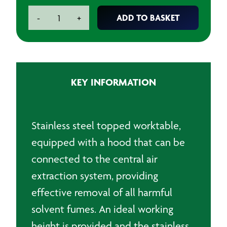
Paintshop
ADD TO BASKET
-
+
Workbench
Stainless
Steel
quantity
KEY INFORMATION
Stainless steel topped worktable,
equipped with a hood that can be
connected to the central air
extraction system, providing
effective removal of all harmful
solvent fumes. An ideal working
height is provided and the stainless