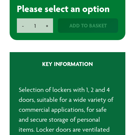
Please select an option
Lockers
ADD TO BASKET
-
+
-
1,
2
and
4
KEY INFORMATION
Doors
quantity
Selection of lockers with 1, 2 and 4
doors, suitable for a wide variety of
commercial applications, for safe
and secure storage of personal
items. Locker doors are ventilated