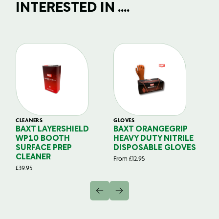
INTERESTED IN ....
CLEANERS
GLOVES
GL
BAXT LAYERSHIELD
BAXT ORANGEGRIP
B
WP10 BOOTH
HEAVY DUTY NITRILE
S
SURFACE PREP
DISPOSABLE GLOVES
G
CLEANER
From
£
12.95
Fr
£
39.95