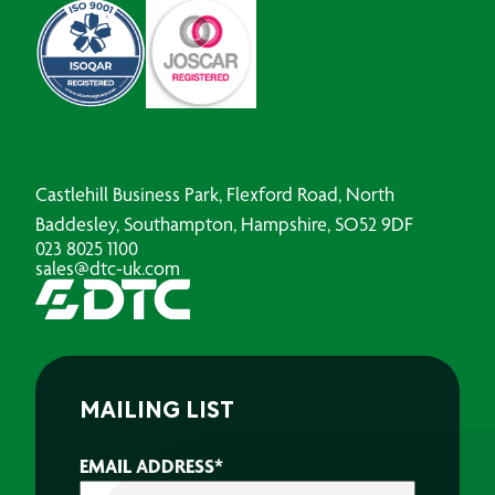
Castlehill Business Park, Flexford Road, North
Baddesley, Southampton, Hampshire, SO52 9DF
023 8025 1100
sales@dtc-uk.com
MAILING LIST
EMAIL ADDRESS
*