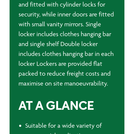
and fitted with cylinder locks for
security, while inner doors are fitted
with small vanity mirrors. Single
locker includes clothes hanging bar
and single shelf Double locker
includes clothes hanging bar in each
locker Lockers are provided flat
packed to reduce freight costs and
maximise on site manoeuvrability.
AT A GLANCE
Suitable for a wide variety of