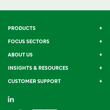
PRODUCTS
FOCUS SECTORS
ABOUT US
INSIGHTS & RESOURCES
CUSTOMER SUPPORT