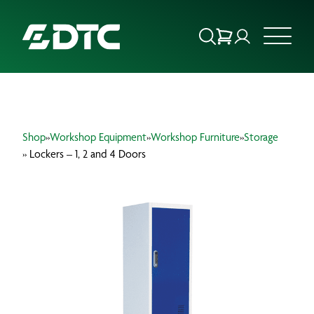
ABOUT US
Shop
»
Workshop Equipment
»
Workshop Furniture
»
Storage
FOCUS SECTORS
» Lockers – 1, 2 and 4 Doors
OUR SERVICES
INSIGHTS & RESOURCES
BRANDS
PRODUCTS