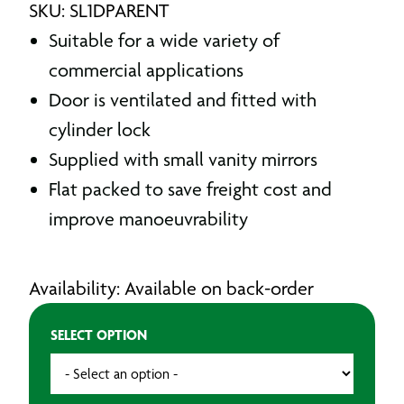
SKU: SL1DPARENT
Suitable for a wide variety of
commercial applications
Door is ventilated and fitted with
cylinder lock
Supplied with small vanity mirrors
Flat packed to save freight cost and
improve manoeuvrability
Availability: Available on back-order
SELECT OPTION