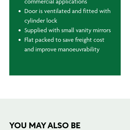
commercial applications
Door is ventilated and fitted with
cylinder lock
Supplied with small vanity mirrors
Flat packed to save freight cost
and improve manoeuvrability
YOU MAY ALSO BE