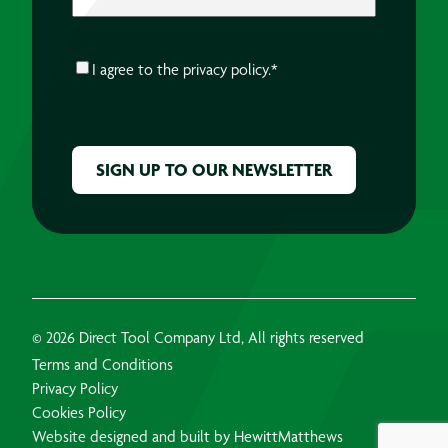
CONSENT
*
I agree to the
privacy policy.
*
CAPTCHA
© 2026 Direct Tool Company Ltd, All rights reserved
Terms and Conditions
Privacy Policy
Cookies Policy
Website designed and built by HewittMatthews