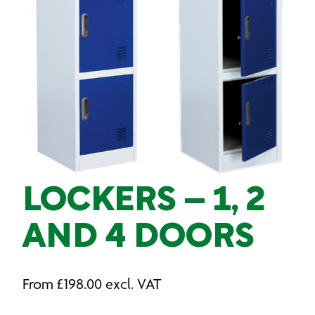
LOCKERS – 1, 2
AND 4 DOORS
From
£
198.00
excl. VAT