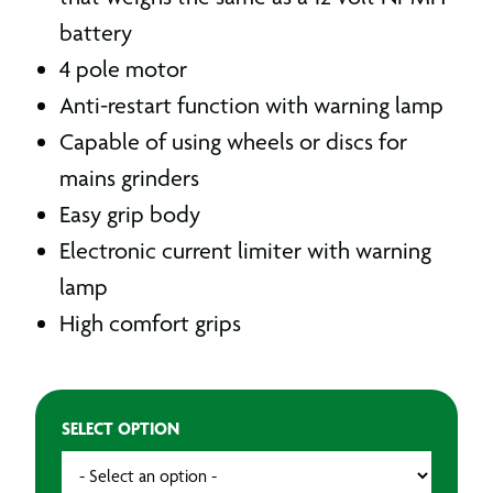
battery
4 pole motor
Anti-restart function with warning lamp
Capable of using wheels or discs for
mains grinders
Easy grip body
Electronic current limiter with warning
lamp
High comfort grips
SELECT OPTION