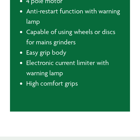
4 pole motor
Anti-restart function with warning
lamp
Capable of using wheels or discs
for mains grinders
Easy grip body
Electronic current limiter with
warning lamp
High comfort grips