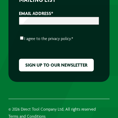
MAILING LIST
EMAIL ADDRESS
*
CONSENT
*
I agree to the
privacy policy.
*
CAPTCHA
© 2026 Direct Tool Company Ltd, All rights reserved
Terms and Conditions