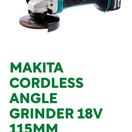
MAKITA
CORDLESS
ANGLE
GRINDER 18V
115MM