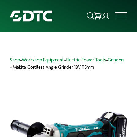
ABOUT US
Shop
»
Workshop Equipment
»
Electric Power Tools
»
Grinders
FOCUS SECTORS
» Makita Cordless Angle Grinder 18V 115mm
OUR SERVICES
INSIGHTS & RESOURCES
BRANDS
PRODUCTS