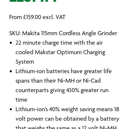
From
£
159.00
excl. VAT
SKU: Makita 115mm Cordless Angle Grinder
22 minute charge time with the air
cooled Makstar Optimum Charging
System
Lithium-ion batteries have greater life
spans than their Ni-MH or Ni-Cad
counterparts giving 430% greater run
time
Lithium-ion’s 40% weight saving means 18
volt power can be obtained by a battery
that weighs the same as a 12 volt Ni-MH