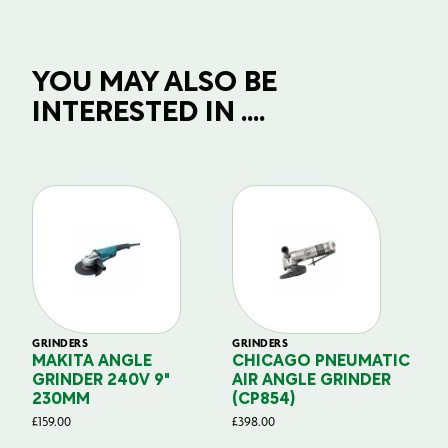
YOU MAY ALSO BE
INTERESTED IN ....
GRINDERS
GRINDERS
GR
ER
MAKITA ANGLE
CHICAGO PNEUMATIC
R
GRINDER 240V 9"
AIR ANGLE GRINDER
2
230MM
(CP854)
E
£
159.00
£
398.00
£
3