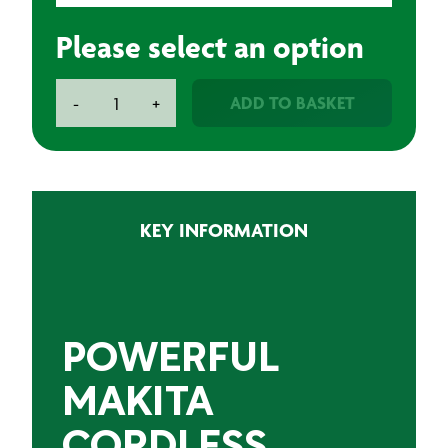
Please select an option
Makita
ADD TO BASKET
-
+
Cordless
Angle
Grinder
18V
115mm
KEY INFORMATION
quantity
POWERFUL
MAKITA