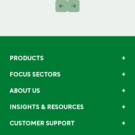
PRODUCTS
FOCUS SECTORS
ABOUT US
INSIGHTS & RESOURCES
CUSTOMER SUPPORT