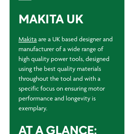
MAKITA UK
Makita
are a UK based designer and
manufacturer of a wide range of
high quality power tools, designed
using the best quality materials
throughout the tool and with a
specific focus on ensuring motor
performance and longevity is
exemplary.
AT A GLANCE: