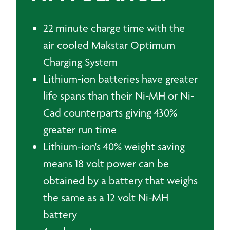
22 minute charge time with the
air cooled Makstar Optimum
Charging System
Lithium-ion batteries have greater
life spans than their Ni-MH or Ni-
Cad counterparts giving 430%
greater run time
Lithium-ion's 40% weight saving
means 18 volt power can be
obtained by a battery that weighs
the same as a 12 volt Ni-MH
battery