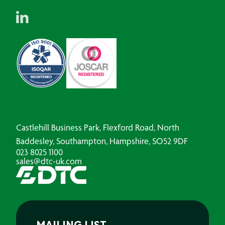
Castlehill Business Park, Flexford Road, North
Baddesley, Southampton, Hampshire, SO52 9DF
023 8025 1100
sales@dtc-uk.com