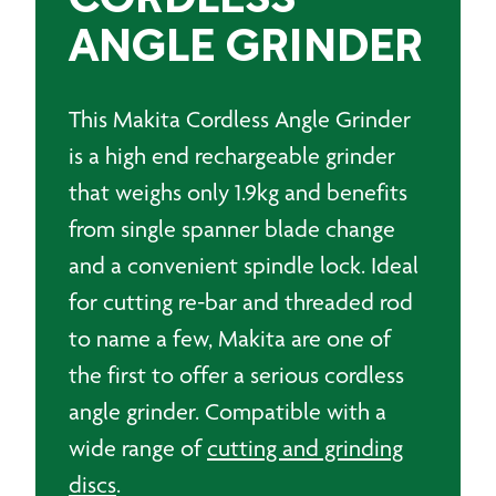
CORDLESS
ANGLE GRINDER
This Makita Cordless Angle Grinder
is a high end rechargeable grinder
that weighs only 1.9kg and benefits
from single spanner blade change
and a convenient spindle lock. Ideal
for cutting re-bar and threaded rod
to name a few, Makita are one of
the first to offer a serious cordless
angle grinder. Compatible with a
wide range of
cutting and grinding
discs
.