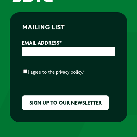
MAILING LIST
EMAIL ADDRESS
*
CONSENT
*
I agree to the
privacy policy.
*
CAPTCHA