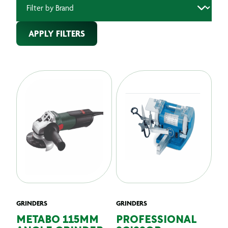
APPLY FILTERS
GRINDERS
GRINDERS
METABO 115MM
PROFESSIONAL