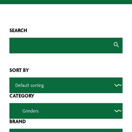
SEARCH
SORT BY
CATEGORY
BRAND