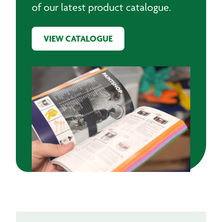
of our latest product catalogue.
VIEW CATALOGUE