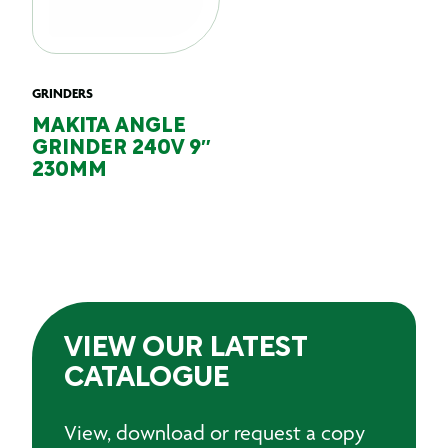
GRINDERS
MAKITA ANGLE
GRINDER 240V 9″
230MM
VIEW OUR LATEST
CATALOGUE
View, download or request a copy