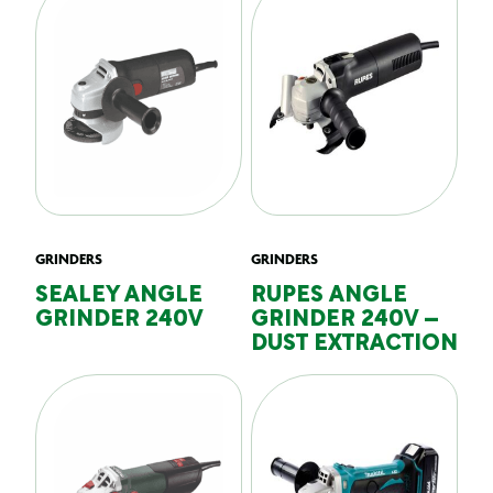
GRINDERS
GRINDERS
SEALEY ANGLE
RUPES ANGLE
GRINDER 240V
GRINDER 240V –
DUST EXTRACTION