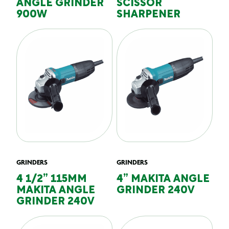
ANGLE GRINDER
SCISSOR
900W
SHARPENER
GRINDERS
GRINDERS
4 1/2” 115MM
4” MAKITA ANGLE
MAKITA ANGLE
GRINDER 240V
GRINDER 240V