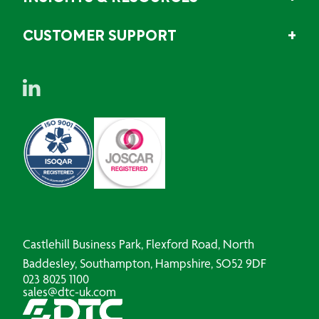
CUSTOMER SUPPORT
Castlehill Business Park, Flexford Road, North
Baddesley, Southampton, Hampshire, SO52 9DF
023 8025 1100
sales@dtc-uk.com