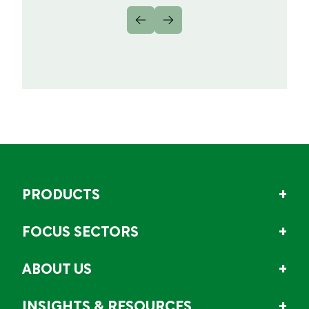
PRODUCTS
FOCUS SECTORS
ABOUT US
INSIGHTS & RESOURCES