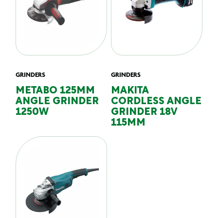
GRINDERS
GRINDERS
METABO 125MM
MAKITA
ANGLE GRINDER
CORDLESS ANGLE
1250W
GRINDER 18V
115MM