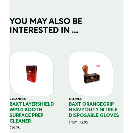
YOU MAY ALSO BE
INTERESTED IN ....
CLEANERS
GLOVES
GL
BAXT LAYERSHIELD
BAXT ORANGEGRIP
B
WP10 BOOTH
HEAVY DUTY NITRILE
S
SURFACE PREP
DISPOSABLE GLOVES
G
CLEANER
From
£
12.95
Fr
£
39.95