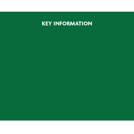
900W
quantity
KEY INFORMATION