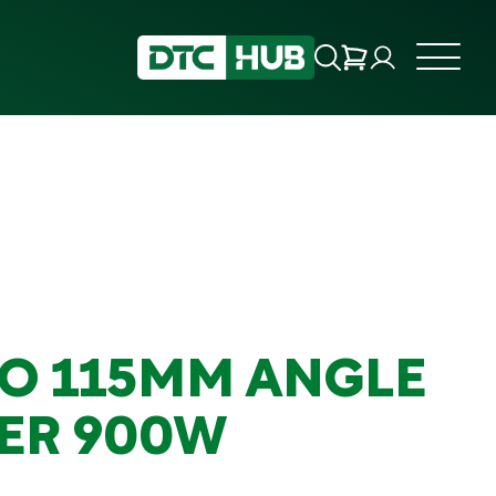
O 115MM ANGLE
ER 900W