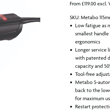
From
£
119.00
excl.
SKU: Metabo 115m
Low fatigue as 
smallest handle 
ergonomics
Longer service 
with patented d
capacity and 5
Tool-free adjust
Metabo S-automa
back to the low
for maximum use
Restart protect