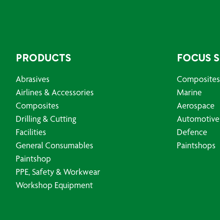
PRODUCTS
FOCUS 
Abrasives
Composites
Airlines & Accessories
Marine
Composites
Aerospace
Drilling & Cutting
Automotive
Facilities
Defence
General Consumables
Paintshops
Paintshop
PPE, Safety & Workwear
Workshop Equipment