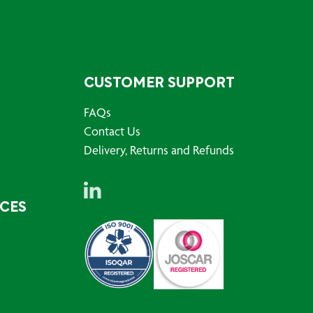
CUSTOMER SUPPORT
FAQs
Contact Us
Delivery, Returns and Refunds
RCES