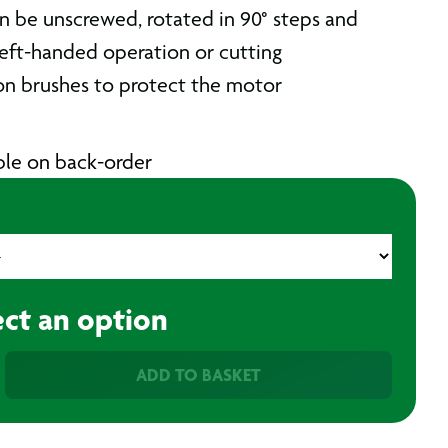
n be unscrewed, rotated in 90° steps and
eft-handed operation or cutting
n brushes to protect the motor
able on back-order
ect an option
ADD TO BASKET