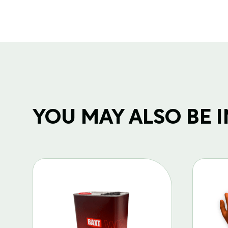
YOU MAY ALSO BE IN