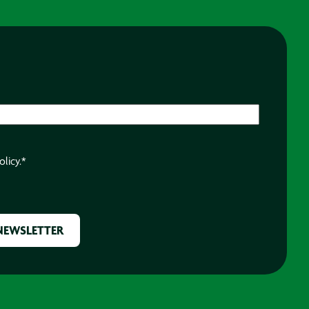
olicy.
*