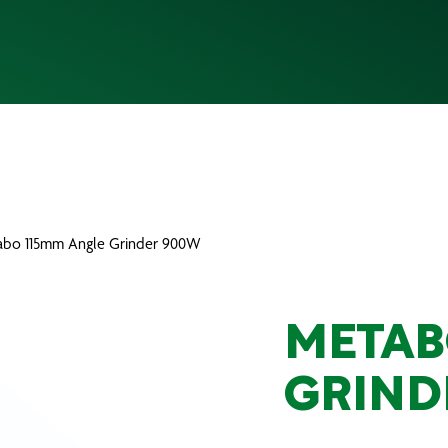
abo 115mm Angle Grinder 900W
METAB
GRIND