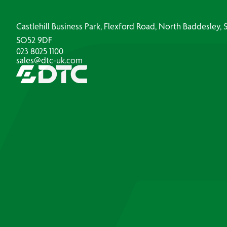
Castlehill Business Park, Flexford Road, North Baddesley
SO52 9DF
023 8025 1100
sales@dtc-uk.com