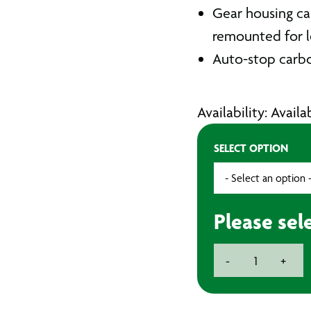
Gear housing ca
remounted for l
Auto-stop carbo
Availability: Avail
SELECT OPTION
Please sel
Metabo
-
+
115mm
Angle
Grinder