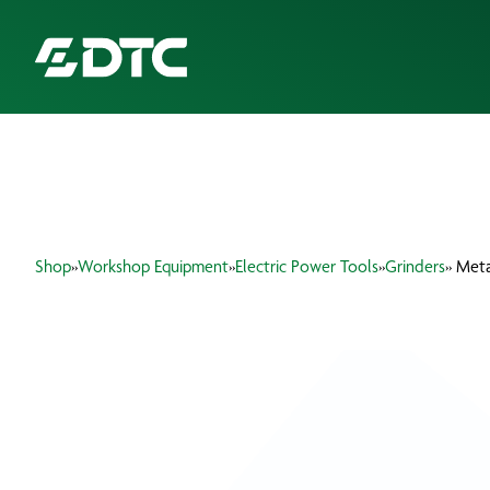
ABOUT US
FOCUS SECTORS
Shop
»
Workshop Equipment
»
Electric Power Tools
»
Grinders
» Met
OUR SERVICES
INSIGHTS & RESOURCES
BRANDS
PRODUCTS