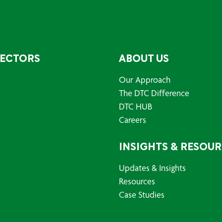
SECTORS
ABOUT US
Our Approach
The DTC Difference
DTC HUB
Careers
INSIGHTS & RESOU
Updates & Insights
Resources
Case Studies