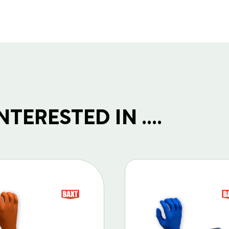
TERESTED IN ....