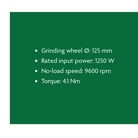
Grinding wheel Ø: 125 mm
Rated input power: 1250 W
No-load speed: 9600 rpm
Torque: 4.1 Nm