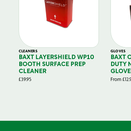
CLEANERS
GLOVES
BAXT LAYERSHIELD WP10
BAXT 
BOOTH SURFACE PREP
DUTY 
CLEANER
GLOVE
£
39.95
From
£
12.