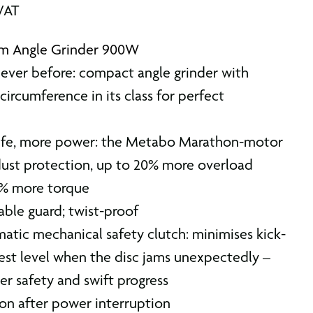
 VAT
m Angle Grinder 900W
never before: compact angle grinder with
circumference in its class for perfect
life, more power: the Metabo Marathon-motor
ust protection, up to 20% more overload
0% more torque
able guard; twist-proof
tic mechanical safety clutch: minimises kick-
est level when the disc jams unexpectedly –
r safety and swift progress
ion after power interruption