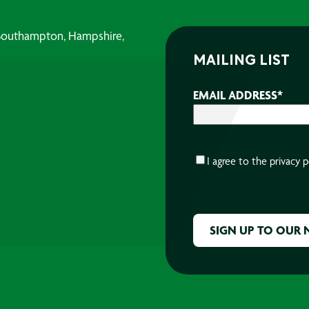
, Southampton, Hampshire,
MAILING LIST
EMAIL ADDRESS
*
CONSENT
*
I agree to the
privacy p
CAPTCHA