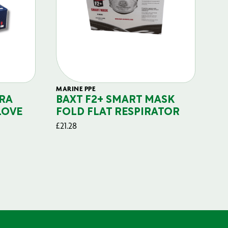
MARINE PPE
FIL
RA
BAXT F2+ SMART MASK
B
LOVE
FOLD FLAT RESPIRATOR
PO
£
21.28
£
29