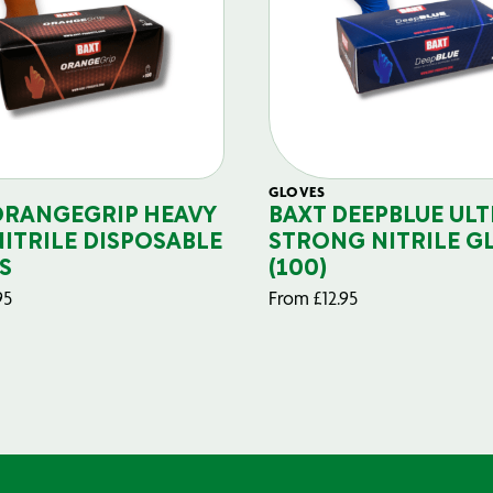
GLOVES
ORANGEGRIP HEAVY
BAXT DEEPBLUE ULT
NITRILE DISPOSABLE
STRONG NITRILE G
S
(100)
95
From
£
12.95