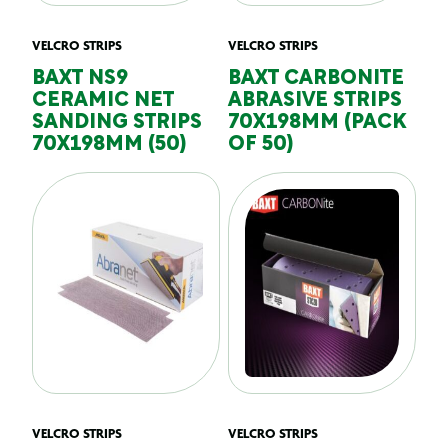
VELCRO STRIPS
VELCRO STRIPS
BAXT NS9
BAXT CARBONITE
CERAMIC NET
ABRASIVE STRIPS
SANDING STRIPS
70X198MM (PACK
70X198MM (50)
OF 50)
VELCRO STRIPS
VELCRO STRIPS