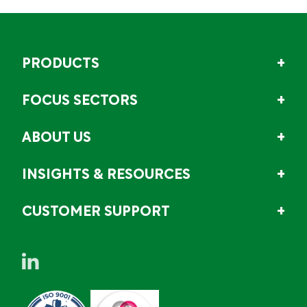
PRODUCTS
FOCUS SECTORS
ABOUT US
INSIGHTS & RESOURCES
CUSTOMER SUPPORT