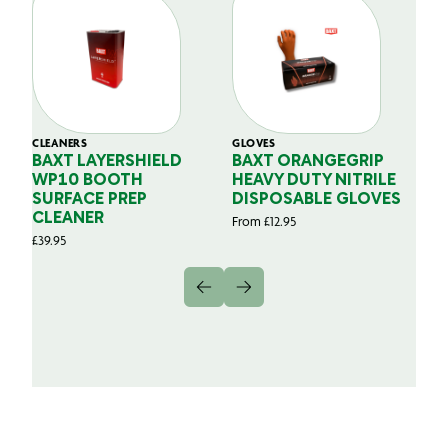
CLEANERS
GLOVES
GL
BAXT LAYERSHIELD
BAXT ORANGEGRIP
B
WP10 BOOTH
HEAVY DUTY NITRILE
S
SURFACE PREP
DISPOSABLE GLOVES
G
CLEANER
From
£
12.95
Fr
£
39.95