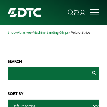
Shop
»
Abrasives
»
Machine Sanding
»
Strips
» Velcro Strips
ABOUT US
FOCUS SECTORS
SEARCH
OUR SERVICES
INSIGHTS & RESOURCES
BRANDS
SORT BY
PRODUCTS