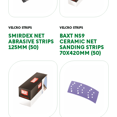
VELCRO STRIPS
VELCRO STRIPS
SMIRDEX NET
BAXT NS9
ABRASIVE STRIPS
CERAMIC NET
125MM (50)
SANDING STRIPS
70X420MM (50)