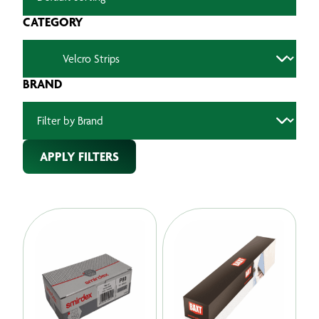
CATEGORY
BRAND
APPLY FILTERS