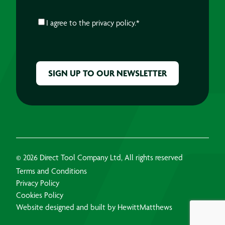
CONSENT
*
I agree to the
privacy policy.
*
CAPTCHA
© 2026 Direct Tool Company Ltd, All rights reserved
Terms and Conditions
Privacy Policy
Cookies Policy
Website designed and built by HewittMatthews