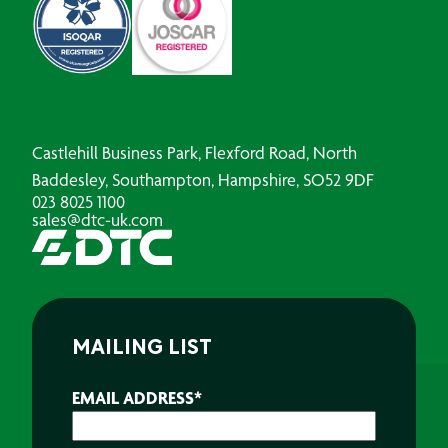
Castlehill Business Park, Flexford Road, North
Baddesley, Southampton, Hampshire, SO52 9DF
023 8025 1100
sales@dtc-uk.com
MAILING LIST
EMAIL ADDRESS
*