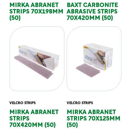
MIRKA ABRANET
BAXT CARBONITE
STRIPS 70X198MM
ABRASIVE STRIPS
(50)
70X420MM (50)
VELCRO STRIPS
VELCRO STRIPS
MIRKA ABRANET
MIRKA ABRANET
STRIPS
STRIPS 70X125MM
70X420MM (50)
(50)