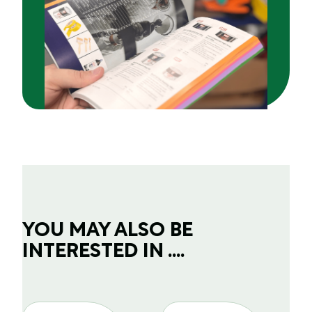
YOU MAY ALSO BE
INTERESTED IN ....