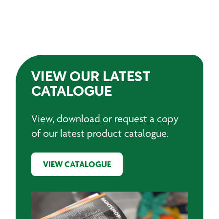
VIEW OUR LATEST
CATALOGUE
View, download or request a copy
of our latest product catalogue.
VIEW CATALOGUE