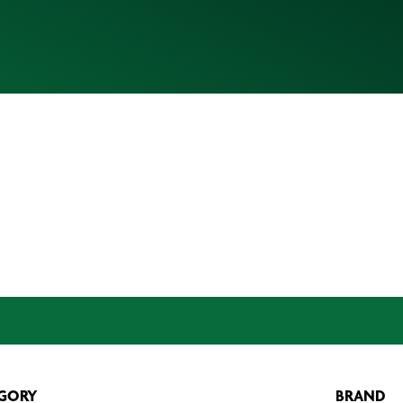
GORY
BRAND