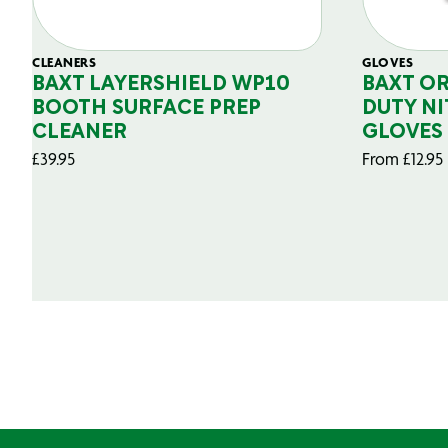
CLEANERS
GLOVES
BAXT LAYERSHIELD WP10
BAXT O
BOOTH SURFACE PREP
DUTY NI
CLEANER
GLOVES
£
39.95
From
£
12.95