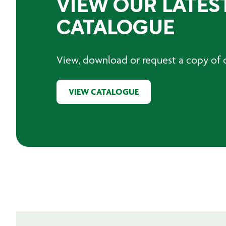
VIEW OUR LATES
CATALOGUE
View, download or request a copy of o
VIEW CATALOGUE