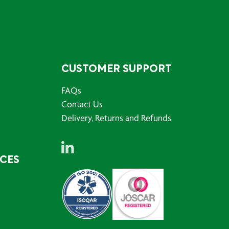
CUSTOMER SUPPORT
FAQs
Contact Us
Delivery, Returns and Refunds
RCES