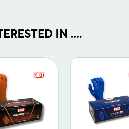
RESTED IN ....