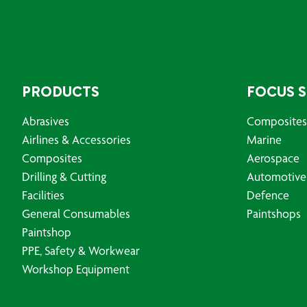
PRODUCTS
FOCUS 
Abrasives
Composites
Airlines & Accessories
Marine
Composites
Aerospace
Drilling & Cutting
Automotive
Facilities
Defence
General Consumables
Paintshops
Paintshop
PPE, Safety & Workwear
Workshop Equipment