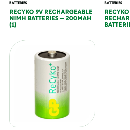
BATTERIES
BATTERIES
RECYKO 9V RECHARGEABLE
RECYKO
NIMH BATTERIES – 200MAH
RECHAR
(1)
BATTERIE