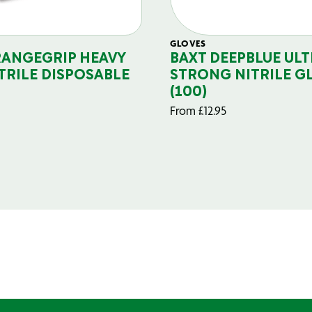
GLOVES
RANGEGRIP HEAVY
BAXT DEEPBLUE ULT
TRILE DISPOSABLE
STRONG NITRILE G
(100)
From
£
12.95