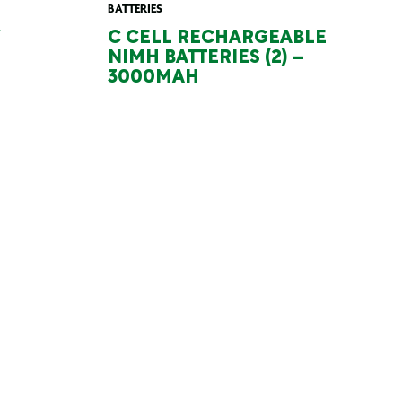
BATTERIES
C CELL RECHARGEABLE
NIMH BATTERIES (2) –
3000MAH