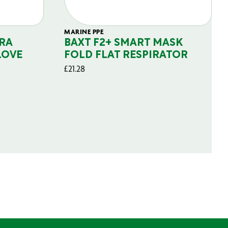
MARINE PPE
RA
BAXT F2+ SMART MASK
LOVE
FOLD FLAT RESPIRATOR
£
21.28