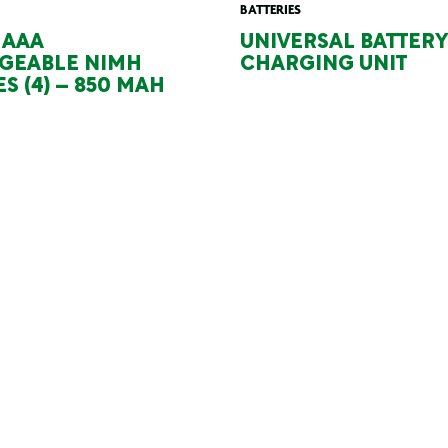
BATTERIES
 AAA
UNIVERSAL BATTERY
GEABLE NIMH
CHARGING UNIT
S (4) – 850 MAH