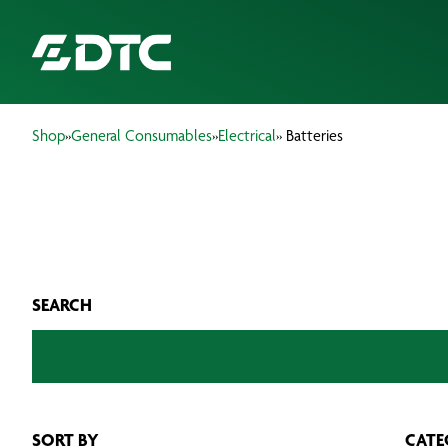
Shop
»
General Consumables
»
Electrical
» Batteries
ABOUT US
FOCUS SECTORS
OUR SERVICES
SEARCH
INSIGHTS & RESOURCES
BRANDS
PRODUCTS
SORT BY
CATE