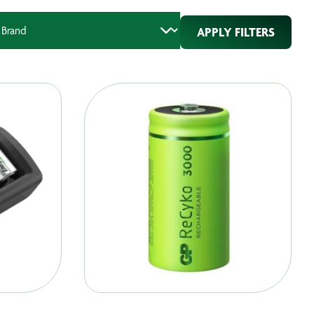
APPLY FILTERS