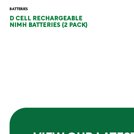
BATTERIES
D CELL RECHARGEABLE
NIMH BATTERIES (2 PACK)