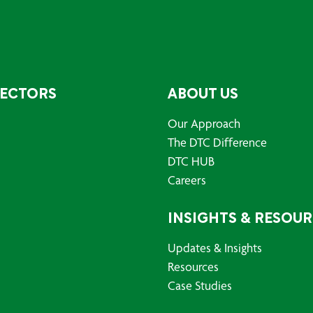
SECTORS
ABOUT US
Our Approach
The DTC Difference
DTC HUB
Careers
INSIGHTS & RESOU
Updates & Insights
Resources
Case Studies