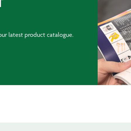
T
ur latest product catalogue.