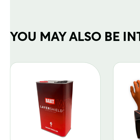
YOU MAY ALSO BE INTE