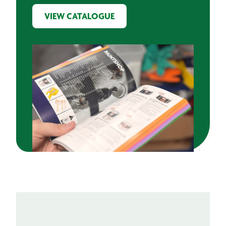
VIEW CATALOGUE