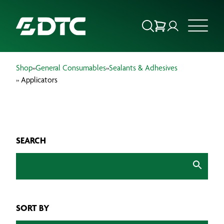
Shop
»
General Consumables
»
Sealants & Adhesives
ABOUT US
» Applicators
FOCUS SECTORS
OUR SERVICES
SEARCH
INSIGHTS & RESOURCES
BRANDS
SORT BY
PRODUCTS