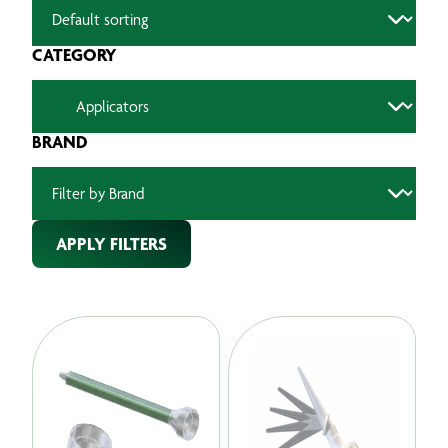
CATEGORY
BRAND
APPLY FILTERS