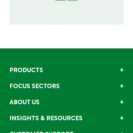
PRODUCTS
FOCUS SECTORS
ABOUT US
INSIGHTS & RESOURCES