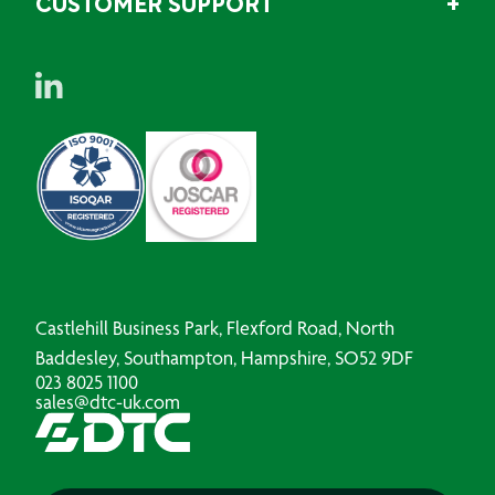
CUSTOMER SUPPORT
Castlehill Business Park, Flexford Road, North
Baddesley, Southampton, Hampshire, SO52 9DF
023 8025 1100
sales@dtc-uk.com