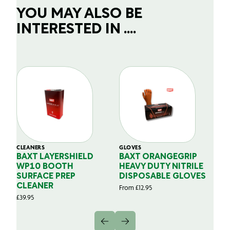
YOU MAY ALSO BE
INTERESTED IN ....
CLEANERS
GLOVES
GL
BAXT LAYERSHIELD
BAXT ORANGEGRIP
B
WP10 BOOTH
HEAVY DUTY NITRILE
S
SURFACE PREP
DISPOSABLE GLOVES
G
CLEANER
From
£
12.95
Fr
£
39.95