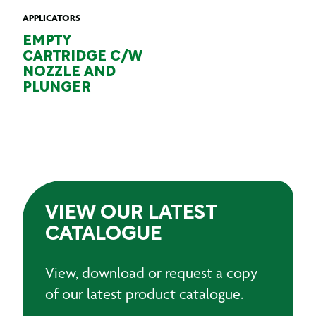
APPLICATORS
EMPTY
CARTRIDGE C/W
NOZZLE AND
PLUNGER
VIEW OUR LATEST
CATALOGUE
View, download or request a copy
of our latest product catalogue.