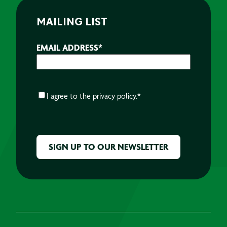
MAILING LIST
EMAIL ADDRESS
*
CONSENT
*
I agree to the
privacy policy.
*
CAPTCHA