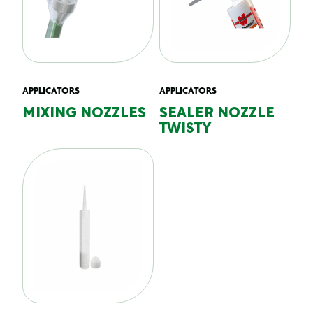
APPLICATORS
APPLICATORS
MIXING NOZZLES
SEALER NOZZLE
TWISTY