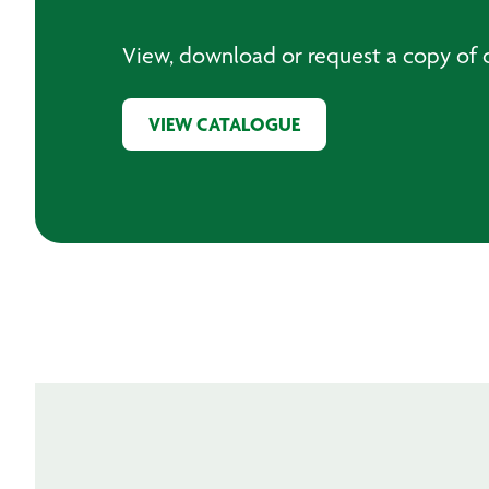
View, download or request a copy of o
VIEW CATALOGUE