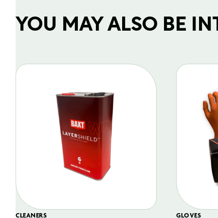
YOU MAY ALSO BE INTE
CLEANERS
GLOVES