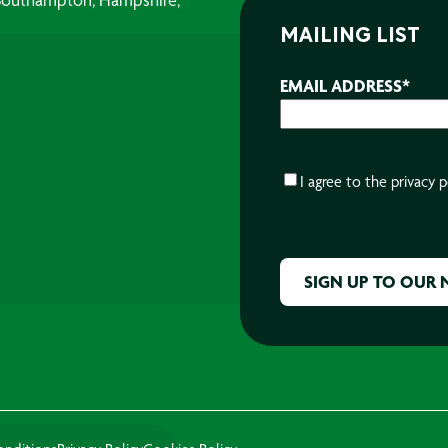
MAILING LIST
EMAIL ADDRESS
*
CONSENT
*
I agree to the
privacy p
CAPTCHA