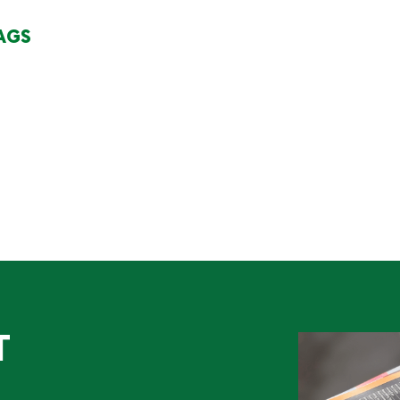
AGS
T