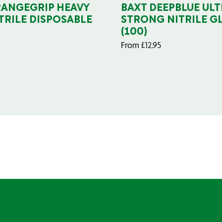
RANGEGRIP HEAVY
BAXT DEEPBLUE ULT
TRILE DISPOSABLE
STRONG NITRILE G
(100)
From
£
12.95