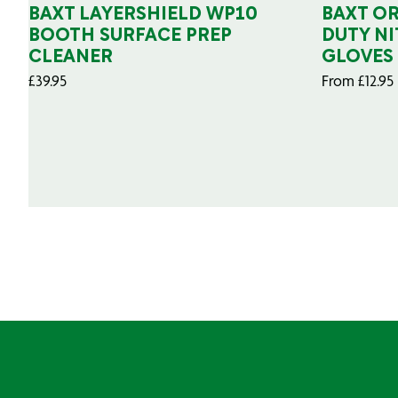
BAXT LAYERSHIELD WP10
BAXT O
BOOTH SURFACE PREP
DUTY NI
CLEANER
GLOVES
£
39.95
From
£
12.95