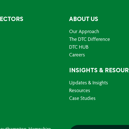
SECTORS
ABOUT US
Our Approach
The DTC Difference
DTC HUB
Careers
INSIGHTS & RESOU
Updates & Insights
Resources
Case Studies
, Southampton, Hampshire,