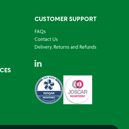
CUSTOMER SUPPORT
FAQs
Contact Us
Delivery, Returns and Refunds
RCES