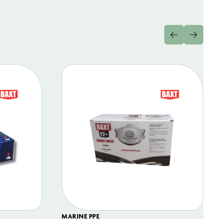
MARINE PPE