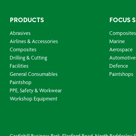
PRODUCTS
FOCUS 
Abrasives
Composites
Airlines & Accessories
Marine
Composites
Aerospace
Drilling & Cutting
Automotive
Facilities
Defence
General Consumables
Paintshops
Paintshop
PPE, Safety & Workwear
Workshop Equipment
Castlehill Business Park, Flexford Road, North Baddesley