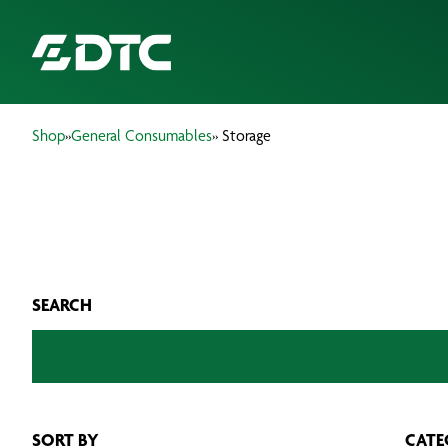
Shop
»
General Consumables
» Storage
ABOUT US
FOCUS SECTORS
OUR SERVICES
SEARCH
INSIGHTS & RESOURCES
BRANDS
PRODUCTS
SORT BY
CATE