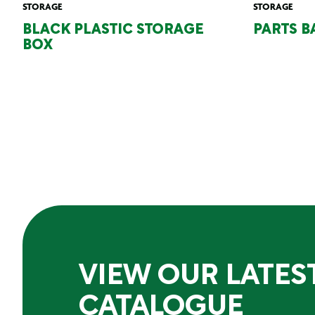
STORAGE
STORAGE
BLACK PLASTIC STORAGE
PARTS B
BOX
VIEW OUR LATES
CATALOGUE