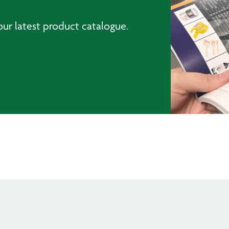
ur latest product catalogue.