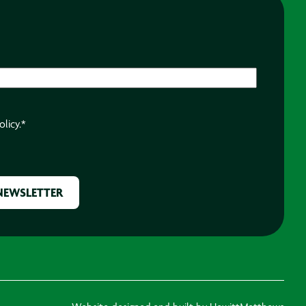
olicy.
*