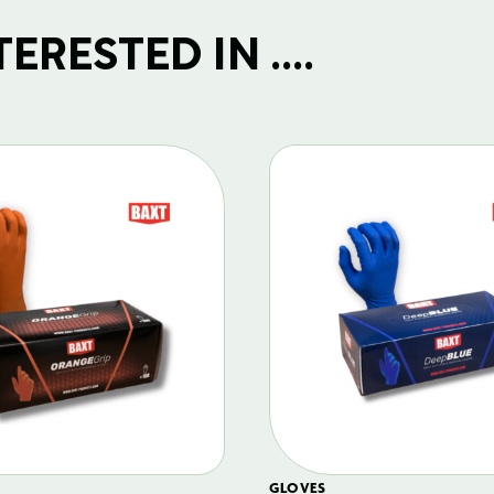
RESTED IN ....
GLOVES