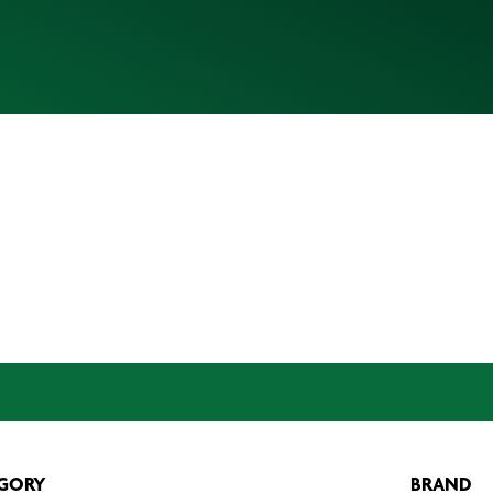
GORY
BRAND