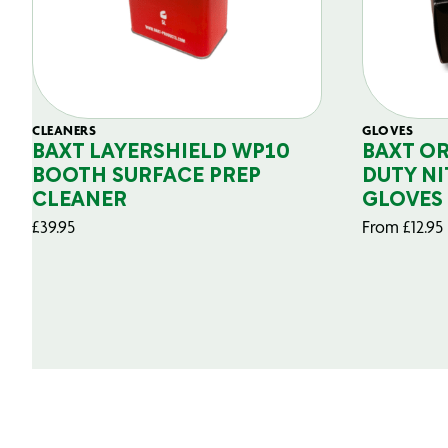
CLEANERS
GLOVES
BAXT LAYERSHIELD WP10
BAXT O
BOOTH SURFACE PREP
DUTY NI
CLEANER
GLOVES
£
39.95
From
£
12.95