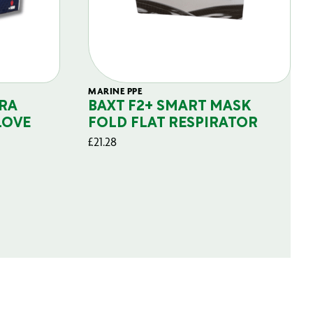
MARINE PPE
RA
BAXT F2+ SMART MASK
LOVE
FOLD FLAT RESPIRATOR
£
21.28