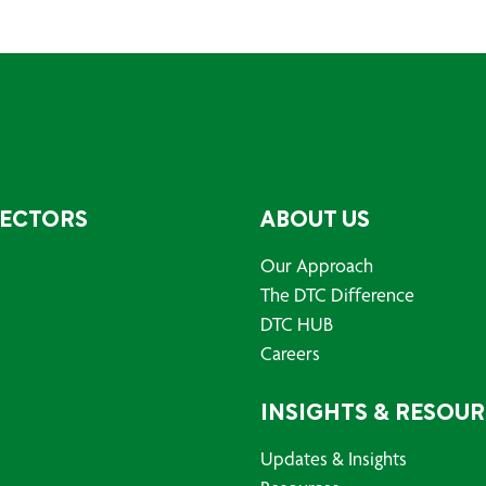
SECTORS
ABOUT US
Our Approach
The DTC Difference
DTC HUB
Careers
INSIGHTS & RESOU
Updates & Insights