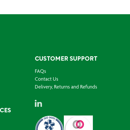
CUSTOMER SUPPORT
FAQs
Contact Us
Delivery, Returns and Refunds
RCES