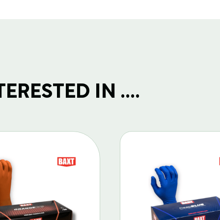
RESTED IN ....