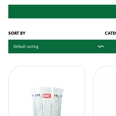
SORT BY
CATE