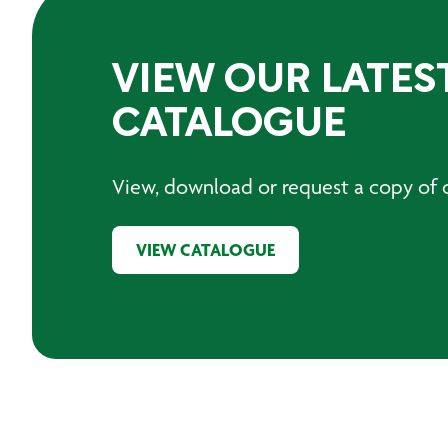
VIEW OUR LATES
CATALOGUE
View, download or request a copy of o
VIEW CATALOGUE