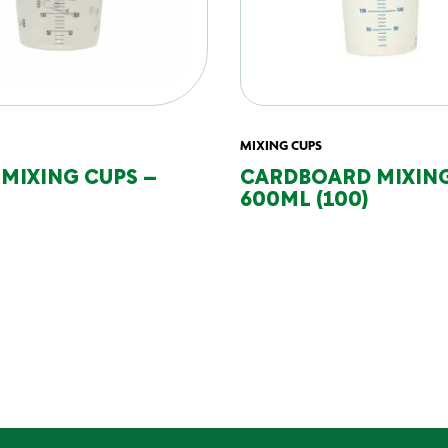
MIXING CUPS
 MIXING CUPS –
CARDBOARD MIXING
600ML (100)