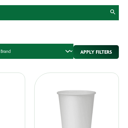
APPLY FILTERS