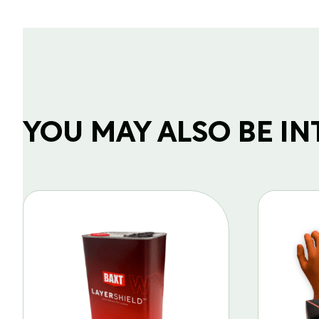
YOU MAY ALSO BE INTE