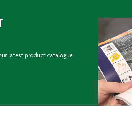
T
ur latest product catalogue.