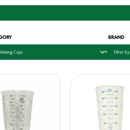
GORY
BRAND