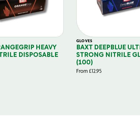
GLOVES
RANGEGRIP HEAVY
BAXT DEEPBLUE ULT
TRILE DISPOSABLE
STRONG NITRILE G
(100)
From
£
12.95