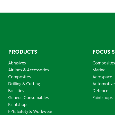
PRODUCTS
FOCUS 
Abrasives
Composites
Airlines & Accessories
Marine
Composites
Aerospace
Drilling & Cutting
Automotive
Facilities
Defence
General Consumables
Paintshops
Paintshop
PPE, Safety & Workwear