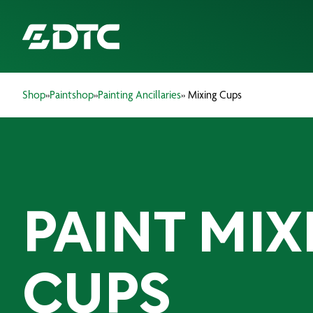
Shop
»
Paintshop
»
Painting Ancillaries
» Mixing Cups
ABOUT US
FOCUS SECTORS
OUR SERVICES
PAINT MIX
INSIGHTS & RESOURCES
BRANDS
CUPS
PRODUCTS