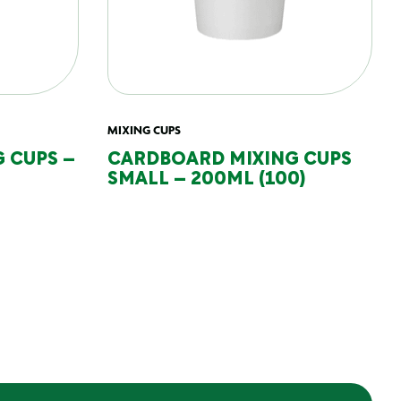
MIXING CUPS
 CUPS –
CARDBOARD MIXING CUPS
SMALL – 200ML (100)