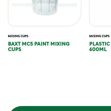
MIXING CUPS
MIXING CUPS
BAXT MC5 PAINT MIXING
PLASTIC
CUPS
600ML