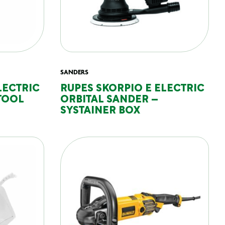
SANDERS
LECTRIC
RUPES SKORPIO E ELECTRIC
TOOL
ORBITAL SANDER –
SYSTAINER BOX