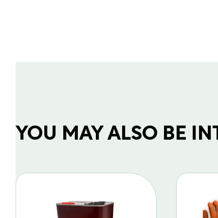
YOU MAY ALSO BE INTE