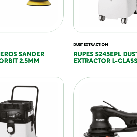
DUST EXTRACTION
DEROS SANDER
RUPES S245EPL DUS
ORBIT 2.5MM
EXTRACTOR L-CLASS