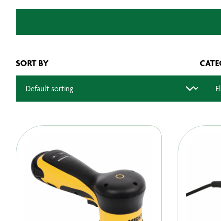
SORT BY
CATE