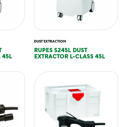
DUST EXTRACTION
T
RUPES S245L DUST
 45L
EXTRACTOR L-CLASS 45L