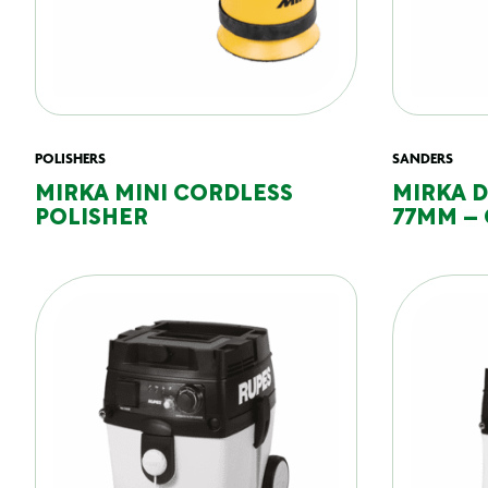
POLISHERS
SANDERS
MIRKA MINI CORDLESS
MIRKA 
POLISHER
77MM – 