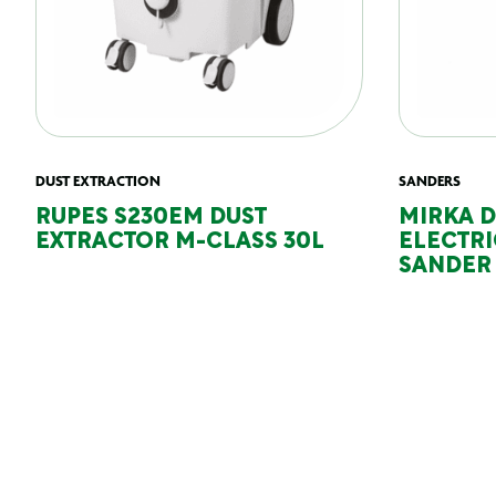
DUST EXTRACTION
SANDERS
RUPES S230EM DUST
MIRKA 
EXTRACTOR M-CLASS 30L
ELECTR
SANDER