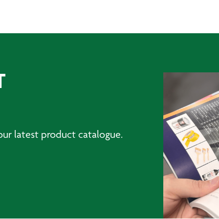
T
ur latest product catalogue.