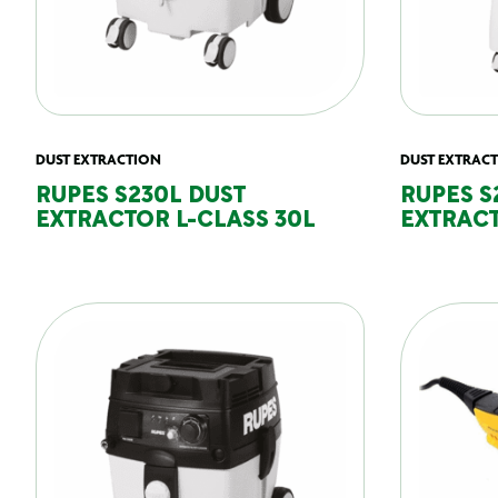
DUST EXTRACTION
DUST EXTRAC
RUPES S230L DUST
RUPES S
EXTRACTOR L-CLASS 30L
EXTRACT