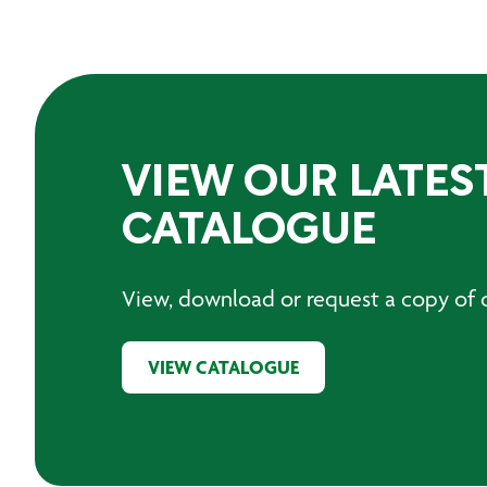
VIEW OUR LATES
CATALOGUE
View, download or request a copy of o
VIEW CATALOGUE