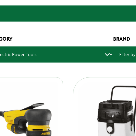
GORY
BRAND