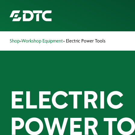
Shop
»
Workshop Equipment
» Electric Power Tools
ABOUT US
FOCUS SECTORS
OUR SERVICES
ELECTRIC
INSIGHTS & RESOURCES
BRANDS
POWER TO
PRODUCTS