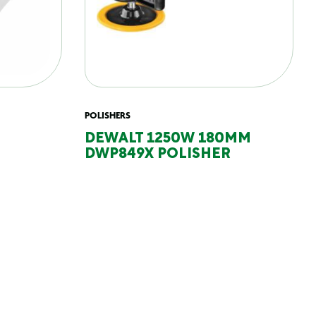
POLISHERS
DEWALT 1250W 180MM
DWP849X POLISHER