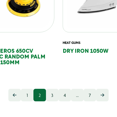
HEAT GUNS
DEROS 650CV
DRY IRON 1050W
IC RANDOM PALM
 150MM
1
2
3
4
…
7