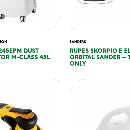
TION
SANDERS
245EPM DUST
RUPES SKORPIO E E
OR M-CLASS 45L
ORBITAL SANDER – 
ONLY