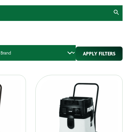
APPLY FILTERS