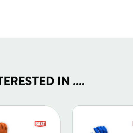
RESTED IN ....