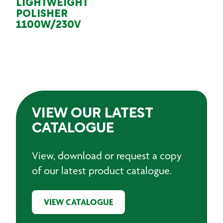
LIGHTWEIGHT
POLISHER
1100W/230V
VIEW OUR LATEST
CATALOGUE
View, download or request a copy
of our latest product catalogue.
VIEW CATALOGUE