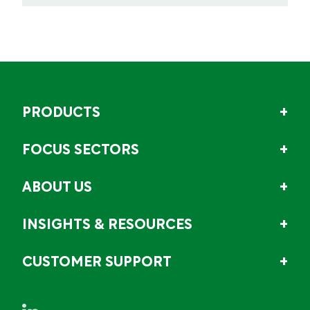
PRODUCTS
FOCUS SECTORS
ABOUT US
INSIGHTS & RESOURCES
CUSTOMER SUPPORT