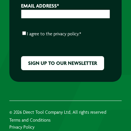
EMAIL ADDRESS
*
CONSENT
*
I agree to the
privacy policy.
*
CAPTCHA
© 2026 Direct Tool Company Ltd, All rights reserved
Terms and Conditions
Privacy Policy