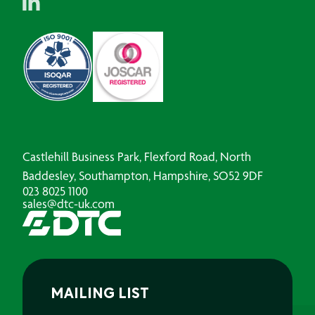
Castlehill Business Park, Flexford Road, North
Baddesley, Southampton, Hampshire, SO52 9DF
023 8025 1100
sales@dtc-uk.com
MAILING LIST