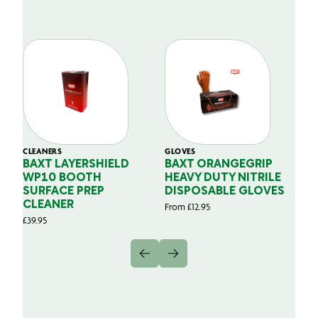
CLEANERS
GLOVES
GL
BAXT LAYERSHIELD
BAXT ORANGEGRIP
B
WP10 BOOTH
HEAVY DUTY NITRILE
S
SURFACE PREP
DISPOSABLE GLOVES
G
CLEANER
From
£
12.95
Fr
£
39.95