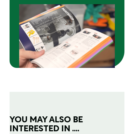
YOU MAY ALSO BE
INTERESTED IN ....