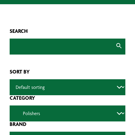
SEARCH
SORT BY
CATEGORY
BRAND