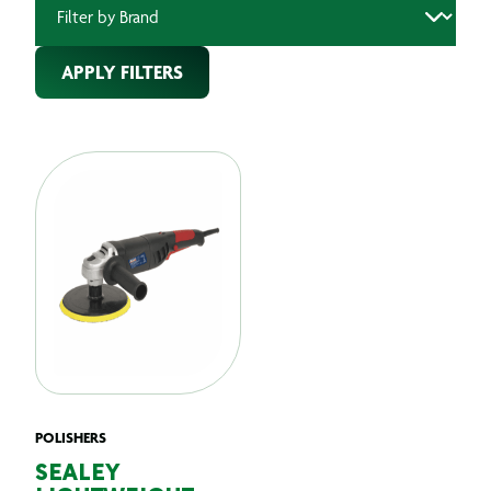
APPLY FILTERS
POLISHERS
SEALEY