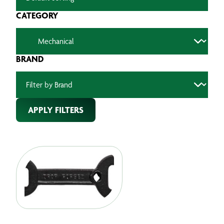
CATEGORY
BRAND
APPLY FILTERS