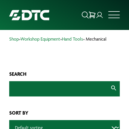
Shop
»
Workshop Equipment
»
Hand Tools
» Mechanical
ABOUT US
FOCUS SECTORS
SEARCH
OUR SERVICES
INSIGHTS & RESOURCES
BRANDS
SORT BY
PRODUCTS