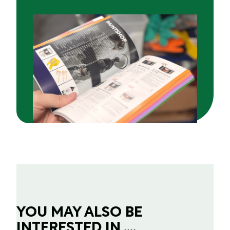
YOU MAY ALSO BE
INTERESTED IN ....