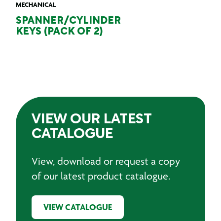
MECHANICAL
SPANNER/CYLINDER
KEYS (PACK OF 2)
VIEW OUR LATEST
CATALOGUE
View, download or request a copy
of our latest product catalogue.
VIEW CATALOGUE