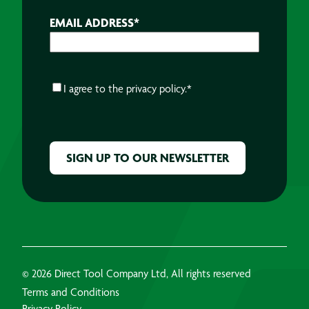
EMAIL ADDRESS
*
CONSENT
*
I agree to the
privacy policy.
*
CAPTCHA
© 2026 Direct Tool Company Ltd, All rights reserved
Terms and Conditions
Privacy Policy