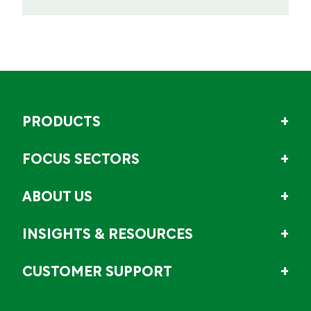
PRODUCTS
FOCUS SECTORS
ABOUT US
INSIGHTS & RESOURCES
CUSTOMER SUPPORT