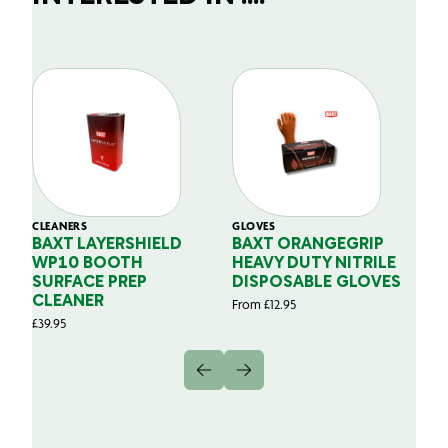
CLEANERS
GLOVES
GL
BAXT LAYERSHIELD
BAXT ORANGEGRIP
B
WP10 BOOTH
HEAVY DUTY NITRILE
S
SURFACE PREP
DISPOSABLE GLOVES
G
CLEANER
From
£
12.95
Fr
£
39.95