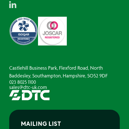
Castlehill Business Park, Flexford Road, North
Baddesley, Southampton, Hampshire, SO52 9DF
023 8025 1100
sales@dtc-uk.com
MAILING LIST