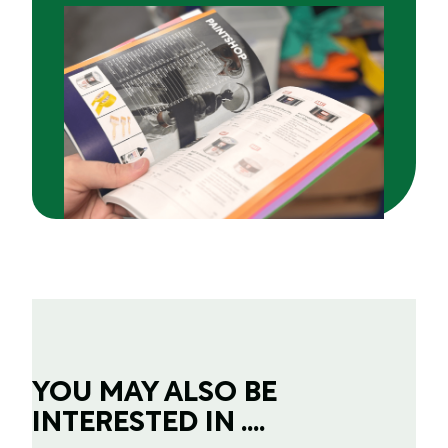
YOU MAY ALSO BE
INTERESTED IN ....