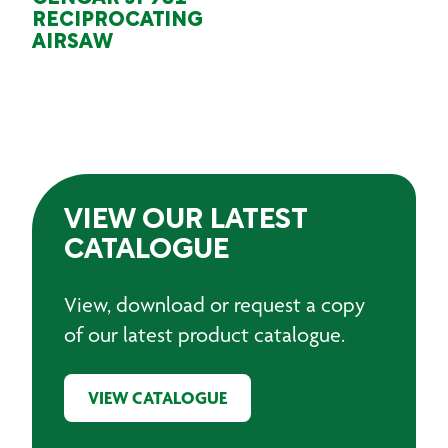
RECIPROCATING
AIRSAW
VIEW OUR LATEST
CATALOGUE
View, download or request a copy
of our latest product catalogue.
VIEW CATALOGUE