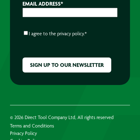
EMAIL ADDRESS
*
CONSENT
*
I agree to the
privacy policy.
*
CAPTCHA
© 2026 Direct Tool Company Ltd, All rights reserved
Terms and Conditions
Privacy Policy