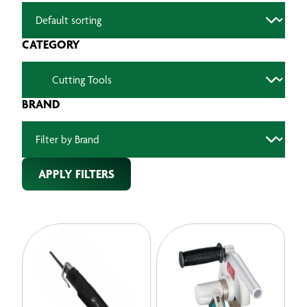
CATEGORY
BRAND
APPLY FILTERS