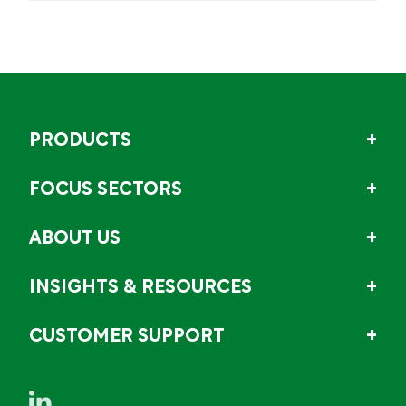
PRODUCTS
FOCUS SECTORS
ABOUT US
INSIGHTS & RESOURCES
CUSTOMER SUPPORT