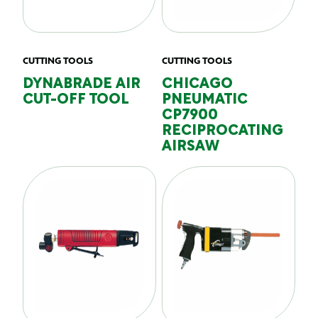
CUTTING TOOLS
CUTTING TOOLS
DYNABRADE AIR
CHICAGO
CUT-OFF TOOL
PNEUMATIC
CP7900
RECIPROCATING
AIRSAW