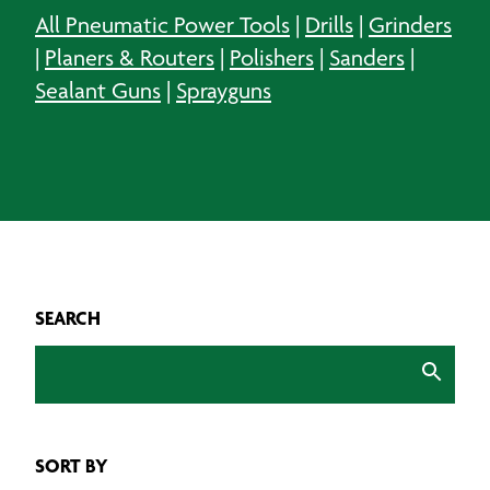
All Pneumatic Power Tools
|
Drills
|
Grinders
|
Planers & Routers
|
Polishers
|
Sanders
|
Sealant Guns
|
Sprayguns
SEARCH
SORT BY