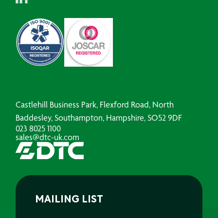
Castlehill Business Park, Flexford Road, North
Baddesley, Southampton, Hampshire, SO52 9DF
023 8025 1100
sales@dtc-uk.com
MAILING LIST