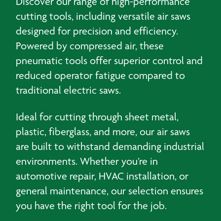
Discover our range of high-performance
cutting tools, including versatile air saws
designed for precision and efficiency.
Powered by compressed air, these
pneumatic tools offer superior control and
reduced operator fatigue compared to
traditional electric saws.
Ideal for cutting through sheet metal,
plastic, fiberglass, and more, our air saws
are built to withstand demanding industrial
environments. Whether you’re in
automotive repair, HVAC installation, or
general maintenance, our selection ensures
you have the right tool for the job.