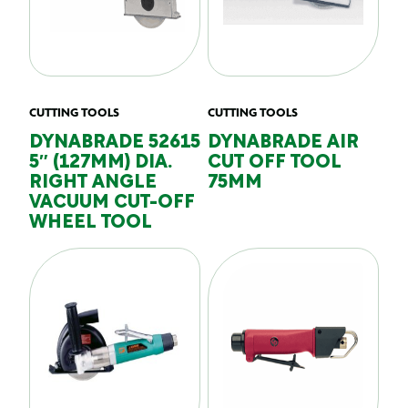
CUTTING TOOLS
CUTTING TOOLS
DYNABRADE 52615
DYNABRADE AIR
5″ (127MM) DIA.
CUT OFF TOOL
RIGHT ANGLE
75MM
VACUUM CUT-OFF
WHEEL TOOL