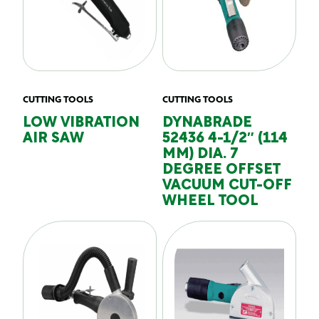
CUTTING TOOLS
CUTTING TOOLS
LOW VIBRATION
DYNABRADE
AIR SAW
52436 4-1/2″ (114
MM) DIA. 7
DEGREE OFFSET
VACUUM CUT-OFF
WHEEL TOOL