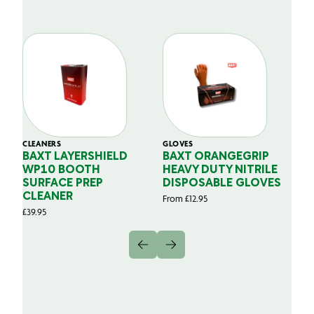
CLEANERS
GLOVES
GL
BAXT LAYERSHIELD
BAXT ORANGEGRIP
B
WP10 BOOTH
HEAVY DUTY NITRILE
S
SURFACE PREP
DISPOSABLE GLOVES
G
CLEANER
From
£
12.95
Fr
£
39.95