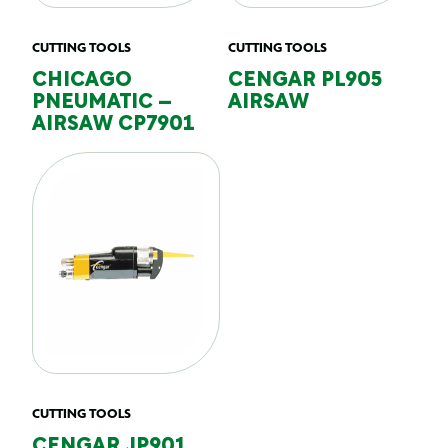
CUTTING TOOLS
CUTTING TOOLS
CHICAGO
CENGAR PL905
PNEUMATIC –
AIRSAW
AIRSAW CP7901
CUTTING TOOLS
CENGAR JP901