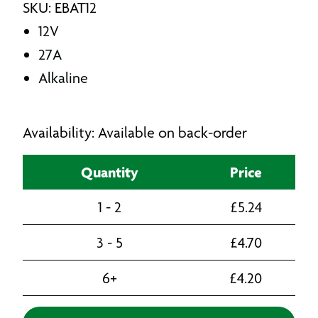
SKU: EBAT12
12V
27A
Alkaline
Availability: Available on back-order
Quantity
Price
1 - 2
£
5.24
3 - 5
£
4.70
6+
£
4.20