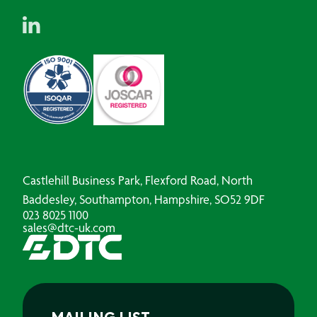
Castlehill Business Park, Flexford Road, North
Baddesley, Southampton, Hampshire, SO52 9DF
023 8025 1100
sales@dtc-uk.com