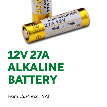
12V 27A
ALKALINE
BATTERY
From
£
5.24
excl. VAT