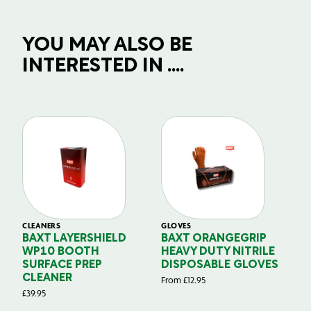
YOU MAY ALSO BE
INTERESTED IN ....
CLEANERS
GLOVES
GL
BAXT LAYERSHIELD
BAXT ORANGEGRIP
B
WP10 BOOTH
HEAVY DUTY NITRILE
S
SURFACE PREP
DISPOSABLE GLOVES
G
CLEANER
From
£
12.95
Fr
£
39.95