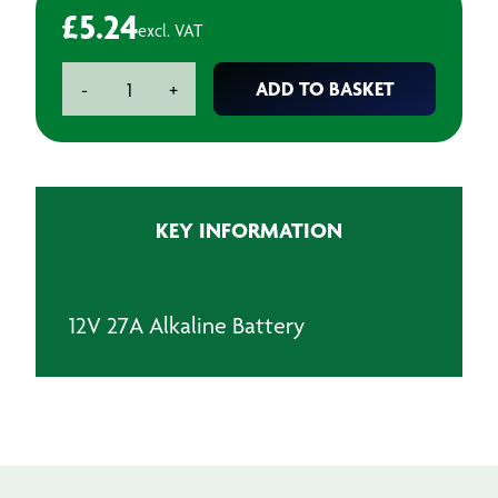
£
5.24
excl. VAT
12V
ADD TO BASKET
-
+
27A
Alkaline
Battery
quantity
KEY INFORMATION
12V 27A Alkaline Battery