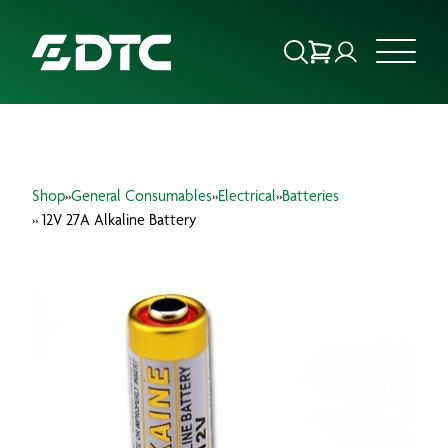
ABOUT US
Shop
»
General Consumables
»
Electrical
»
Batteries
FOCUS SECTORS
» 12V 27A Alkaline Battery
OUR SERVICES
INSIGHTS & RESOURCES
BRANDS
PRODUCTS