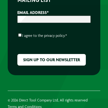
MAILING LIST
EMAIL ADDRESS
*
CONSENT
*
I agree to the
privacy policy.
*
CAPTCHA
© 2026 Direct Tool Company Ltd, All rights reserved
Terms and Conditions