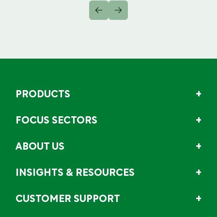
PRODUCTS
FOCUS SECTORS
ABOUT US
INSIGHTS & RESOURCES
CUSTOMER SUPPORT