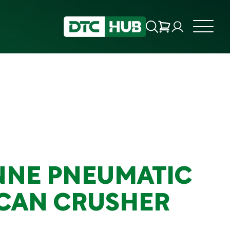
ONNE PNEUMATIC
 CAN CRUSHER