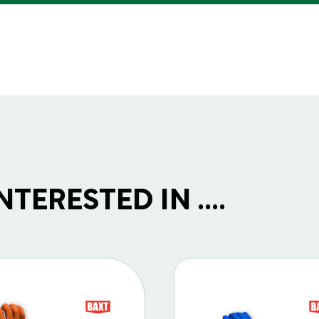
TERESTED IN ....