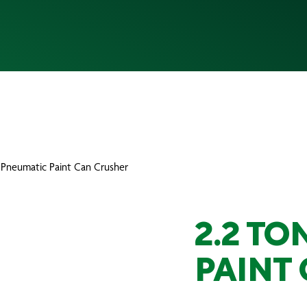
 Pneumatic Paint Can Crusher
2.2 T
PAINT