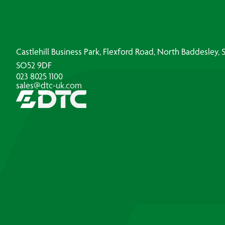
Castlehill Business Park, Flexford Road, North Baddesley
SO52 9DF
023 8025 1100
sales@dtc-uk.com