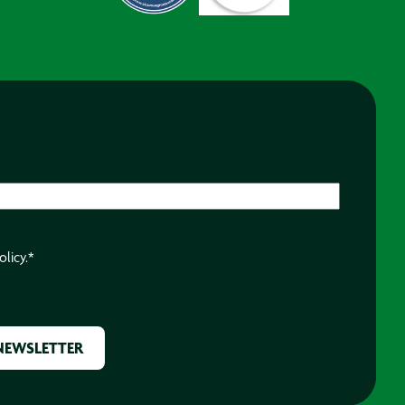
olicy.
*