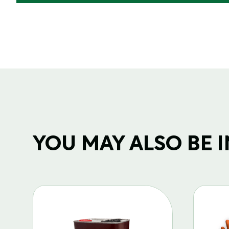
YOU MAY ALSO BE IN