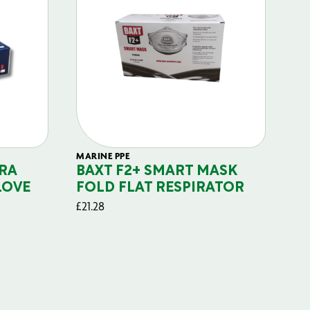
MARINE PPE
FIL
RA
BAXT F2+ SMART MASK
B
LOVE
FOLD FLAT RESPIRATOR
PO
£
21.28
£
29