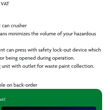
. VAT
 can crusher
cans minimizes the volume of your hazardous
int can press with safety lock-out device which
or being opened during operation.
unit with outlet for waste paint collection.
able on back-order
 VAT