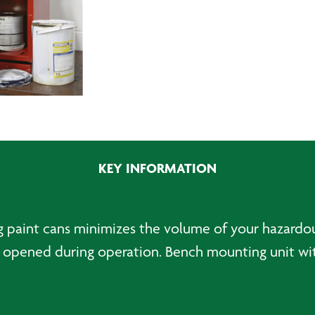
KEY INFORMATION
ng paint cans minimizes the volume of your hazardo
opened during operation. Bench mounting unit with