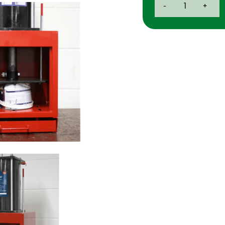
-
+
Tonne
Pneumatic
Paint
Can
Crusher
quantity