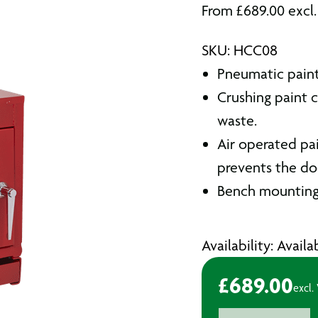
From
£
689.00
excl
SKU: HCC08
Pneumatic paint
Crushing paint 
waste.
Air operated pa
prevents the do
Bench mounting 
Availability: Avail
£
689.00
excl.
2.2