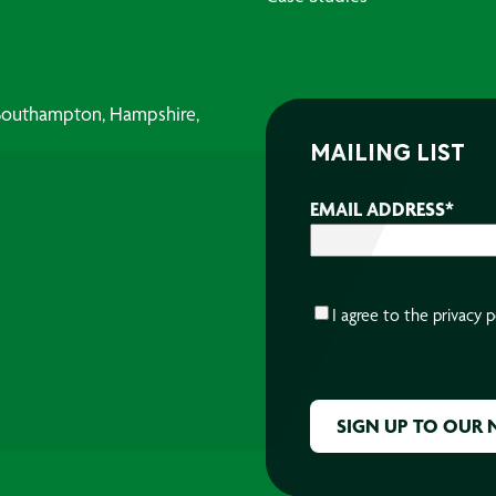
, Southampton, Hampshire,
MAILING LIST
EMAIL ADDRESS
*
CONSENT
*
I agree to the
privacy p
CAPTCHA