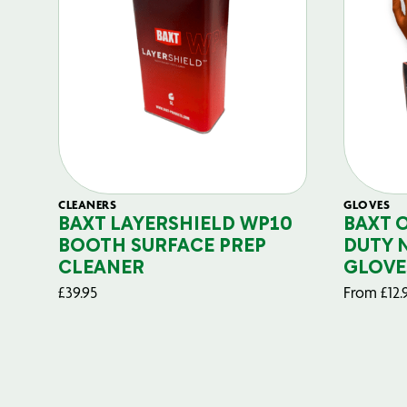
CLEANERS
GLOVES
BAXT LAYERSHIELD WP10
BAXT 
BOOTH SURFACE PREP
DUTY 
CLEANER
GLOVE
£
39.95
From
£
12.