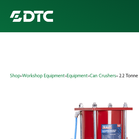
ABOUT US
FOCUS SECTORS
Shop
»
Workshop Equipment
»
Equipment
»
Can Crushers
» 2.2 Tonne
OUR SERVICES
INSIGHTS & RESOURCES
BRANDS
PRODUCTS