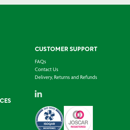
CUSTOMER SUPPORT
FAQs
Contact Us
Delivery, Returns and Refunds
RCES