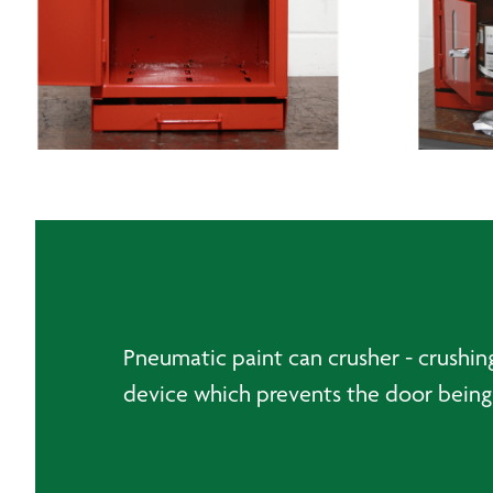
Pneumatic paint can crusher - crushi
device which prevents the door being 