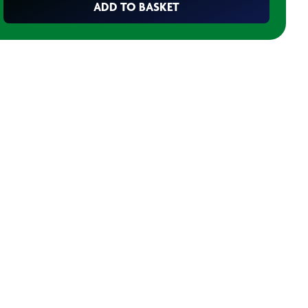
ADD TO BASKET