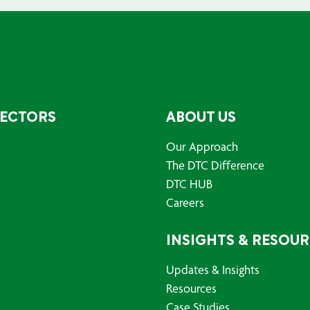
SECTORS
ABOUT US
Our Approach
The DTC Difference
DTC HUB
Careers
INSIGHTS & RESOU
Updates & Insights
Resources
Case Studies