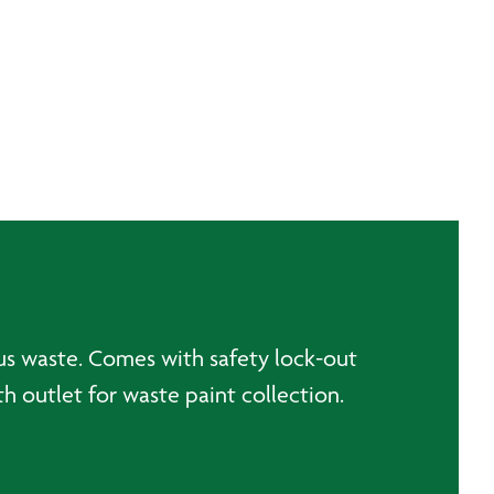
us waste. Comes with safety lock-out
 outlet for waste paint collection.