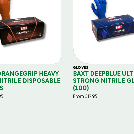
GLOVES
ORANGEGRIP HEAVY
BAXT DEEPBLUE ULT
NITRILE DISPOSABLE
STRONG NITRILE G
S
(100)
95
From
£
12.95