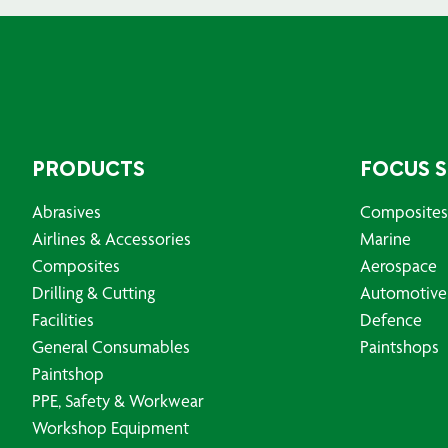
PRODUCTS
FOCUS 
Abrasives
Composites
Airlines & Accessories
Marine
Composites
Aerospace
Drilling & Cutting
Automotive
Facilities
Defence
General Consumables
Paintshops
Paintshop
PPE, Safety & Workwear
Workshop Equipment