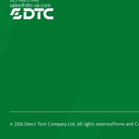
sales@dtc-uk.com
© 2026 Direct Tool Company Ltd, All rights reserved
Terms and C