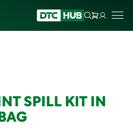
INT SPILL KIT IN
 BAG