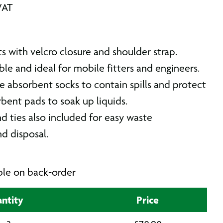
VAT
its with velcro closure and shoulder strap.
le and ideal for mobile fitters and engineers.
e absorbent socks to contain spills and protect
bent pads to soak up liquids.
d ties also included for easy waste
nd disposal.
able on back-order
ntity
Price