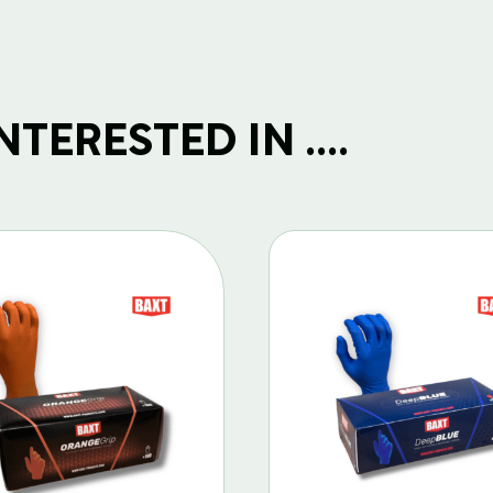
TERESTED IN ....