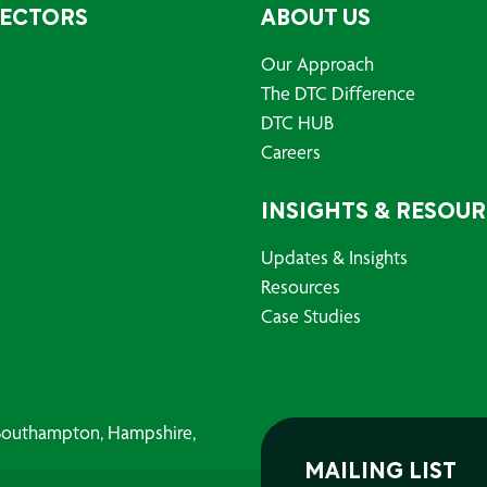
SECTORS
ABOUT US
Our Approach
The DTC Difference
DTC HUB
Careers
INSIGHTS & RESOU
Updates & Insights
Resources
Case Studies
, Southampton, Hampshire,
MAILING LIST