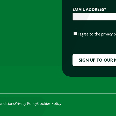
EMAIL ADDRESS
*
CONSENT
*
I agree to the
privacy p
CAPTCHA
onditions
Privacy Policy
Cookies Policy