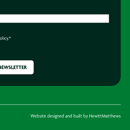
olicy.
*
Website designed and built by HewittMatthews