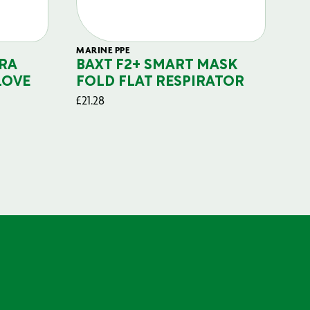
MARINE PPE
FIL
RA
BAXT F2+ SMART MASK
B
LOVE
FOLD FLAT RESPIRATOR
PO
£
21.28
£
29