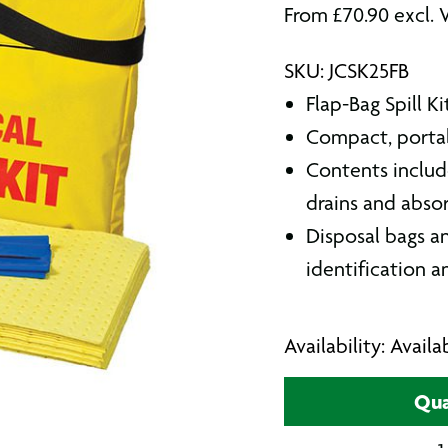
From
£
70.90
excl. 
SKU: JCSK25FB
Flap-Bag Spill K
Compact, portab
Contents includ
drains and absor
Disposal bags an
identification a
Availability: Avail
Qua