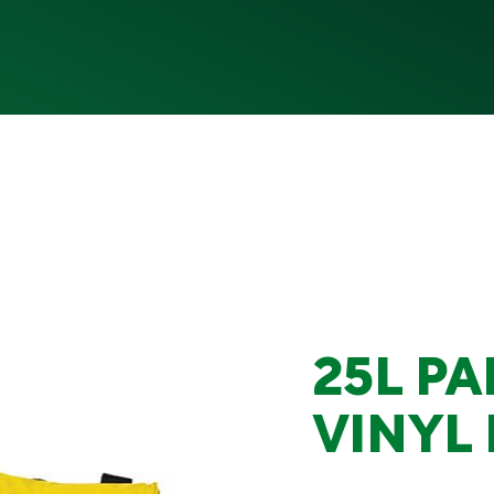
25L PA
VINYL