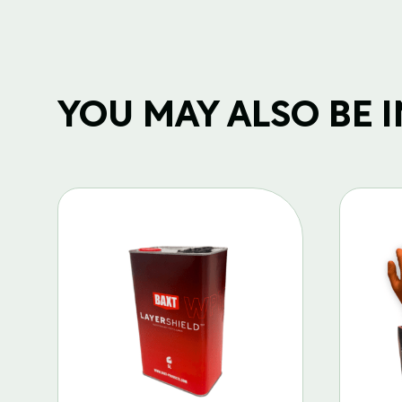
YOU MAY ALSO BE IN