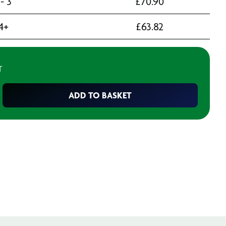
 - 3
£
70.90
4+
£
63.82
T
ADD TO BASKET