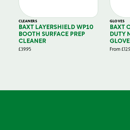
CLEANERS
GLOVES
BAXT LAYERSHIELD WP10
BAXT 
BOOTH SURFACE PREP
DUTY 
CLEANER
GLOVE
£
39.95
From
£
12.