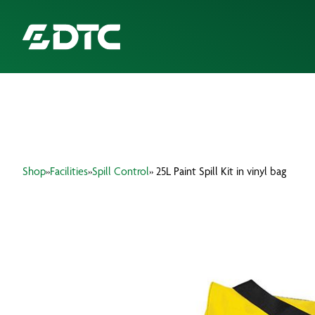
ABOUT US
FOCUS SECTORS
Shop
»
Facilities
»
Spill Control
» 25L Paint Spill Kit in vinyl bag
OUR SERVICES
INSIGHTS & RESOURCES
BRANDS
PRODUCTS