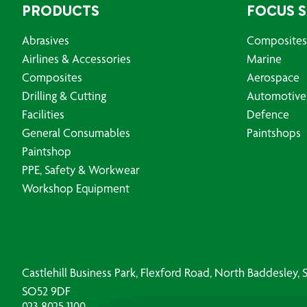
PRODUCTS
FOCUS 
Abrasives
Composites
Airlines & Accessories
Marine
Composites
Aerospace
Drilling & Cutting
Automotive
Facilities
Defence
General Consumables
Paintshops
Paintshop
PPE, Safety & Workwear
Workshop Equipment
Castlehill Business Park, Flexford Road, North Baddesley
SO52 9DF
023 8025 1100