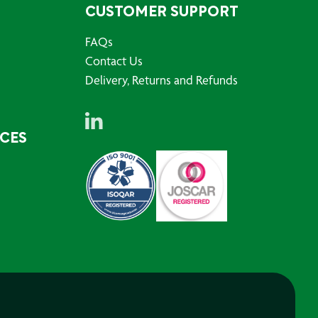
CUSTOMER SUPPORT
FAQs
Contact Us
Delivery, Returns and Refunds
RCES