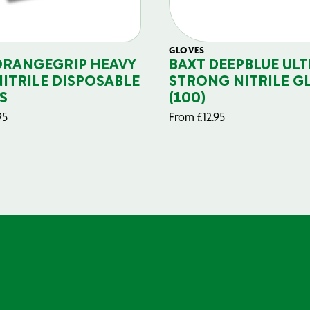
GLOVES
ORANGEGRIP HEAVY
BAXT DEEPBLUE ULT
NITRILE DISPOSABLE
STRONG NITRILE G
S
(100)
95
From
£
12.95