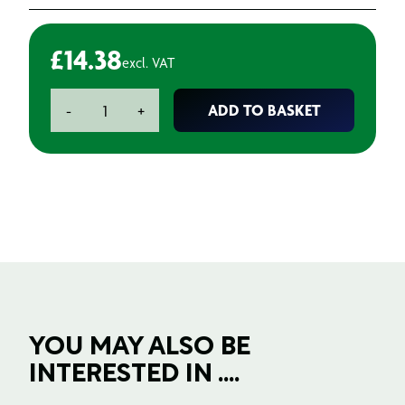
£
14.38
excl. VAT
2K
ADD TO BASKET
-
+
Anti
Silicone
Crater
Stopper
-
Smoother
quantity
YOU MAY ALSO BE
INTERESTED IN ....