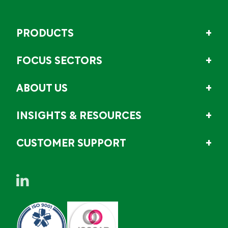
PRODUCTS
FOCUS SECTORS
ABOUT US
INSIGHTS & RESOURCES
CUSTOMER SUPPORT