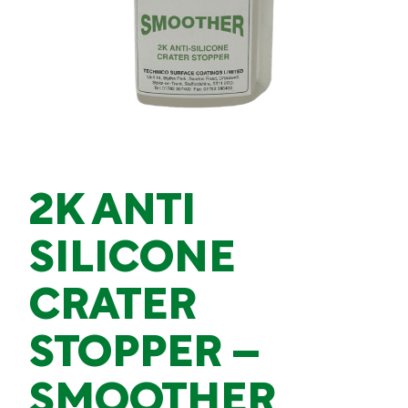
2K ANTI
SILICONE
CRATER
STOPPER –
SMOOTHER