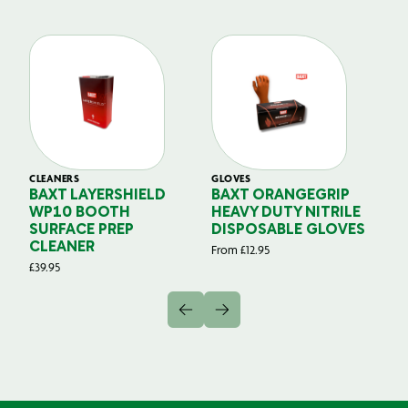
CLEANERS
GLOVES
GL
BAXT LAYERSHIELD
BAXT ORANGEGRIP
B
WP10 BOOTH
HEAVY DUTY NITRILE
S
SURFACE PREP
DISPOSABLE GLOVES
G
CLEANER
From
£
12.95
Fr
£
39.95