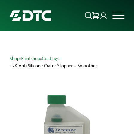
ABOUT US
Shop
»
Paintshop
»
Coatings
FOCUS SECTORS
» 2K Anti Silicone Crater Stopper – Smoother
OUR SERVICES
INSIGHTS & RESOURCES
BRANDS
PRODUCTS