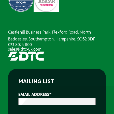
Castlehill Business Park, Flexford Road, North
Baddesley, Southampton, Hampshire, SO52 9DF
023 8025 1100
sales@dtc-uk.com
MAILING LIST
EMAIL ADDRESS
*