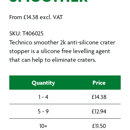
From
£
14.38
excl. VAT
SKU: T406025
Technico smoother 2k anti-silicone crater
stopper is a silicone free levelling agent
that can help to eliminate craters.
Quantity
Price
1 - 4
£
14.38
5 - 9
£
12.94
10+
£
11.50